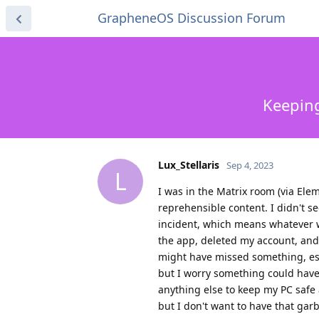
GrapheneOS Discussion Forum
Keeping
Lux_Stellaris
Sep 4, 2023
L
I was in the Matrix room (via El
reprehensible content. I didn't see
incident, which means whatever w
the app, deleted my account, and 
might have missed something, esp
but I worry something could have 
anything else to keep my PC safe 
but I don't want to have that gar