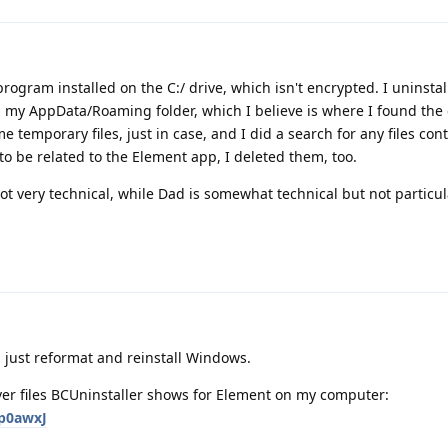
rogram installed on the C:/ drive, which isn't encrypted. I uninsta
 my AppData/Roaming folder, which I believe is where I found the 
 temporary files, just in case, and I did a search for any files con
o be related to the Element app, I deleted them, too.
t very technical, while Dad is somewhat technical but not particul
'd just reformat and reinstall Windows.
tover files BCUninstaller shows for Element on my computer:
Ep0awxJ