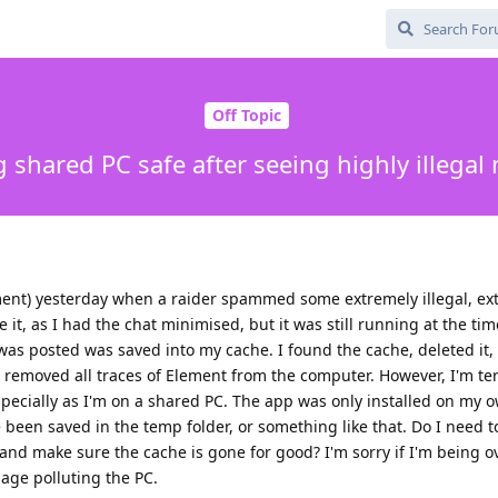
Off Topic
 shared PC safe after seeing highly illegal 
ement) yesterday when a raider spammed some extremely illegal, ex
 it, as I had the chat minimised, but it was still running at the tim
as posted was saved into my cache. I found the cache, deleted it,
removed all traces of Element from the computer. However, I'm terr
ecially as I'm on a shared PC. The app was only installed on my ow
been saved in the temp folder, or something like that. Do I need t
and make sure the cache is gone for good? I'm sorry if I'm being o
bage polluting the PC.