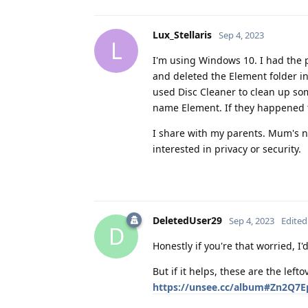
Lux_Stellaris
Sep 4, 2023
L
I'm using Windows 10. I had the p
and deleted the Element folder in
used Disc Cleaner to clean up some
name Element. If they happened t
I share with my parents. Mum's no
interested in privacy or security.
DeletedUser29
Sep 4, 2023
Edited
D
Honestly if you're that worried, I
But if it helps, these are the lef
https://unsee.cc/album#Zn2Q7