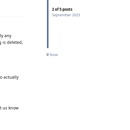
Reply
2
of
5
posts
September 2023
ly any
 is deleted,
Now
o actually
et us know
Reply