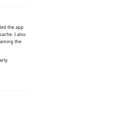
lled the app
cache. I also
taining the
arly
Reply