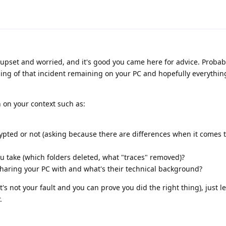
e upset and worried, and it's good you came here for advice. Probab
ing of that incident remaining on your PC and hopefully everything
 on your context such as:
pted or not (asking because there are differences when it comes t
ou take (which folders deleted, what "traces" removed)?
aring your PC with and what's their technical background?
it's not your fault and you can prove you did the right thing), just l
.