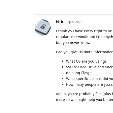
N1b
Sep 4, 2023
I think you have every right to b
regular user would not find anyth
but you never know.
Can you give us more information
What OS are you using?
SSD or Hard Drive and encry
deleting files)?
What specific actions did y
How many people are you sh
Again, you're probably fine (plus 
more so we might help you better