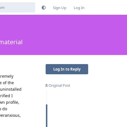
Sign Up
Log In
material
Log In to Reply
tremely
e of the
Original Post
 uninstalled
ified I
n profile,
o do
veranxious,