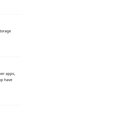
Reply
Storage
Reply
her apps,
App have
Reply