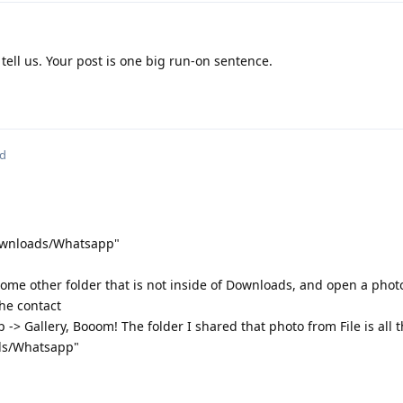
 tell us. Your post is one big run-on sentence.
ed
Downloads/Whatsapp"
 some other folder that is not inside of Downloads, and open a photo
he contact
ip -> Gallery, Booom! The folder I shared that photo from File is all
ads/Whatsapp"