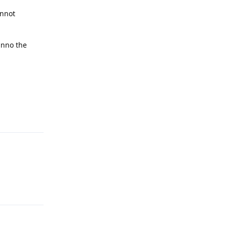
annot
unno the
Reply
Reply