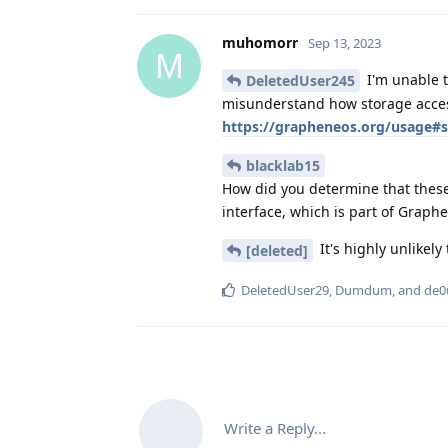
muhomorr
Sep 13, 2023
M
I'm unable t
DeletedUser245
misunderstand how storage acces
https://grapheneos.org/usage#s
blacklab15
How did you determine that these 
interface, which is part of Graph
It's highly unlikely 
[deleted]
DeletedUser29
,
Dumdum
, and
de0
Write a Reply...