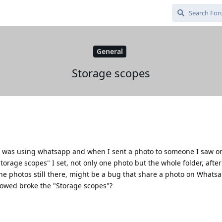
General
Storage scopes
I was using whatsapp and when I sent a photo to someone I saw o
torage scopes" I set, not only one photo but the whole folder, after 
the photos still there, might be a bug that share a photo on Whats
llowed broke the "Storage scopes"?