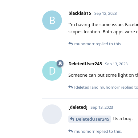
blacklab15
Sep 12, 2023
B
I'm having the same issue. Faceb
scopes location. Both apps were 
muhomorr
replied to this.
DeletedUser245
Sep 13, 2023
D
Someone can put some light on th
[deleted]
and
muhomorr
replied to
[deleted]
Sep 13, 2023
Its a bug.
DeletedUser245
muhomorr
replied to this.