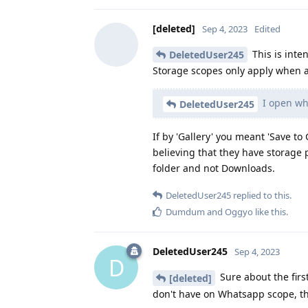
[deleted]
Sep 4, 2023
Edited
This is inte
DeletedUser245
Storage scopes only apply when a
I open wha
DeletedUser245
If by 'Gallery' you meant 'Save to
believing that they have storage 
folder and not Downloads.
DeletedUser245
replied to this.
Dumdum
and
Oggyo
like this
.
DeletedUser245
Sep 4, 2023
D
Sure about the first
[deleted]
don't have on Whatsapp scope, th