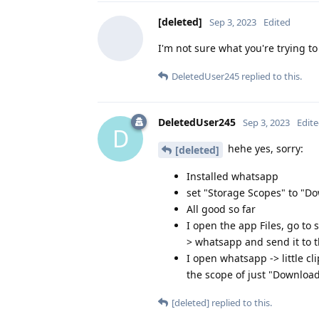
[deleted]
Sep 3, 2023
Edited
I'm not sure what you're trying to
DeletedUser245
replied to this.
DeletedUser245
Sep 3, 2023
Edit
D
hehe yes, sorry:
[deleted]
Installed whatsapp
set "Storage Scopes" to "
All good so far
I open the app Files, go to
> whatsapp and send it to t
I open whatsapp -> little cl
the scope of just "Downlo
[deleted]
replied to this.