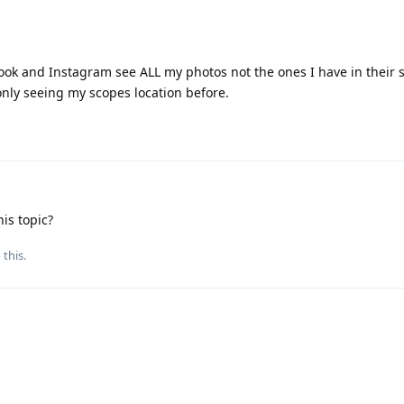
ook and Instagram see ALL my photos not the ones I have in their 
only seeing my scopes location before.
is topic?
 this.