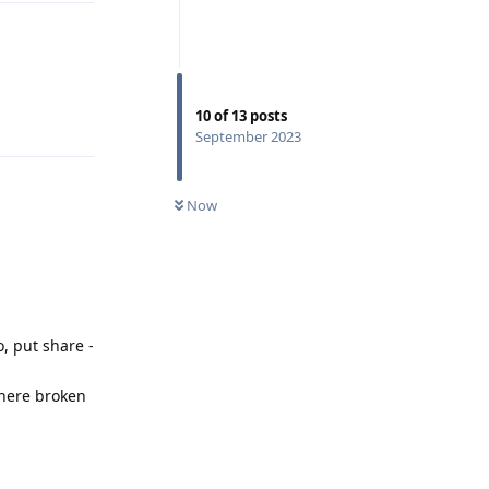
10
of
13
posts
Reply
September 2023
Now
, put share -
 there broken
Reply