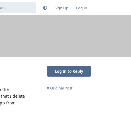
Sign Up
Log In
Log In to Reply
Original Post
n the
that I delete
app from
Reply