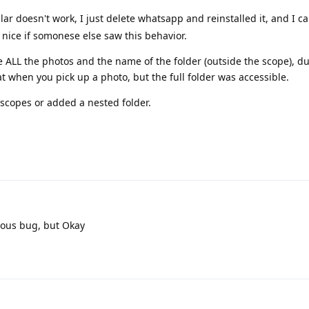
ar doesn't work, I just delete whatsapp and reinstalled it, and I c
 nice if somonese else saw this behavior.
 ALL the photos and the name of the folder (outside the scope), d
 when you pick up a photo, but the full folder was accessible.
e scopes or added a nested folder.
ious bug, but Okay