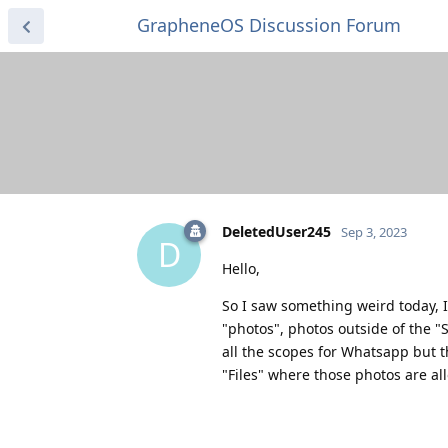
GrapheneOS Discussion Forum
DeletedUser245
Sep 3, 2023
D
Hello,
So I saw something weird today, 
"photos", photos outside of the "S
all the scopes for Whatsapp but 
"Files" where those photos are a