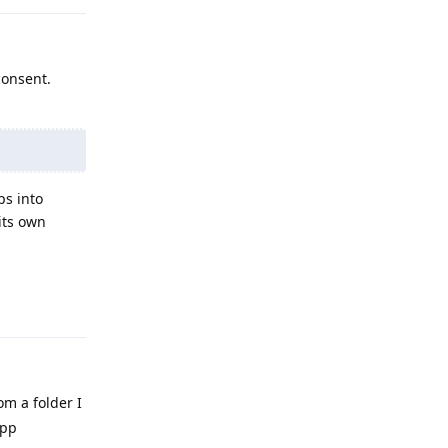
consent.
ps into
its own
Reply
om a folder I
app