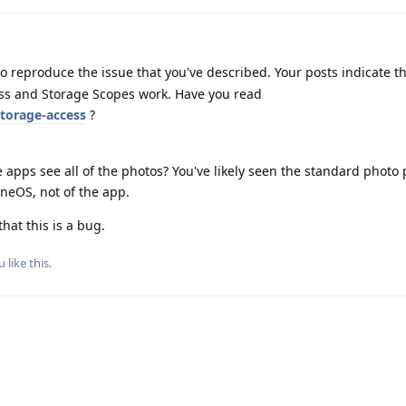
o reproduce the issue that you've described. Your posts indicate t
s and Storage Scopes work. Have you read
torage-access
?
apps see all of the photos? You've likely seen the standard photo 
eneOS, not of the app.
that this is a bug.
u
like this
.