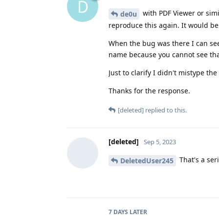
D
with PDF Viewer or simil
de0u
reproduce this again. It would be
When the bug was there I can see
name because you cannot see that
Just to clarify I didn't mistype th
Thanks for the response.
[deleted]
replied to this.
[deleted]
Sep 5, 2023
That's a ser
DeletedUser245
7 DAYS
LATER