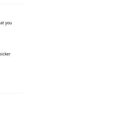
hat you
picker
Reply