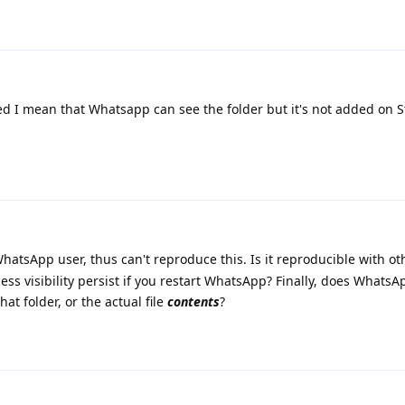
 I mean that Whatsapp can see the folder but it's not added on 
hatsApp user, thus can't reproduce this. Is it reproducible with ot
ess visibility persist if you restart WhatsApp? Finally, does Whats
hat folder, or the actual file
contents
?