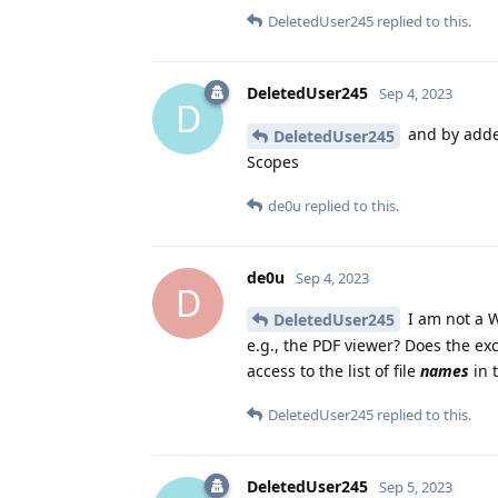
DeletedUser245
replied to this.
DeletedUser245
Sep 4, 2023
D
and by added
DeletedUser245
Scopes
de0u
replied to this.
de0u
Sep 4, 2023
D
I am not a W
DeletedUser245
e.g., the PDF viewer? Does the exc
access to the list of file
names
in t
DeletedUser245
replied to this.
DeletedUser245
Sep 5, 2023