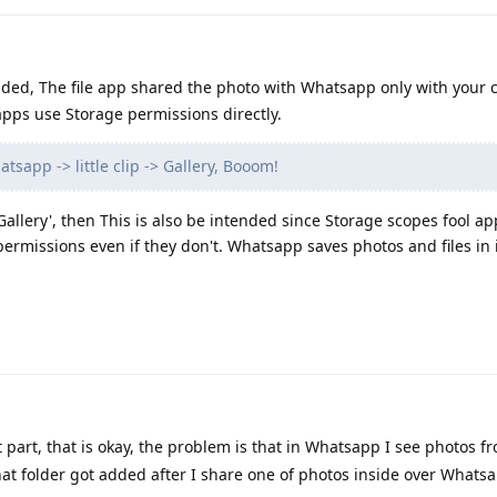
nded, The file app shared the photo with Whatsapp only with your 
pps use Storage permissions directly.
tsapp -> little clip -> Gallery, Booom!
 Gallery', then This is also be intended since Storage scopes fool ap
permissions even if they don't. Whatsapp saves photos and files in 
 part, that is okay, the problem is that in Whatsapp I see photos fr
at folder got added after I share one of photos inside over Whats