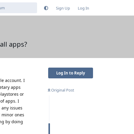
Sign Up
Log In
tall apps?
Log In to Reply
le account. I
etary apps
Original Post
laystores or
of apps. I
e any issues
or minor ones
ing by doing