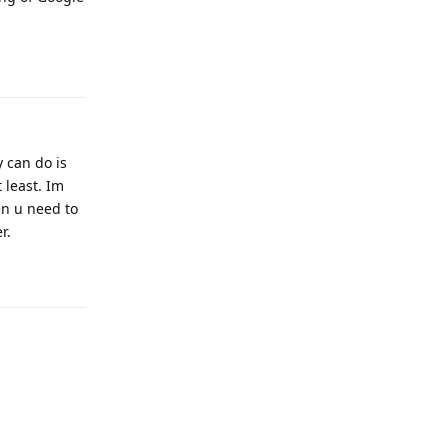
Reply
y can do is
 least. Im
en u need to
r.
Reply