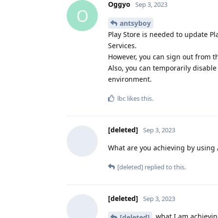
Oggyo
Sep 3, 2023
O
antsyboy
Play Store is needed to update Pla
Services.
However, you can sign out from th
Also, you can temporarily disable 
environment.
lbc
likes this
.
[deleted]
Sep 3, 2023
What are you achieving by using
[deleted]
replied to this.
[deleted]
Sep 3, 2023
what I am achieving
[deleted]