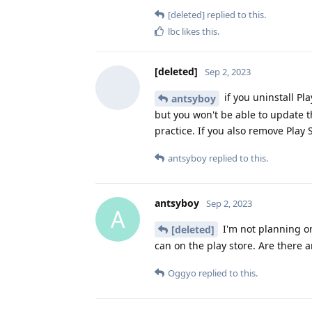
[deleted]
replied to this.
lbc
likes this
.
[deleted]
Sep 2, 2023
if you uninstall Pla
antsyboy
but you won't be able to update 
practice. If you also remove Play
antsyboy
replied to this.
antsyboy
Sep 2, 2023
A
I'm not planning on
[deleted]
can on the play store. Are there 
Oggyo
replied to this.