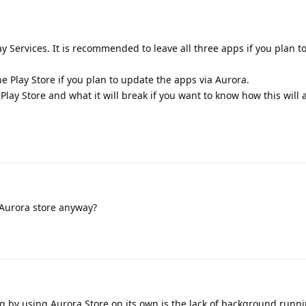
y Services. It is recommended to leave all three apps if you plan t
e Play Store if you plan to update the apps via Aurora.
Play Store and what it will break if you want to know how this will 
 Aurora store anyway?
 by using Aurora Store on its own is the lack of background runn