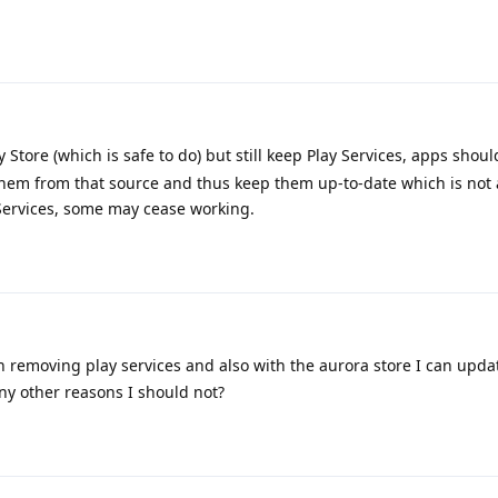
y Store (which is safe to do) but still keep Play Services, apps shou
them from that source and thus keep them up-to-date which is not 
 Services, some may cease working.
 removing play services and also with the aurora store I can updat
any other reasons I should not?