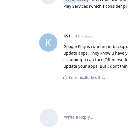
Play Services (which I consider pr
KS1
Sep 3, 2023
K
Google Play is running in backgro
update apps. They know u have you
assuming u can turn Off network 
update your apps. But I dont thin
Kottonballs
likes this
.
Write a Reply...