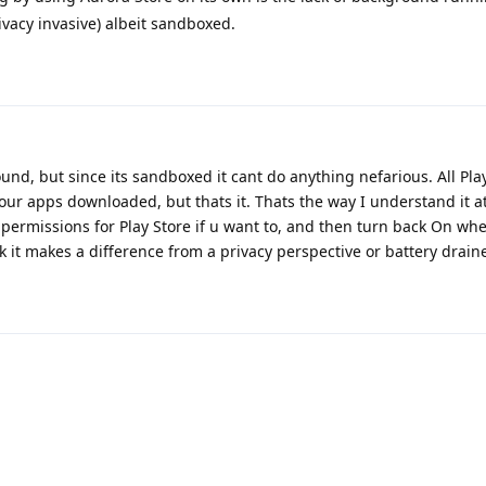
ivacy invasive) albeit sandboxed.
und, but since its sandboxed it cant do anything nefarious. All Pla
r apps downloaded, but thats it. Thats the way I understand it at
permissions for Play Store if u want to, and then turn back On wh
k it makes a difference from a privacy perspective or battery draine