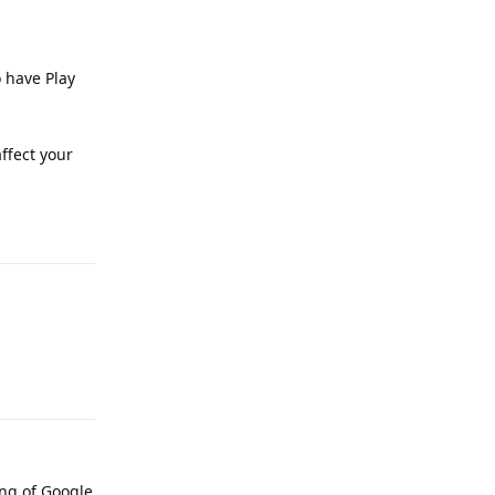
o have Play
affect your
Reply
Reply
ing of Google