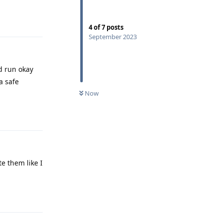
Reply
4
of
7
posts
September 2023
ld run okay
a safe
Now
Reply
e them like I
Reply