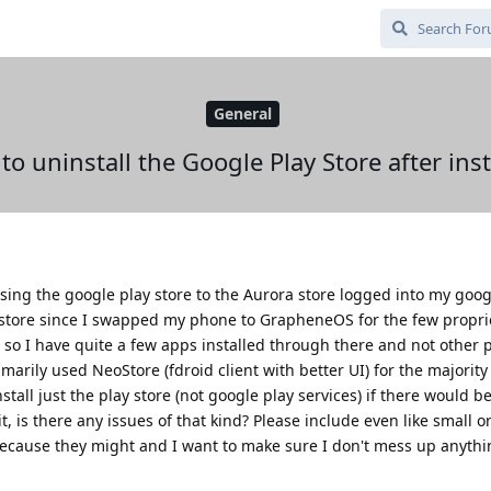
General
e to uninstall the Google Play Store after ins
ing the google play store to the Aurora store logged into my goog
 store since I swapped my phone to GrapheneOS for the few propri
 so I have quite a few apps installed through there and not other p
arily used NeoStore (fdroid client with better UI) for the majority 
stall just the play store (not google play services) if there would b
, is there any issues of that kind? Please include even like small 
because they might and I want to make sure I don't mess up anyth