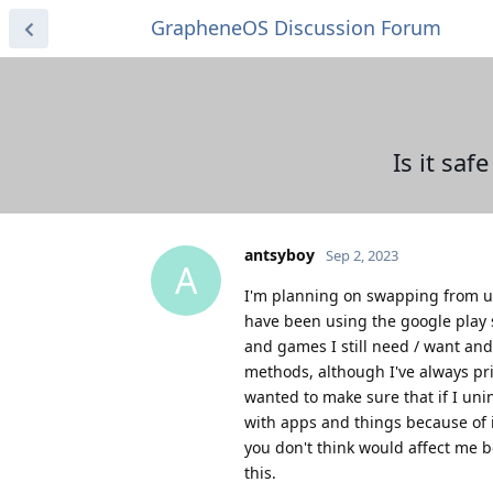
GrapheneOS Discussion Forum
Is it saf
antsyboy
Sep 2, 2023
A
I'm planning on swapping from us
have been using the google play
and games I still need / want and
methods, although I've always prim
wanted to make sure that if I unin
with apps and things because of it
you don't think would affect me 
this.