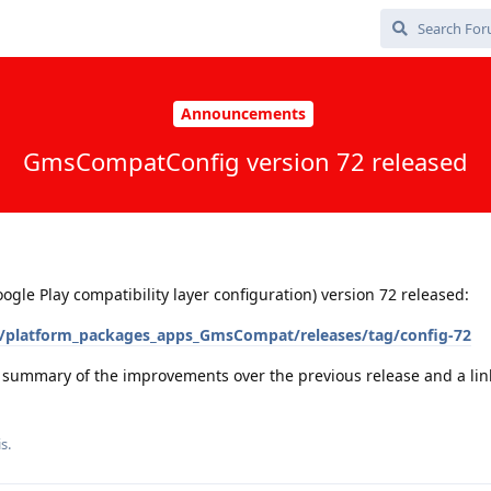
Announcements
GmsCompatConfig version 72 released
e Play compatibility layer configuration) version 72 released:
/platform_packages_apps_GmsCompat/releases/tag/config-72
a summary of the improvements over the previous release and a link 
is
.