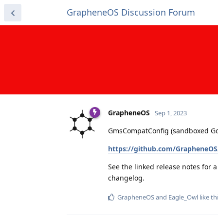
GrapheneOS Discussion Forum
GrapheneOS
Sep 1, 2023
GmsCompatConfig (sandboxed Googl
https://github.com/GrapheneOS
See the linked release notes for 
changelog.
GrapheneOS
and
Eagle_Owl
like th