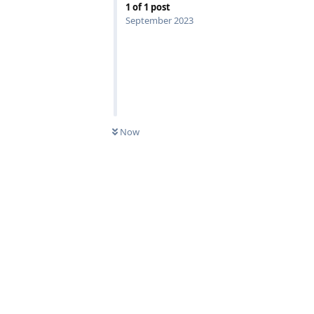
1
of
1
post
September 2023
Now