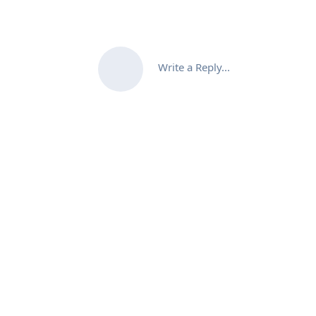
Write a Reply...