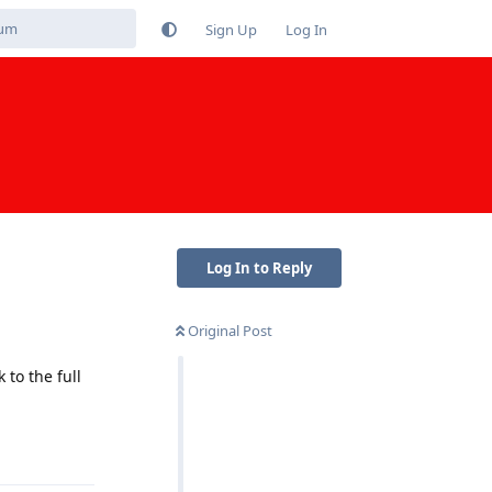
Sign Up
Log In
Log In to Reply
Original Post
to the full
Reply