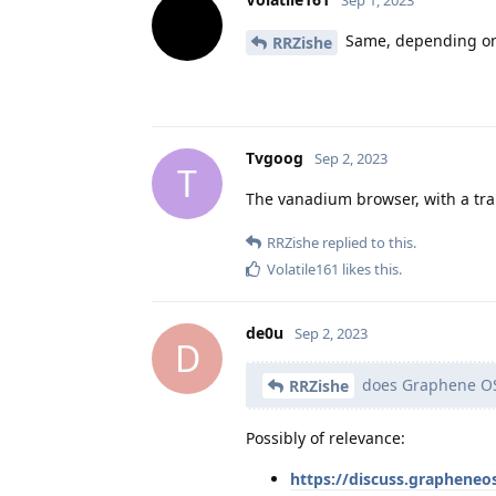
Same, depending on
RRZishe
Tvgoog
Sep 2, 2023
T
The vanadium browser, with a tran
RRZishe
replied to this.
Volatile161
likes this
.
de0u
Sep 2, 2023
D
does Graphene OS 
RRZishe
Possibly of relevance:
https://discuss.grapheneo