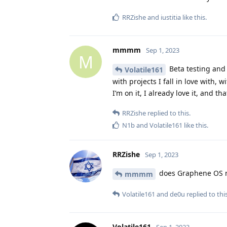
RRZishe
and
iustitia
like this
.
mmmm
Sep 1, 2023
M
Beta testing and 
Volatile161
with projects I fall in love with, 
I’m on it, I already love it, and tha
RRZishe
replied to this.
N1b
and
Volatile161
like this
.
RRZishe
Sep 1, 2023
does Graphene OS ne
mmmm
Volatile161
and
de0u
replied to this
Volatile161
Sep 1, 2023