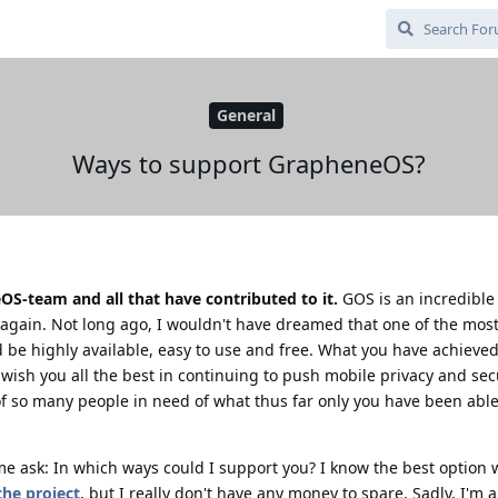
General
Ways to support GrapheneOS?
S-team and all that have contributed to it.
GOS is an incredible
gain. Not long ago, I wouldn't have dreamed that one of the most
 be highly available, easy to use and free. What you have achieve
wish you all the best in continuing to push mobile privacy and sec
of so many people in need of what thus far only you have been able
me ask: In which ways could I support you? I know the best option
the project
, but I really don't have any money to spare. Sadly, I'm a