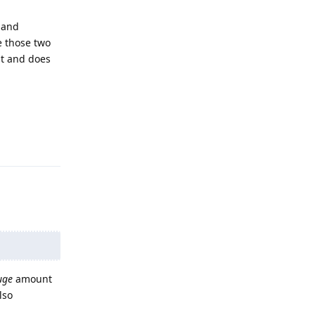
 and
e those two
it and does
Reply
uge
amount
lso