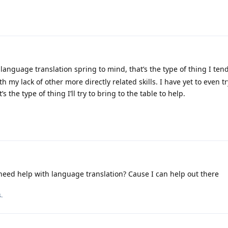
language translation spring to mind, that’s the type of thing I tend
with my lack of other more directly related skills. I have yet to even 
t’s the type of thing I’ll try to bring to the table to help.
ed help with language translation? Cause I can help out there
.