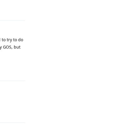
Reply
 to try to do
try GOS, but
Reply
Reply