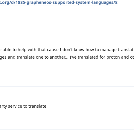
os.org/d/1885-grapheneos-supported-system-languages/8
 be able to help with that cause I don't know how to manage transla
ges and translate one to another... I've translated for proton and o
rty service to translate