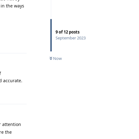
 in the ways
9
of
12
posts
Reply
September 2023
Now
f
d accurate.
Reply
 attention
re the