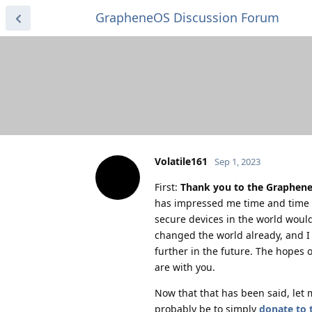
GrapheneOS Discussion Forum
Volatile161
Sep 1, 2023
First:
Thank you to the GrapheneO
has impressed me time and time a
secure devices in the world would
changed the world already, and I 
further in the future. The hopes 
are with you.
Now that that has been said, let 
probably be to simply
donate to 