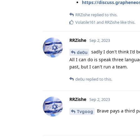
https://discuss.graphene
RRZishe
replied to this.
Volatile161
and
RRZishe
like this
.
RRZishe
Sep 2, 2023
sadly I don't think I'd
de0u
All I can do is speak three langua
past, but I can't run a team.
de0u
replied to this.
RRZishe
Sep 2, 2023
Brave pays a third pa
Tvgoog