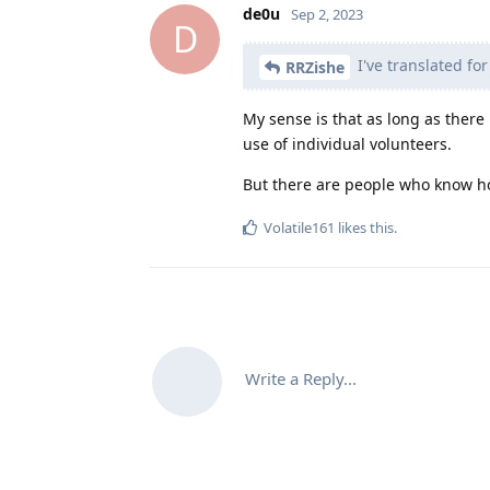
de0u
Sep 2, 2023
D
I've translated for
RRZishe
My sense is that as long as ther
use of individual volunteers.
But there are people who know how
Volatile161
likes this
.
Write a Reply...