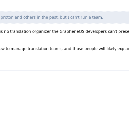
 proton and others in the past, but I can't run a team.
e is no translation organizer the GrapheneOS developers can't pres
 to manage translation teams, and those people will likely explai