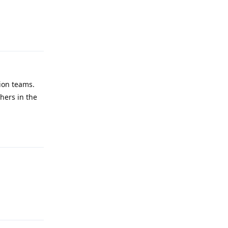
Reply
tion teams.
thers in the
Reply
Reply