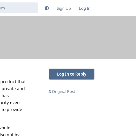
Sign Up
Log In
Log In to Reply
 product that
 private and
Original Post
d has
urity even
 to provide
 would
lso not by