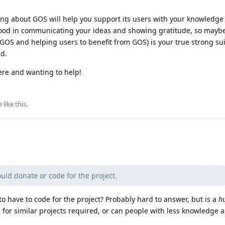
ning about GOS will help you support its users with your knowledge
good in communicating your ideas and showing gratitude, so mayb
 GOS and helping users to benefit from GOS) is your true strong su
d.
ere and wanting to help!
e
like this
.
ld donate or code for the project.
 have to code for the project? Probably hard to answer, but is a
h
g for similar projects required, or can people with less knowledge a