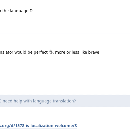
 the language:D
slator would be perfect 👌, more or less like brave
need help with language translation?
s.org/d/1578-is-localization-welcome/3