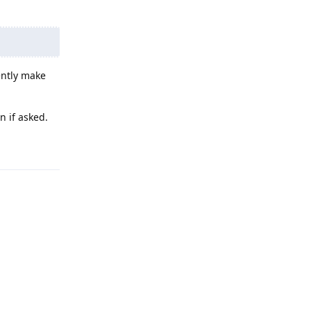
ently make
n if asked.
Reply