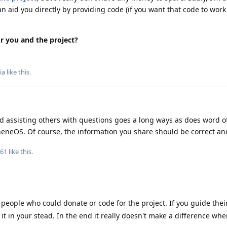
 aid you directly by providing code (if you want that code to work
or you and the project?
ia
like this
.
d assisting others with questions goes a long ways as does word o
eneOS. Of course, the information you share should be correct an
161
like this
.
ople who could donate or code for the project. If you guide their
t in your stead. In the end it really doesn't make a difference whe