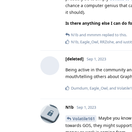
chance a computer genius that can
it should).
Is there anything else I can do f
N1b
and
mmmm
replied to this.
N1b
,
Eagle_Owl
,
RRZishe
, and
iustit
[deleted]
Sep 1, 2023
Being active in the community an
mouth/telling others about Graph
Dumdum
,
Eagle_Owl
, and
Volatile
N1b
Sep 1, 2023
Maybe you know pe
Volatile161
towards GOS, they might support i