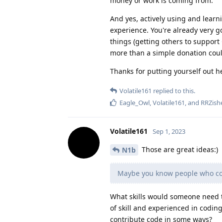
money or work is coming from.
And yes, actively using and lear
experience. You're already very 
things (getting others to support
more than a simple donation coul
Thanks for putting yourself out h
Volatile161
replied to this.
Eagle_Owl
,
Volatile161
, and
RRZish
Volatile161
Sep 1, 2023
Those are great ideas:)
N1b
Maybe you know people who cou
What skills would someone need to
of skill and experienced in codin
contribute code in some ways?