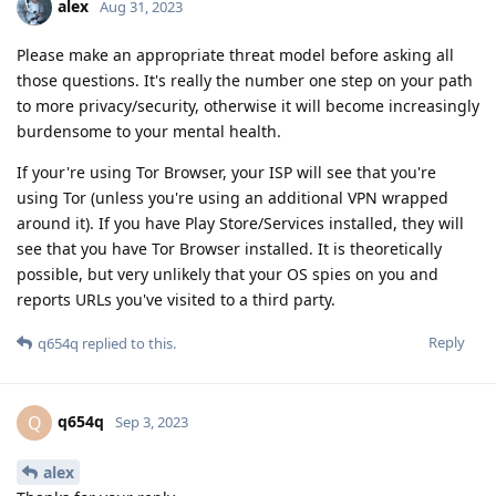
alex
Aug 31, 2023
Please make an appropriate threat model before asking all
those questions. It's really the number one step on your path
to more privacy/security, otherwise it will become increasingly
burdensome to your mental health.
If your're using Tor Browser, your ISP will see that you're
using Tor (unless you're using an additional VPN wrapped
around it). If you have Play Store/Services installed, they will
see that you have Tor Browser installed. It is theoretically
possible, but very unlikely that your OS spies on you and
reports URLs you've visited to a third party.
Reply
q654q
replied to this.
q654q
Q
Sep 3, 2023
alex