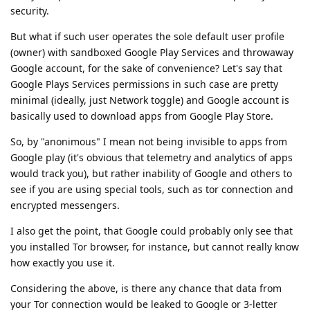
security.
But what if such user operates the sole default user profile
(owner) with sandboxed Google Play Services and throwaway
Google account, for the sake of convenience? Let's say that
Google Plays Services permissions in such case are pretty
minimal (ideally, just Network toggle) and Google account is
basically used to download apps from Google Play Store.
So, by "anonimous" I mean not being invisible to apps from
Google play (it's obvious that telemetry and analytics of apps
would track you), but rather inability of Google and others to
see if you are using special tools, such as tor connection and
encrypted messengers.
I also get the point, that Google could probably only see that
you installed Tor browser, for instance, but cannot really know
how exactly you use it.
Considering the above, is there any chance that data from
your Tor connection would be leaked to Google or 3-letter