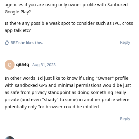
agencies if you are using only owner profile with Sanboxed
Google Play?
Is there any possible weak spot to consider such as IPC, cross
app talk etc?
Reply
RRZishe
likes this
.
q654q
Q
Aug 31, 2023
In other words, I'd just like to know if using "Owner" profile
with sandboxed GPS and minimal permissions would be just
as safe from privacy standpoint as doing something really
private (and even "shady" to some) in another profile where
potentially only Tor browser could be intalled.
Reply