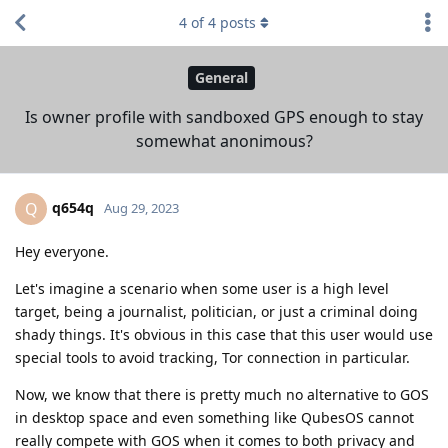
4
of
4
posts
General
Is owner profile with sandboxed GPS enough to stay
somewhat anonimous?
q654q
Q
Aug 29, 2023
Hey everyone.
Let's imagine a scenario when some user is a high level
target, being a journalist, politician, or just a criminal doing
shady things. It's obvious in this case that this user would use
special tools to avoid tracking, Tor connection in particular.
Now, we know that there is pretty much no alternative to GOS
in desktop space and even something like QubesOS cannot
really compete with GOS when it comes to both privacy and