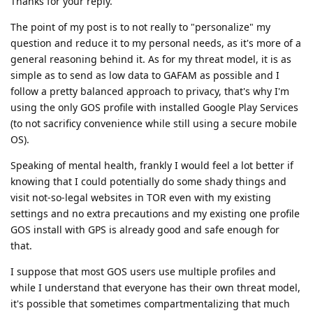
Thanks for your reply.
The point of my post is to not really to "personalize" my
question and reduce it to my personal needs, as it's more of a
general reasoning behind it. As for my threat model, it is as
simple as to send as low data to GAFAM as possible and I
follow a pretty balanced approach to privacy, that's why I'm
using the only GOS profile with installed Google Play Services
(to not sacrificy convenience while still using a secure mobile
OS).
Speaking of mental health, frankly I would feel a lot better if
knowing that I could potentially do some shady things and
visit not-so-legal websites in TOR even with my existing
settings and no extra precautions and my existing one profile
GOS install with GPS is already good and safe enough for
that.
I suppose that most GOS users use multiple profiles and
while I understand that everyone has their own threat model,
it's possible that sometimes compartmentalizing that much