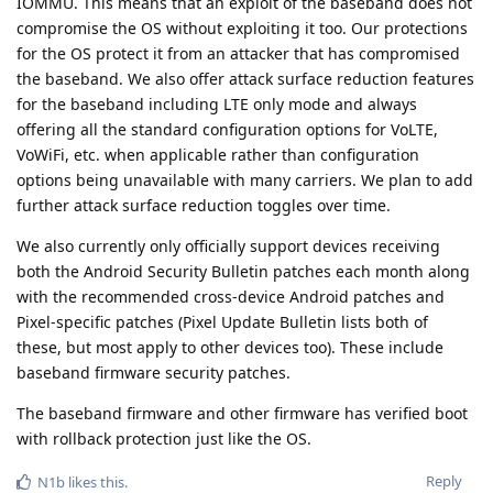
IOMMU. This means that an exploit of the baseband does not
compromise the OS without exploiting it too. Our protections
for the OS protect it from an attacker that has compromised
the baseband. We also offer attack surface reduction features
for the baseband including LTE only mode and always
offering all the standard configuration options for VoLTE,
VoWiFi, etc. when applicable rather than configuration
options being unavailable with many carriers. We plan to add
further attack surface reduction toggles over time.
We also currently only officially support devices receiving
both the Android Security Bulletin patches each month along
with the recommended cross-device Android patches and
Pixel-specific patches (Pixel Update Bulletin lists both of
these, but most apply to other devices too). These include
baseband firmware security patches.
The baseband firmware and other firmware has verified boot
with rollback protection just like the OS.
Reply
N1b
likes this
.