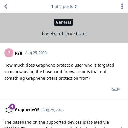
1
of
2
posts
General
Baseband Questions
pyg
P
Aug 25, 2023
How much does Graphene protect a user who is targeted
somehow using the baseband firmware or is that not
something Graphene offers protection from?
Reply
GrapheneOS
Aug 25, 2023
The baseband on the supported devices is isolated via