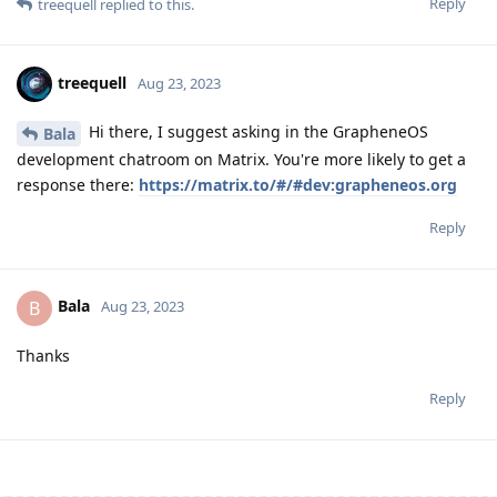
Reply
treequell
replied to this.
treequell
Aug 23, 2023
Hi there, I suggest asking in the GrapheneOS
Bala
development chatroom on Matrix. You're more likely to get a
response there:
https://matrix.to/#/#dev:grapheneos.org
Reply
Bala
B
Aug 23, 2023
Thanks
Reply