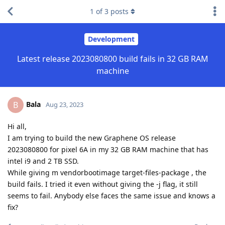
1
of
3
posts
Development
Latest release 2023080800 build fails in 32 GB RAM
machine
Bala
B
Aug 23, 2023
Hi all,
I am trying to build the new Graphene OS release
2023080800 for pixel 6A in my 32 GB RAM machine that has
intel i9 and 2 TB SSD.
While giving m vendorbootimage target-files-package , the
build fails. I tried it even without giving the -j flag, it still
seems to fail. Anybody else faces the same issue and knows a
fix?