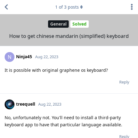
1
of
3
posts
General
Solved
How to get chinese mandarin (simplified) keyboard
Ninja45
N
Aug 22, 2023
It is possible with original graphene os keyboard?
Reply
treequell
Aug 22, 2023
No, unfortunately not. You'll need to install a third-party
keyboard app to have that particular language available.
Reply