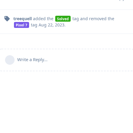
treequell
added the
tag
and removed the
Solved
tag
Aug 22, 2023
.
Pixel 7
Write a Reply...