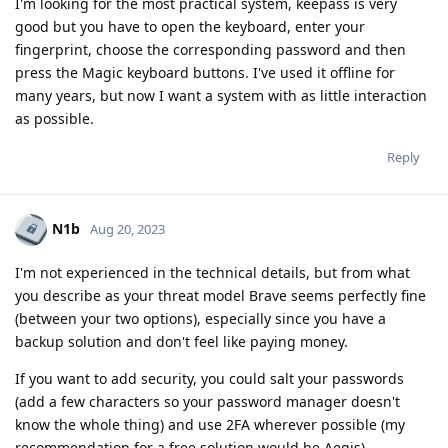
I'm looking for the most practical system, keepass is very
good but you have to open the keyboard, enter your
fingerprint, choose the corresponding password and then
press the Magic keyboard buttons. I've used it offline for
many years, but now I want a system with as little interaction
as possible.
Reply
N1b
Aug 20, 2023
I'm not experienced in the technical details, but from what
you describe as your threat model Brave seems perfectly fine
(between your two options), especially since you have a
backup solution and don't feel like paying money.
If you want to add security, you could salt your passwords
(add a few characters so your password manager doesn't
know the whole thing) and use 2FA wherever possible (my
recommendation for a free solution would be Aegis).