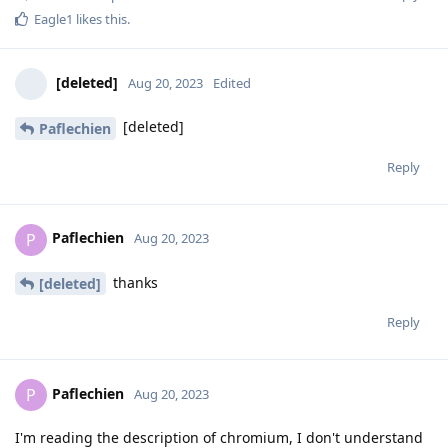
Eagle1
likes this
.
[deleted]
Aug 20, 2023
Edited
[deleted]
Paflechien
Reply
Paflechien
P
Aug 20, 2023
thanks
[deleted]
Reply
Paflechien
P
Aug 20, 2023
I'm reading the description of chromium, I don't understand