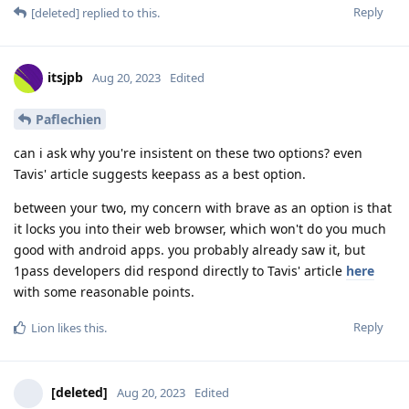
Reply
[deleted]
replied to this.
itsjpb
Aug 20, 2023
Edited
Paflechien
can i ask why you're insistent on these two options? even
Tavis' article suggests keepass as a best option.
between your two, my concern with brave as an option is that
it locks you into their web browser, which won't do you much
good with android apps. you probably already saw it, but
1pass developers did respond directly to Tavis' article
here
with some reasonable points.
Reply
Lion
likes this
.
[deleted]
Aug 20, 2023
Edited