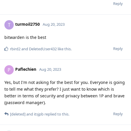
Reply
turmoil2750
T
Aug 20, 2023
bitwarden is the best
Reply
rbird2
and
DeletedUser432
like this
.
Paflechien
P
Aug 20, 2023
Yes, but I'm not asking for the best for you. Everyone is going
to tell me what they prefer? I just want to know which is
better in terms of security and privacy between 1P and brave
(password manager).
Reply
[deleted]
and
itsjpb
replied to this.