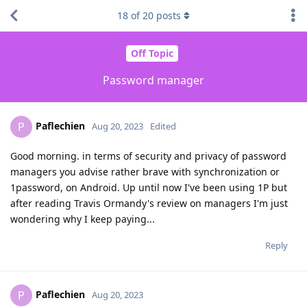
18
of
20
posts
Off Topic
Password manager
Paflechien
P
Aug 20, 2023
Edited
Good morning. in terms of security and privacy of password
managers you advise rather brave with synchronization or
1password, on Android. Up until now I've been using 1P but
after reading Travis Ormandy's review on managers I'm just
wondering why I keep paying...
Reply
Paflechien
P
Aug 20, 2023