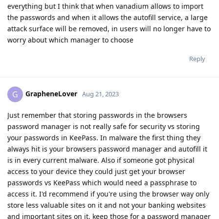
everything but I think that when vanadium allows to import
the passwords and when it allows the autofill service, a large
attack surface will be removed, in users will no longer have to
worry about which manager to choose
Reply
GrapheneLover
G
Aug 21, 2023
Just remember that storing passwords in the browsers
password manager is not really safe for security vs storing
your passwords in KeePass. In malware the first thing they
always hit is your browsers password manager and autofill it
is in every current malware. Also if someone got physical
access to your device they could just get your browser
passwords vs KeePass which would need a passphrase to
access it. I'd recommend if you're using the browser way only
store less valuable sites on it and not your banking websites
and important sites on it, keep those for a password manager