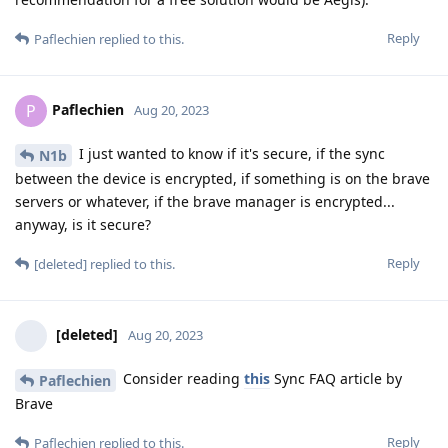
Reply
Paflechien
replied to this.
Paflechien
P
Aug 20, 2023
I just wanted to know if it's secure, if the sync
N1b
between the device is encrypted, if something is on the brave
servers or whatever, if the brave manager is encrypted...
anyway, is it secure?
Reply
[deleted]
replied to this.
[deleted]
Aug 20, 2023
Consider reading
this
Sync FAQ article by
Paflechien
Brave
Reply
Paflechien
replied to this.