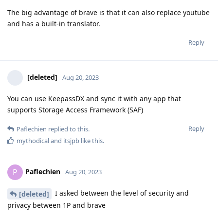
The big advantage of brave is that it can also replace youtube
and has a built-in translator.
Reply
[deleted]
Aug 20, 2023
You can use KeepassDX and sync it with any app that
supports Storage Access Framework (SAF)
Reply
Paflechien
replied to this.
mythodical
and
itsjpb
like this
.
Paflechien
P
Aug 20, 2023
I asked between the level of security and
[deleted]
privacy between 1P and brave