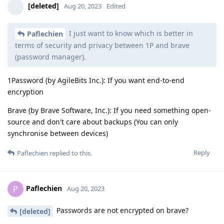
[deleted]
Aug 20, 2023
Edited
I just want to know which is better in
Paflechien
terms of security and privacy between 1P and brave
(password manager).
1Password (by AgileBits Inc.): If you want end-to-end
encryption
Brave (by Brave Software, Inc.): If you need something open-
source and don't care about backups (You can only
synchronise between devices)
Reply
Paflechien
replied to this.
Paflechien
P
Aug 20, 2023
Passwords are not encrypted on brave?
[deleted]