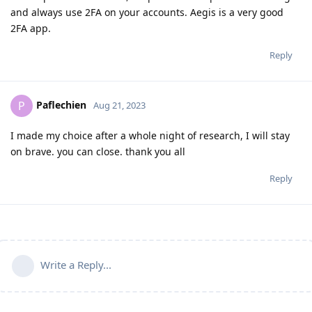
and always use 2FA on your accounts. Aegis is a very good
2FA app.
Reply
Paflechien
P
Aug 21, 2023
I made my choice after a whole night of research, I will stay
on brave. you can close. thank you all
Reply
Write a Reply...