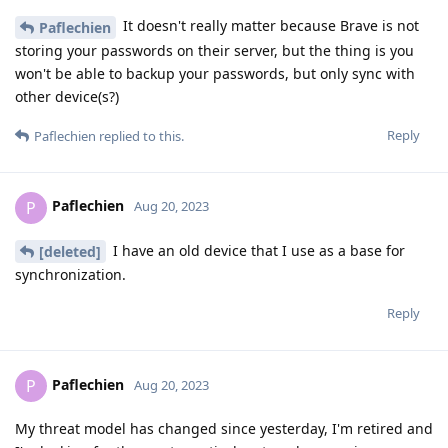
It doesn't really matter because Brave is not
Paflechien
storing your passwords on their server, but the thing is you
won't be able to backup your passwords, but only sync with
other device(s?)
Reply
Paflechien
replied to this.
Paflechien
P
Aug 20, 2023
I have an old device that I use as a base for
[deleted]
synchronization.
Reply
Paflechien
P
Aug 20, 2023
My threat model has changed since yesterday, I'm retired and