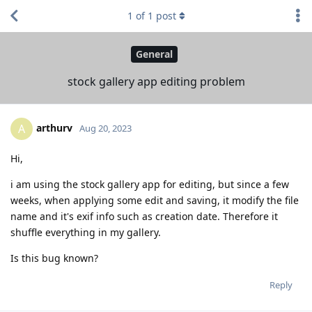
1
of
1
post
General
stock gallery app editing problem
arthurv
A
Aug 20, 2023
Hi,
i am using the stock gallery app for editing, but since a few
weeks, when applying some edit and saving, it modify the file
name and it's exif info such as creation date. Therefore it
shuffle everything in my gallery.
Is this bug known?
Reply