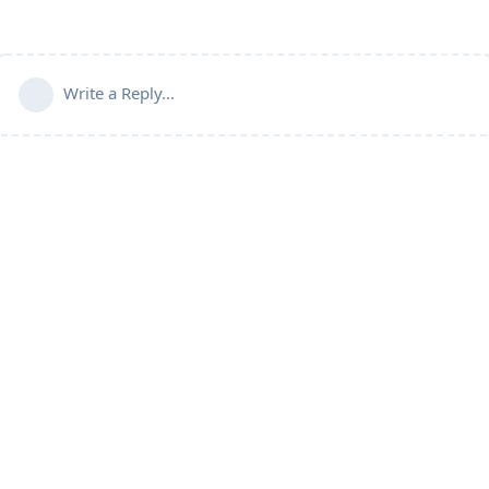
Write a Reply...