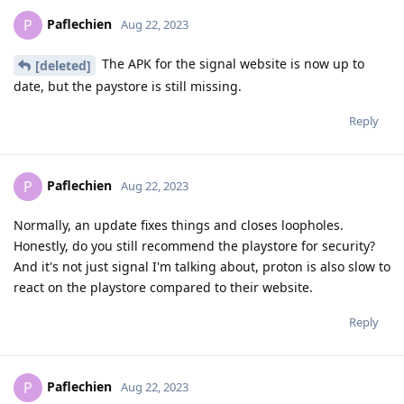
Paflechien
P
Aug 22, 2023
The APK for the signal website is now up to
[deleted]
date, but the paystore is still missing.
Reply
Paflechien
P
Aug 22, 2023
Normally, an update fixes things and closes loopholes.
Honestly, do you still recommend the playstore for security?
And it's not just signal I'm talking about, proton is also slow to
react on the playstore compared to their website.
Reply
Paflechien
P
Aug 22, 2023