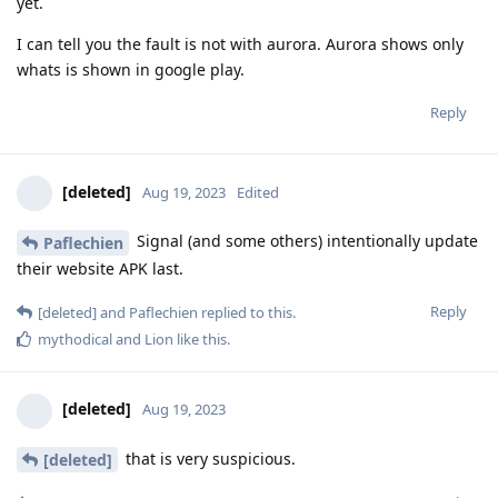
yet.
I can tell you the fault is not with aurora. Aurora shows only
whats is shown in google play.
Reply
[deleted]
Aug 19, 2023
Edited
Signal (and some others) intentionally update
Paflechien
their website APK last.
Reply
[deleted]
and
Paflechien
replied to this.
mythodical
and
Lion
like this
.
[deleted]
Aug 19, 2023
that is very suspicious.
[deleted]