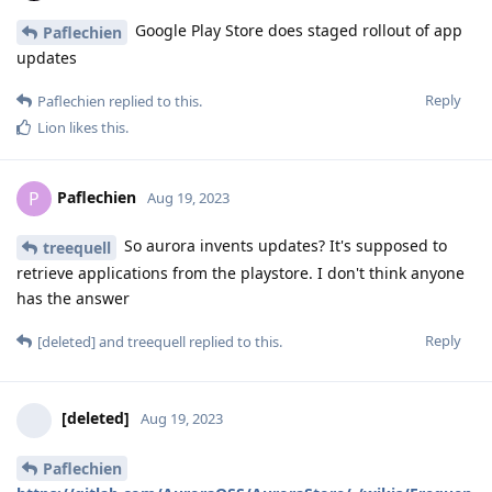
Google Play Store does staged rollout of app
Paflechien
updates
Reply
Paflechien
replied to this.
Lion
likes this
.
Paflechien
P
Aug 19, 2023
So aurora invents updates? It's supposed to
treequell
retrieve applications from the playstore. I don't think anyone
has the answer
Reply
[deleted]
and
treequell
replied to this.
[deleted]
Aug 19, 2023
Paflechien