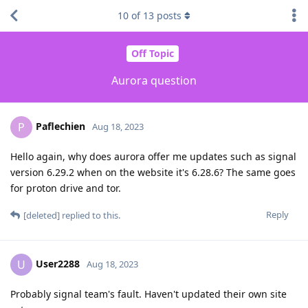
10
of
13
posts
Off Topic
Aurora question
Paflechien
P
Aug 18, 2023
Hello again, why does aurora offer me updates such as signal
version 6.29.2 when on the website it's 6.28.6? The same goes
for proton drive and tor.
Reply
[deleted]
replied to this.
User2288
U
Aug 18, 2023
Probably signal team's fault. Haven't updated their own site