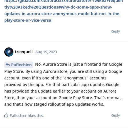
https://gitlab.com/AuroraOSS/AuroraStore/-/wikis/Frequen
tly%20Asked%20Questions#why-do-some-apps-show-
updates-in-aurora-store-anonymous-mode-but-not-in-the-
play-store-or-vice-versa
Reply
treequell
Aug 19, 2023
No. Aurora Store is just a frontend for Google
Paflechien
Play Store. By using Aurora Store, you are still using a Google
account, even if it's one of the "anonymous" accounts
provided by the app. For that particular app update, Google
has provided the update earlier to your account on Aurora
Store, than your account on Google Play Store. That's normal,
and that's how staged rollout of app updates works.
Reply
Paflechien
likes this
.