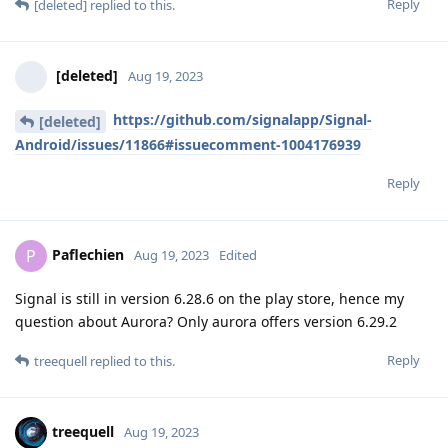
Reply
[deleted]
replied to this.
[deleted]
Aug 19, 2023
https://github.com/signalapp/Signal-
[deleted]
Android/issues/11866#issuecomment-1004176939
Reply
Paflechien
P
Aug 19, 2023
Edited
Signal is still in version 6.28.6 on the play store, hence my
question about Aurora? Only aurora offers version 6.29.2
Reply
treequell
replied to this.
treequell
Aug 19, 2023