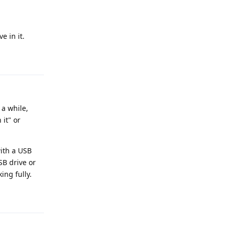
e in it.
Reply
a while,
it" or
with a USB
SB drive or
ing fully.
Reply