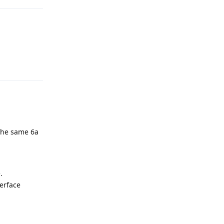
Reply
the same 6a
.
terface