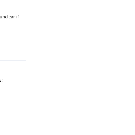
unclear if
Reply
8:
Reply