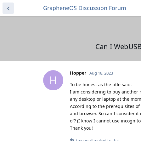
GrapheneOS Discussion Forum
Can I WebUSB
Hopper
Aug 18, 2023
H
To be honest as the title said.
I am considering to buy another r
any desktop or laptop at the mom
According to the prerequisites o
and browser. So can I consider it
of? (I know I cannot use incognit
Thank you!
treequell
replied to this.