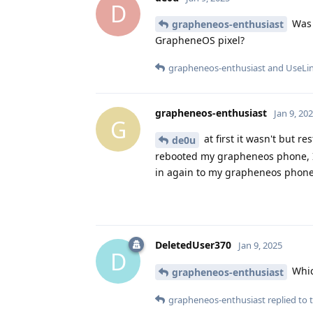
D
Was 
grapheneos-enthusiast
GrapheneOS pixel?
grapheneos-enthusiast
and
UseLi
grapheneos-enthusiast
Jan 9, 20
G
at first it wasn't but r
de0u
rebooted my grapheneos phone, I'
in again to my grapheneos phone 
DeletedUser370
Jan 9, 2025
D
Whic
grapheneos-enthusiast
grapheneos-enthusiast
replied to t