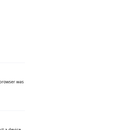
Reply
 browser was
Reply
ct a device