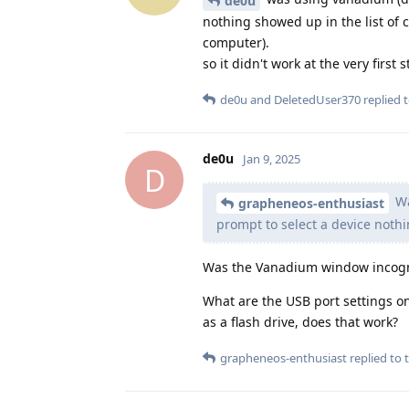
de0u
nothing showed up in the list of 
computer).
so it didn't work at the very first
de0u
and
DeletedUser370
replied t
de0u
Jan 9, 2025
D
Wa
grapheneos-enthusiast
prompt to select a device nothi
Was the Vanadium window incogni
What are the USB port settings o
as a flash drive, does that work?
grapheneos-enthusiast
replied to t