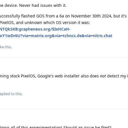
he device. Never had issues with it.
ccessfully flashed GOS from a 6a on November 30th 2024, but it's 
PixelOS, and unknown which OS version it was:
chNTQkSKB:grapheneos.org/$IxHCaH-
Y1wDr6U?via=matrix.org&via=tchncs.de&via=nitro.chat
ike this
.
ning stock PixelOS, Google's web installer also does
not
detect my 
eplied to this.
oing all of this experimentation! Should an issue be filed?