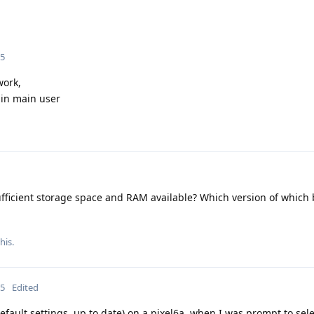
25
work,
 in main user
ufficient storage space and RAM available? Which version of which
his.
25
Edited
ault settings, up to date) on a pixel6a, when I was prompt to sele