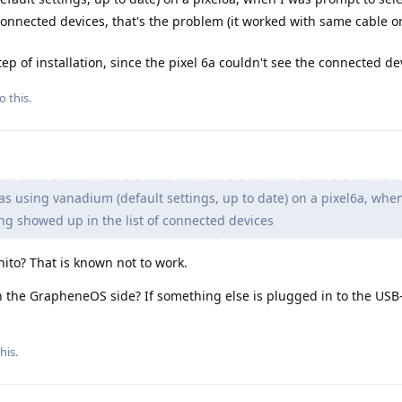
connected devices, that's the problem (it worked with same cable 
 step of installation, since the pixel 6a couldn't see the connected de
o this.
s using vanadium (default settings, up to date) on a pixel6a, whe
ng showed up in the list of connected devices
to? That is known not to work.
n the GrapheneOS side? If something else is plugged in to the USB
his.