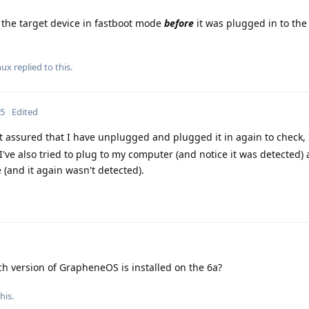
the target device in fastboot mode
before
it was plugged in to the
nux
replied to this.
25
Edited
est assured that I have unplugged and plugged it in again to check, 
ve also tried to plug to my computer (and notice it was detected)
(and it again wasn't detected).
h version of GrapheneOS is installed on the 6a?
his.