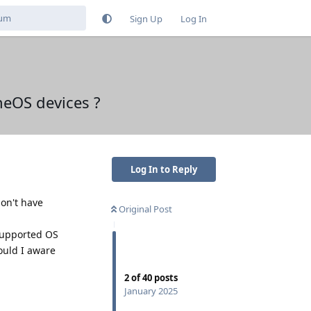
Sign Up
Log In
eOS devices ?
Log In to Reply
don't have
Original Post
 supported OS
ould I aware
2
of
40
posts
January 2025
Reply