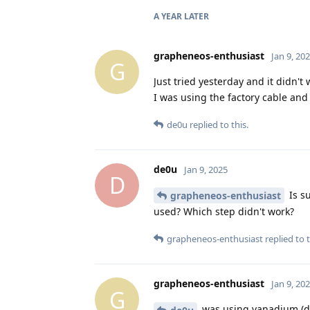
A YEAR
LATER
grapheneos-enthusiast
Jan 9, 20
G
Just tried yesterday and it didn't 
I was using the factory cable and
de0u
replied to this.
de0u
Jan 9, 2025
D
Is s
grapheneos-enthusiast
used? Which step didn't work?
grapheneos-enthusiast
replied to t
grapheneos-enthusiast
Jan 9, 20
G
was using vanadium (def