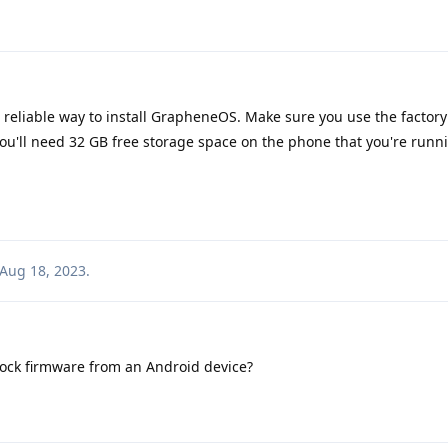
 a reliable way to install GrapheneOS. Make sure you use the factor
you'll need 32 GB free storage space on the phone that you're run
Aug 18, 2023
.
stock firmware from an Android device?