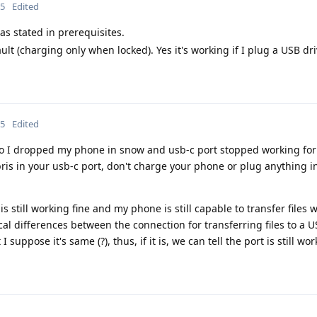
25
Edited
as stated in prerequisites.
ult (charging only when locked). Yes it's working if I plug a USB driv
25
Edited
 I dropped my phone in snow and usb-c port stopped working for 
is in your usb-c port, don't charge your phone or plug anything in 
is still working fine and my phone is still capable to transfer files 
cal differences between the connection for transferring files to a U
uppose it's same (?), thus, if it is, we can tell the port is still work