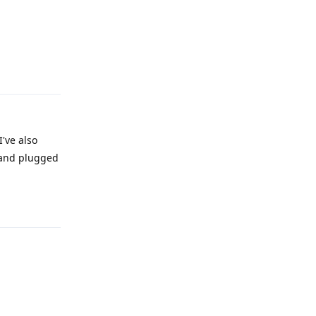
Reply
I've also
 and plugged
Reply
Reply