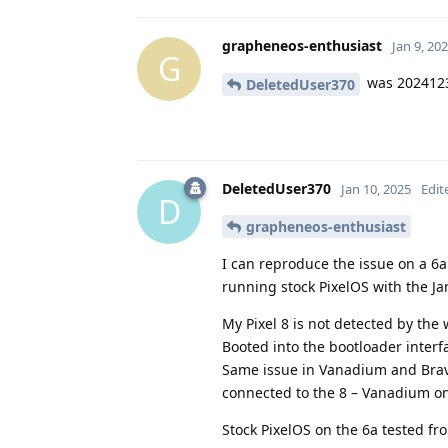
grapheneos-enthusiast
Jan 9, 20
G
was 202412
DeletedUser370
DeletedUser370
Jan 10, 2025
Edit
D
grapheneos-enthusiast
I can reproduce the issue on a 6
running stock PixelOS with the Ja
My Pixel 8 is not detected by the 
Booted into the bootloader interf
Same issue in Vanadium and Brav
connected to the 8 – Vanadium on 
Stock PixelOS on the 6a tested f