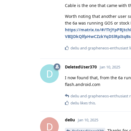
Cable is the one that came with t
Worth noting that another user su
the 6a was running GOS or stock 
https://matrix.to/#/!TrjYpPRJt
VBIJDkQlfpHwCZzkYqDSlRpItqBso
de0u
and
grapheneos-enthusiast
l
DeletedUser370
Jan 10, 2025
D
I now found that, from the 6a run
flash.android.com
de0u
and
grapheneos-enthusiast
r
de0u
likes this
.
de0u
Jan 10, 2025
D
Thanks for d