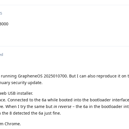
25
3000
ed
a running GrapheneOS 2025010700. But I can also reproduce it on 
nuary security update.
web USB installer.
ace. Connected to the 6a while booted into the bootloader interface
e. When I try the same but
in reverse
– the 6a in the bootloader in
the 8 detected the 6a just fine.
rom Chrome.