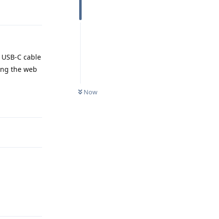
y USB-C cable
ning the web
Now
Reply
Reply