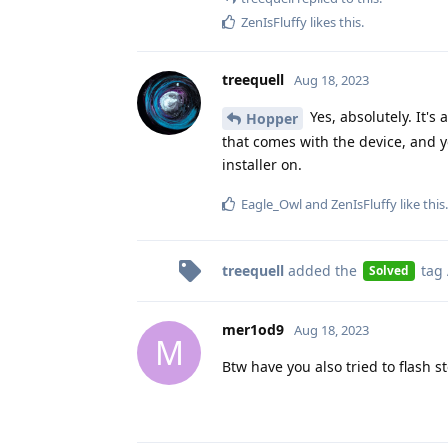
ZenIsFluffy
likes this
.
treequell
Aug 18, 2023
Yes, absolutely. It's
Hopper
that comes with the device, and 
installer on.
Eagle_Owl
and
ZenIsFluffy
like this
.
treequell
added the
tag
Solved
mer1od9
Aug 18, 2023
M
Btw have you also tried to flash 