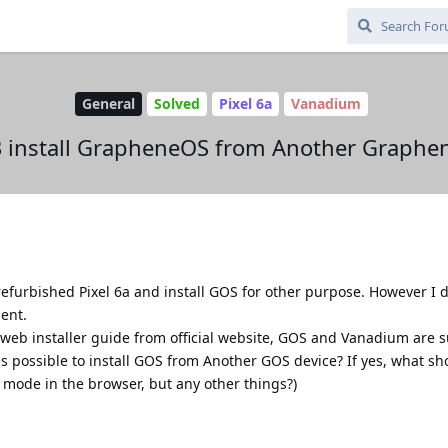
General
Solved
Pixel 6a
Vanadium
 install GrapheneOS from Another Graphen
efurbished Pixel 6a and install GOS for other purpose. However I 
ent.
f web installer guide from official website, GOS and Vanadium are
 is possible to install GOS from Another GOS device? If yes, what sh
o mode in the browser, but any other things?)