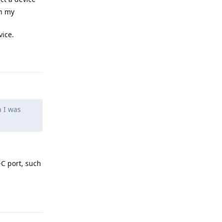
on my
vice.
Reply
n I was
-C port, such
Reply