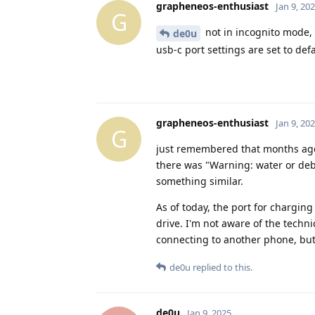
grapheneos-enthusiast
Jan 9, 20
G
not in incognito mode, 
de0u
usb-c port settings are set to defa
grapheneos-enthusiast
Jan 9, 20
G
just remembered that months ago
there was "Warning: water or debr
something similar.
As of today, the port for charging 
drive. I'm not aware of the techni
connecting to another phone, but I s
de0u
replied to this.
de0u
Jan 9, 2025