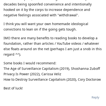
decades being spoonfed convenience and intentionally
hooked on it by the corps to increase dependence and
negative feelings associated with "withdrawal".
I think you will want your own homemade ideological
convictions to lean on if the going gets tough.
IMO there are many benefits to reading books to develop a
foundation, rather than articles / YouTube videos / whatever
else floats around on the net (perhaps I am just a snob in this
regard ^^).
Some books I would recommend:
The Age of Surveillance Capitalism (2019), Shoshanna Zuboff
Privacy Is Power (2022), Carissa Veliz
How to Destroy Surveillance Capitalism (2020), Cory Doctorow
Best of luck!
Reply