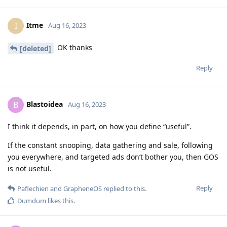
Itme
I
Aug 16, 2023
OK thanks
[deleted]
Reply
Blastoidea
B
Aug 16, 2023
I think it depends, in part, on how you define “useful”.
If the constant snooping, data gathering and sale, following
you everywhere, and targeted ads don’t bother you, then GOS
is not useful.
Reply
Paflechien
and
GrapheneOS
replied to this.
Dumdum
likes this
.