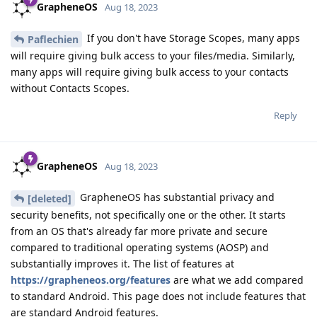
GrapheneOS
Aug 18, 2023
If you don't have Storage Scopes, many apps
Paflechien
will require giving bulk access to your files/media. Similarly,
many apps will require giving bulk access to your contacts
without Contacts Scopes.
Reply
GrapheneOS
Aug 18, 2023
GrapheneOS has substantial privacy and
[deleted]
security benefits, not specifically one or the other. It starts
from an OS that's already far more private and secure
compared to traditional operating systems (AOSP) and
substantially improves it. The list of features at
https://grapheneos.org/features
are what we add compared
to standard Android. This page does not include features that
are standard Android features.