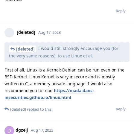
Reply
[deleted]
Aug 17, 2023
I would still strongly encourage you (for
[deleted]
the very same reasons): to use Linux et al.
First of all, Linux is a Kernel; Debian can be run even on the
BSD Kernel. Linux Kernel is very insecure and is mostly
written in C, a memory unsafe language. I would also
recommend you to read
https://madaidans-
insecurities.github.io/linux.html
Reply
[deleted]
replied to this.
dgzeij
D
Aug 17, 2023