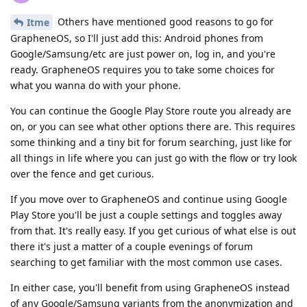
Others have mentioned good reasons to go for
Itme
GrapheneOS, so I'll just add this: Android phones from
Google/Samsung/etc are just power on, log in, and you're
ready. GrapheneOS requires you to take some choices for
what you wanna do with your phone.
You can continue the Google Play Store route you already are
on, or you can see what other options there are. This requires
some thinking and a tiny bit for forum searching, just like for
all things in life where you can just go with the flow or try look
over the fence and get curious.
If you move over to GrapheneOS and continue using Google
Play Store you'll be just a couple settings and toggles away
from that. It's really easy. If you get curious of what else is out
there it's just a matter of a couple evenings of forum
searching to get familiar with the most common use cases.
In either case, you'll benefit from using GrapheneOS instead
of any Google/Samsung variants from the anonymization and