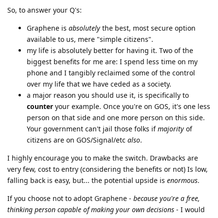
So, to answer your Q's:
Graphene is
absolutely
the best, most secure option
available to us, mere "simple citizens".
my life is absolutely better for having it. Two of the
biggest benefits for me are: I spend less time on my
phone and I tangibly reclaimed some of the control
over my life that we have ceded as a society.
a major reason you should use it, is specifically to
counter
your example. Once you're on GOS, it's one less
person on that side and one more person on this side.
Your government can't jail those folks if
majority
of
citizens are on GOS/Signal/etc
also
.
I highly encourage you to make the switch. Drawbacks are
very few, cost to entry (considering the benefits or not) Is low,
falling back is easy, but... the potential upside is
enormous
.
If you choose not to adopt Graphene -
because you're a free,
thinking person capable of making your own decisions
- I would