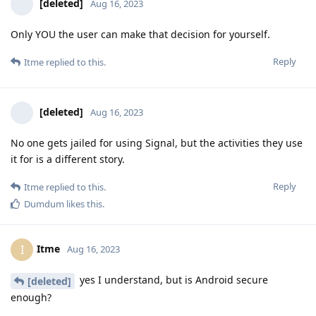
[deleted]
Aug 16, 2023
Only YOU the user can make that decision for yourself.
Reply
Itme
replied to this.
[deleted]
Aug 16, 2023
No one gets jailed for using Signal, but the activities they use
it for is a different story.
Reply
Itme
replied to this.
Dumdum
likes this
.
Itme
I
Aug 16, 2023
yes I understand, but is Android secure
[deleted]
enough?