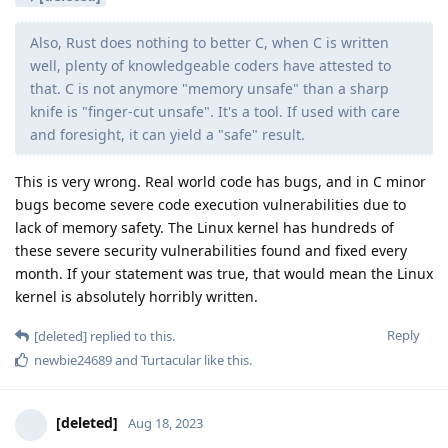
Also, Rust does nothing to better C, when C is written
well, plenty of knowledgeable coders have attested to
that. C is not anymore "memory unsafe" than a sharp
knife is "finger-cut unsafe". It's a tool. If used with care
and foresight, it can yield a "safe" result.
This is very wrong. Real world code has bugs, and in C minor
bugs become severe code execution vulnerabilities due to
lack of memory safety. The Linux kernel has hundreds of
these severe security vulnerabilities found and fixed every
month. If your statement was true, that would mean the Linux
kernel is absolutely horribly written.
Reply
[deleted]
replied to this.
newbie24689
and
Turtacular
like this
.
[deleted]
Aug 18, 2023