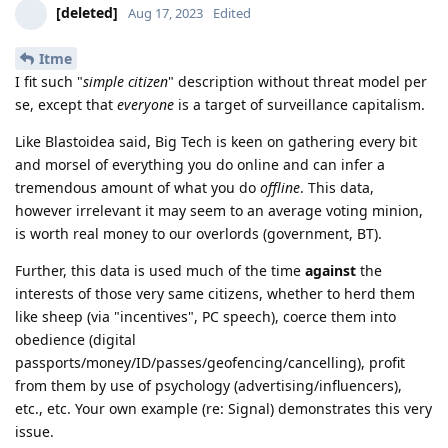
[deleted]
Aug 17, 2023
Edited
Itme
I fit such "
simple citizen
" description without threat model per
se, except that
everyone
is a target of surveillance capitalism.
Like Blastoidea said, Big Tech is keen on gathering every bit
and morsel of everything you do online and can infer a
tremendous amount of what you do
offline
. This data,
however irrelevant it may seem to an average voting minion,
is worth real money to our overlords (government, BT).
Further, this data is used much of the time
against
the
interests of those very same citizens, whether to herd them
like sheep (via "incentives", PC speech), coerce them into
obedience (digital
passports/money/ID/passes/geofencing/cancelling), profit
from them by use of psychology (advertising/influencers),
etc., etc. Your own example (re: Signal) demonstrates this very
issue.