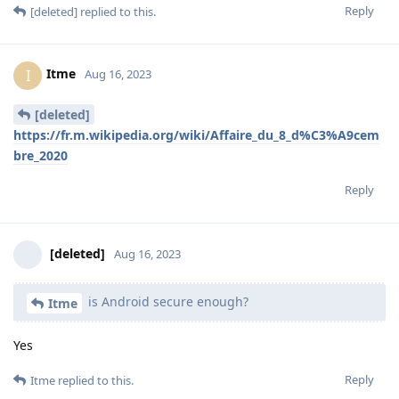
Reply
[deleted]
replied to this.
Itme
I
Aug 16, 2023
[deleted]
https://fr.m.wikipedia.org/wiki/Affaire_du_8_d%C3%A9cem
bre_2020
Reply
[deleted]
Aug 16, 2023
is Android secure enough?
Itme
Yes
Reply
Itme
replied to this.