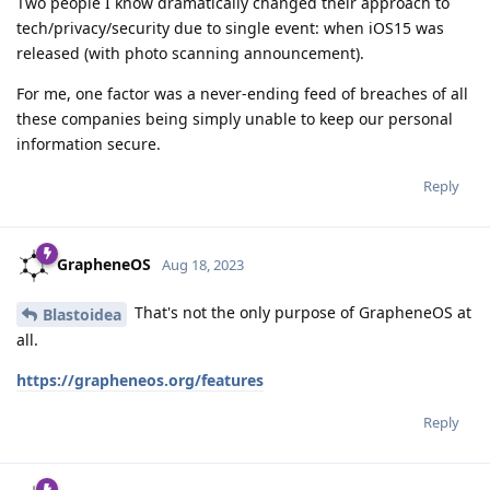
Two people I know dramatically changed their approach to
tech/privacy/security due to single event: when iOS15 was
released (with photo scanning announcement).
For me, one factor was a never-ending feed of breaches of all
these companies being simply unable to keep our personal
information secure.
Reply
GrapheneOS
Aug 18, 2023
That's not the only purpose of GrapheneOS at
Blastoidea
all.
https://grapheneos.org/features
Reply