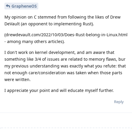
GrapheneOS
My opinion on C stemmed from following the likes of Drew
DeVault (an opponent to implementing Rust).
(drewdevault.com/2022/10/03/Does-Rust-belong-in-Linux.html
- among many others articles).
I don't work on kernel development, and am aware that
something like 3/4 of issues are related to memory flaws, bur
my previous understanding was exactly what you refute: that
not enough care/consideration was taken when those parts
were written.
I appreciate your point and will educate myself further.
Reply