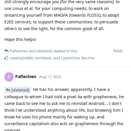
still strongly encourage you (for the very same reasons): to
use Linux et al. for your computing needs; to work on
distancing yourself from MAGFA (towards FLOSS); to adopt
E2EE services; to support these communities; to persuade
others to see the light, for the common good of all.
Hope this helps!
Reply
Paflechien
and
[deleted]
replied to this.
newbie24689
,
rambleon
, and
CyberOtter
like this
.
Paflechien
P
Aug 17, 2023
He has his answer, apparently. I have a
[deleted]
colleague to whom I had sold a pixel 4a with grapheneos, he
came back to see me to ask me to reinstall Android... I don't
think I've understood anything about life, but knowing him I
know he uses his phone mainly for waking up, and
surveillance capitalism also acts on grapheneos through the
internet.