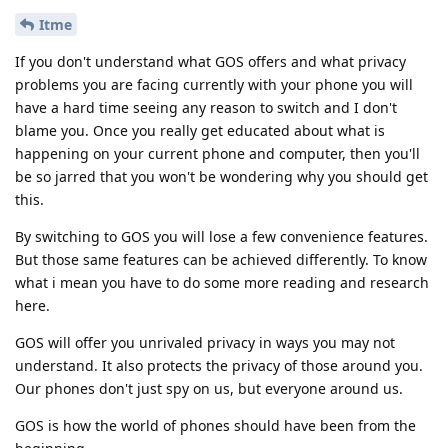
Itme
If you don't understand what GOS offers and what privacy
problems you are facing currently with your phone you will
have a hard time seeing any reason to switch and I don't
blame you. Once you really get educated about what is
happening on your current phone and computer, then you'll
be so jarred that you won't be wondering why you should get
this.
By switching to GOS you will lose a few convenience features.
But those same features can be achieved differently. To know
what i mean you have to do some more reading and research
here.
GOS will offer you unrivaled privacy in ways you may not
understand. It also protects the privacy of those around you.
Our phones don't just spy on us, but everyone around us.
GOS is how the world of phones should have been from the