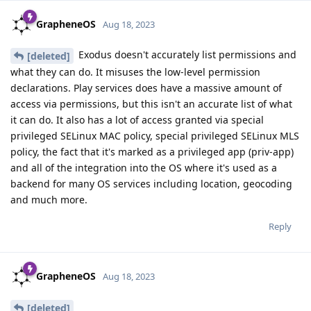
GrapheneOS
Aug 18, 2023
Exodus doesn't accurately list permissions and
[deleted]
what they can do. It misuses the low-level permission
declarations. Play services does have a massive amount of
access via permissions, but this isn't an accurate list of what
it can do. It also has a lot of access granted via special
privileged SELinux MAC policy, special privileged SELinux MLS
policy, the fact that it's marked as a privileged app (priv-app)
and all of the integration into the OS where it's used as a
backend for many OS services including location, geocoding
and much more.
Reply
GrapheneOS
Aug 18, 2023
[deleted]