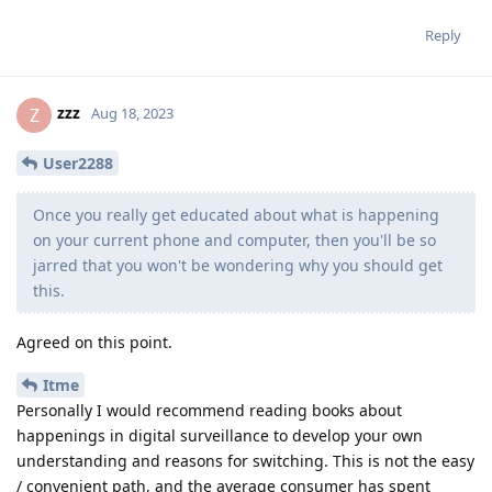
Reply
zzz
Z
Aug 18, 2023
User2288
Once you really get educated about what is happening
on your current phone and computer, then you'll be so
jarred that you won't be wondering why you should get
this.
Agreed on this point.
Itme
Personally I would recommend reading books about
happenings in digital surveillance to develop your own
understanding and reasons for switching. This is not the easy
/ convenient path, and the average consumer has spent