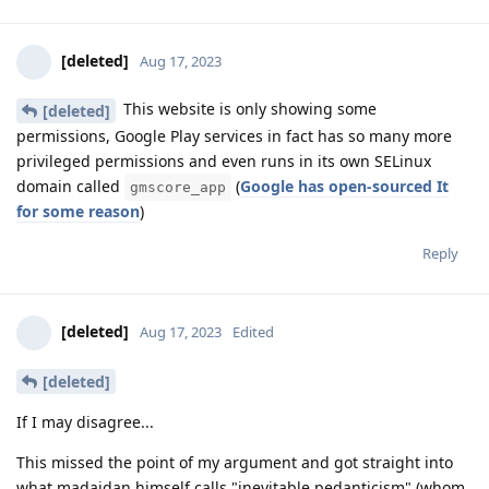
[deleted]
Aug 17, 2023
This website is only showing some
[deleted]
permissions, Google Play services in fact has so many more
privileged permissions and even runs in its own SELinux
domain called
(
Google has open-sourced It
gmscore_app
for some reason
)
Reply
[deleted]
Aug 17, 2023
Edited
[deleted]
If I may disagree...
This missed the point of my argument and got straight into
what madaidan himself calls "inevitable pedanticism" (whom