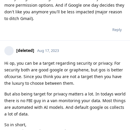
more permission options. And if Google one day decides they
don't like you anymore you'll be less impacted (major reason
to ditch Gmail).
Reply
[deleted]
Aug 17, 2023
Hi op, you can be a target regarding security or privacy. For
security both are good google or graphene, but gos is better
ofcourse. Since you think you are not a target then you have
the luxury to choose between them.
But also being target for privacy matters a lot. In todays world
there is no FBI guy in a van monitoring your data. Most things
are automated with AI models. And default google os collects
a lot of data.
So in short,