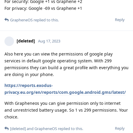
For security: Google +1 vs Graphene +2
For privacy: Google -69 vs Graphene +1
Reply
GrapheneOS
replied to this.
[deleted]
Aug 17, 2023
Also here you can view the permissions of google play
services in default google operating system. With 299
permissions they can build a great profile with everything you
are doing in your phone.
https://reports.exodus-
privacy.eu.org/en/reports/com.google.android.gms/latest/
With Grapheneos you can give permission only to internet
and unrestricted battery usage. So 1 vs 299 permissions. Your
choice.
Reply
[deleted]
and
GrapheneOS
replied to this.