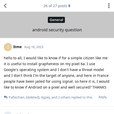
26
of
27
posts
General
android security question
Itme
I
Aug 16, 2023
hello to all, I would like to know if for a simple citizen like me
it is useful to install grapheneos on my pixel 6a. I use
Google's operating system and I don't have a threat model
and I don't think I'm the target of anyone, and here in France
people have been jailed for using signal. so here it is, I would
like to know if Android on a pixel and well secured? THANKS
Reply
Paflechien
,
[deleted]
,
dgzeij
, and
2
others
replied to this.