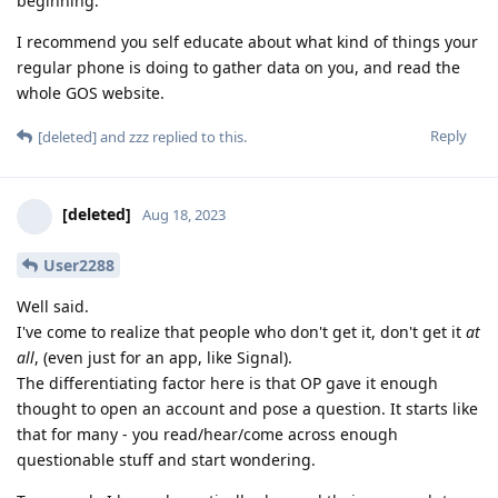
beginning.
I recommend you self educate about what kind of things your
regular phone is doing to gather data on you, and read the
whole GOS website.
Reply
[deleted]
and
zzz
replied to this.
[deleted]
Aug 18, 2023
User2288
Well said.
I've come to realize that people who don't get it, don't get it
at
all
, (even just for an app, like Signal).
The differentiating factor here is that OP gave it enough
thought to open an account and pose a question. It starts like
that for many - you read/hear/come across enough
questionable stuff and start wondering.