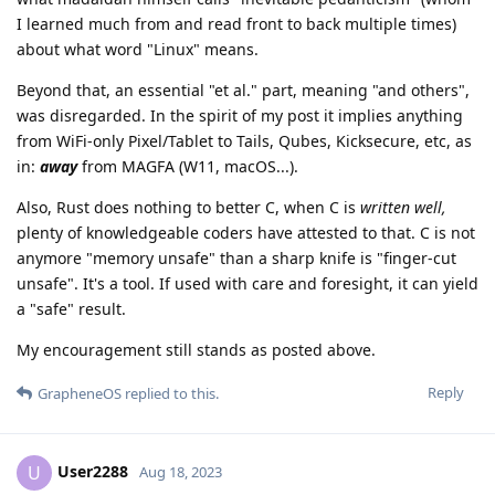
I learned much from and read front to back multiple times)
about what word "Linux" means.
Beyond that, an essential "et al." part, meaning "and others",
was disregarded. In the spirit of my post it implies anything
from WiFi-only Pixel/Tablet to Tails, Qubes, Kicksecure, etc, as
in:
away
from MAGFA (W11, macOS...).
Also, Rust does nothing to better C, when C is
written well,
plenty of knowledgeable coders have attested to that. C is not
anymore "memory unsafe" than a sharp knife is "finger-cut
unsafe". It's a tool. If used with care and foresight, it can yield
a "safe" result.
My encouragement still stands as posted above.
Reply
GrapheneOS
replied to this.
User2288
U
Aug 18, 2023