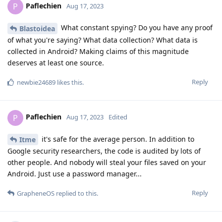
Paflechien
P
Aug 17, 2023
What constant spying? Do you have any proof
Blastoidea
of what you're saying? What data collection? What data is
collected in Android? Making claims of this magnitude
deserves at least one source.
Reply
newbie24689
likes this
.
Paflechien
P
Aug 17, 2023
Edited
it's safe for the average person. In addition to
Itme
Google security researchers, the code is audited by lots of
other people. And nobody will steal your files saved on your
Android. Just use a password manager...
Reply
GrapheneOS
replied to this.