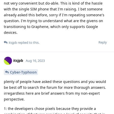
not very convenient but do-able. This is kind of the hassle
with the single SIM phone that I'm raising. I bet someone
already asked this before, sorry if I'm repeating someone's
question. I'm trying to understand what are the givens on
transitioning to Graphene, which only supports Google
devices.
Reply
itsjpb
replied to this.
itsjpb
Aug 16, 2023
Cyber-Typhoon
plenty of people have asked these questions and you would
be best off to search the forum for more thorough answers.
irregardless here are brief answers from my non-expert
perspective.
1: the developers chose pixels because they provide a