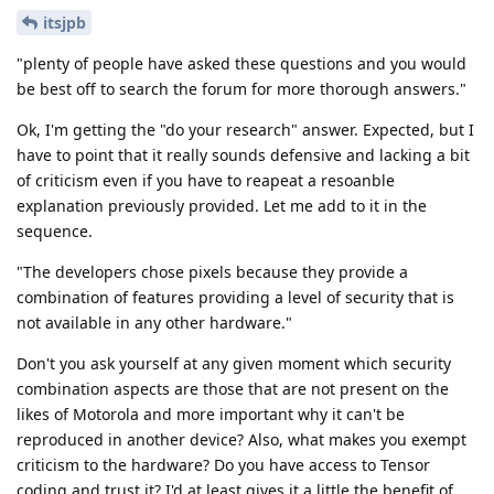
itsjpb
"plenty of people have asked these questions and you would
be best off to search the forum for more thorough answers."
Ok, I'm getting the "do your research" answer. Expected, but I
have to point that it really sounds defensive and lacking a bit
of criticism even if you have to reapeat a resoanble
explanation previously provided. Let me add to it in the
sequence.
"The developers chose pixels because they provide a
combination of features providing a level of security that is
not available in any other hardware."
Don't you ask yourself at any given moment which security
combination aspects are those that are not present on the
likes of Motorola and more important why it can't be
reproduced in another device? Also, what makes you exempt
criticism to the hardware? Do you have access to Tensor
coding and trust it? I'd at least gives it a little the benefit of