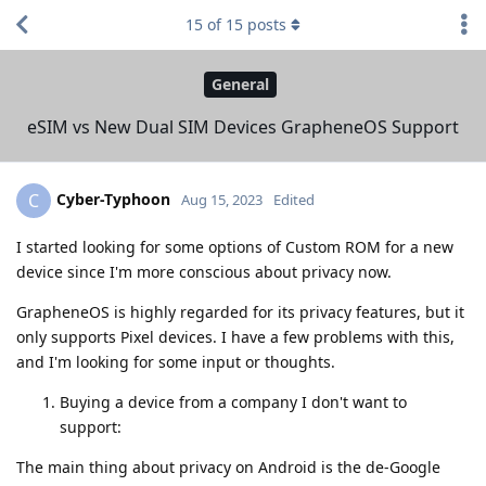
15
of
15
posts
General
eSIM vs New Dual SIM Devices GrapheneOS Support
Cyber-Typhoon
C
Aug 15, 2023
Edited
I started looking for some options of Custom ROM for a new
device since I'm more conscious about privacy now.
GrapheneOS is highly regarded for its privacy features, but it
only supports Pixel devices. I have a few problems with this,
and I'm looking for some input or thoughts.
Buying a device from a company I don't want to
support:
The main thing about privacy on Android is the de-Google