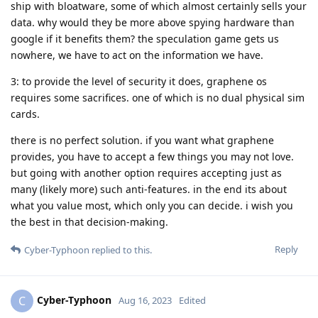
ship with bloatware, some of which almost certainly sells your
data. why would they be more above spying hardware than
google if it benefits them? the speculation game gets us
nowhere, we have to act on the information we have.
3: to provide the level of security it does, graphene os
requires some sacrifices. one of which is no dual physical sim
cards.
there is no perfect solution. if you want what graphene
provides, you have to accept a few things you may not love.
but going with another option requires accepting just as
many (likely more) such anti-features. in the end its about
what you value most, which only you can decide. i wish you
the best in that decision-making.
Reply
Cyber-Typhoon
replied to this.
Cyber-Typhoon
C
Aug 16, 2023
Edited