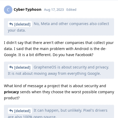
Cyber-Typhoon
C
Aug 17, 2023
Edited
No, Meta and other companies also collect
[deleted]
your data.
I didn't say that there aren't other companies that collect your
data. I said that the main problem with Android is the de-
Google. It is a bit different. Do you have Facebook?
GrapheneOS is about security and privacy.
[deleted]
It is not about moving away from everything Google.
What kind of message a project that is about security and
privcacy
sends when they choose the worst possible company
product?
It can happen, but unlikely. Pixel's drivers
[deleted]
are also 100% open-source.