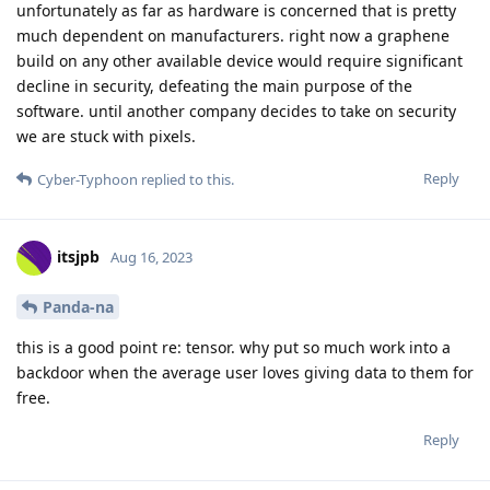
unfortunately as far as hardware is concerned that is pretty
much dependent on manufacturers. right now a graphene
build on any other available device would require significant
decline in security, defeating the main purpose of the
software. until another company decides to take on security
we are stuck with pixels.
Reply
Cyber-Typhoon
replied to this.
itsjpb
Aug 16, 2023
Panda-na
this is a good point re: tensor. why put so much work into a
backdoor when the average user loves giving data to them for
free.
Reply