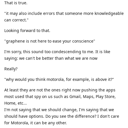
That is true.
"it may also include errors that someone more knowledgeable
can correct."
Looking forward to that.
"graphene is not here to ease your conscience"
I'm sorry, this sound too condescending to me. It is like
saying: we can't be better than what we are now
Really?
"why would you think motorola, for example, is above it?"
At least they are not the ones right now pushing the apps
most used that spy on us such as Gmail, Maps, Play Store,
Home, etc...
I'm not saying that we should change, I'm saying that we
should have options. Do you see the difference? I don't care
for Motorola, it can be any other.