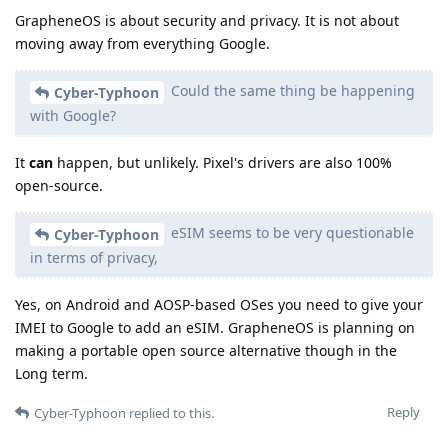
GrapheneOS is about security and privacy. It is not about
moving away from everything Google.
Could the same thing be happening
Cyber-Typhoon
with Google?
It
can
happen, but unlikely. Pixel's drivers are also 100%
open-source.
eSIM seems to be very questionable
Cyber-Typhoon
in terms of privacy,
Yes, on Android and AOSP-based OSes you need to give your
IMEI to Google to add an eSIM. GrapheneOS is planning on
making a portable open source alternative though in the
Long term.
Reply
Cyber-Typhoon
replied to this.