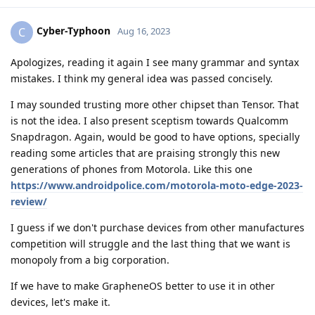
Cyber-Typhoon
C
Aug 16, 2023
Apologizes, reading it again I see many grammar and syntax
mistakes. I think my general idea was passed concisely.
I may sounded trusting more other chipset than Tensor. That
is not the idea. I also present sceptism towards Qualcomm
Snapdragon. Again, would be good to have options, specially
reading some articles that are praising strongly this new
generations of phones from Motorola. Like this one
https://www.androidpolice.com/motorola-moto-edge-2023-
review/
I guess if we don't purchase devices from other manufactures
competition will struggle and the last thing that we want is
monopoly from a big corporation.
If we have to make GrapheneOS better to use it in other
devices, let's make it.