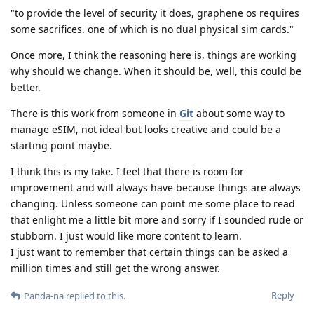
"to provide the level of security it does, graphene os requires
some sacrifices. one of which is no dual physical sim cards."
Once more, I think the reasoning here is, things are working
why should we change. When it should be, well, this could be
better.
There is this work from someone in
Git
about some way to
manage eSIM, not ideal but looks creative and could be a
starting point maybe.
I think this is my take. I feel that there is room for
improvement and will always have because things are always
changing. Unless someone can point me some place to read
that enlight me a little bit more and sorry if I sounded rude or
stubborn. I just would like more content to learn.
I just want to remember that certain things can be asked a
million times and still get the wrong answer.
Reply
Panda-na
replied to this.