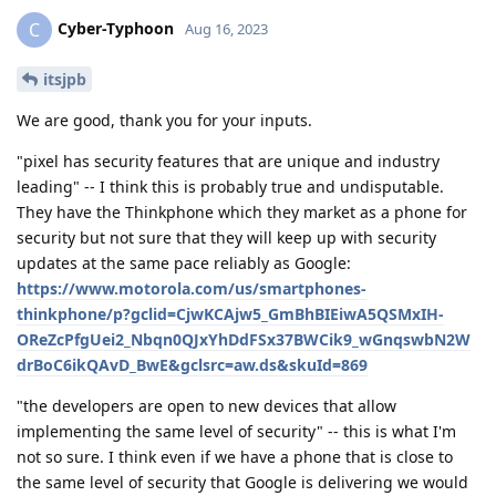
Cyber-Typhoon
C
Aug 16, 2023
itsjpb
We are good, thank you for your inputs.
"pixel has security features that are unique and industry
leading" -- I think this is probably true and undisputable.
They have the Thinkphone which they market as a phone for
security but not sure that they will keep up with security
updates at the same pace reliably as Google:
https://www.motorola.com/us/smartphones-
thinkphone/p?gclid=CjwKCAjw5_GmBhBIEiwA5QSMxIH-
OReZcPfgUei2_Nbqn0QJxYhDdFSx37BWCik9_wGnqswbN2W
drBoC6ikQAvD_BwE&gclsrc=aw.ds&skuId=869
"the developers are open to new devices that allow
implementing the same level of security" -- this is what I'm
not so sure. I think even if we have a phone that is close to
the same level of security that Google is delivering we would