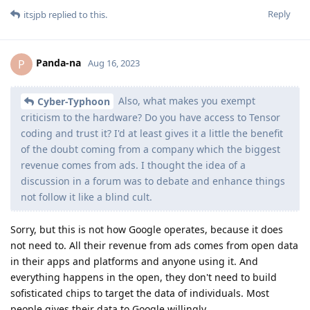
Reply
itsjpb
replied to this.
Panda-na
P
Aug 16, 2023
Also, what makes you exempt
Cyber-Typhoon
criticism to the hardware? Do you have access to Tensor
coding and trust it? I'd at least gives it a little the benefit
of the doubt coming from a company which the biggest
revenue comes from ads. I thought the idea of a
discussion in a forum was to debate and enhance things
not follow it like a blind cult.
Sorry, but this is not how Google operates, because it does
not need to. All their revenue from ads comes from open data
in their apps and platforms and anyone using it. And
everything happens in the open, they don't need to build
sofisticated chips to target the data of individuals. Most
people gives their data to Google willingly.