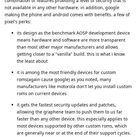
combination of features providing a level of security that is
not available in any other hardware. in addition, google
making the phone and android comes with benefits. a few of
pixel's perks:
its design as the benchmark AOSP development device
means hardware and software are more transparent
than most other major manufacturers and allows
getting closer to a "vanilla" build. this is what i know
the least about
it is among the most friendly devices for custom
roms(again cause google) as you noted, many
manufacturers like motorola don't let you install custom
roms on current devices
it gets the fastest security updates and patches,
allowing the graphene team to push them to us far
faster than any other device. this especially applies to
most devices supported by other custom roms, which
are generally near or at the end of their support cycles.