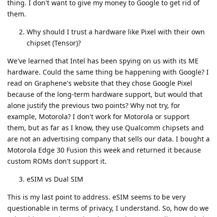
thing. I don't want to give my money to Google to get rid of
them.
Why should I trust a hardware like Pixel with their own
chipset (Tensor)?
We've learned that Intel has been spying on us with its ME
hardware. Could the same thing be happening with Google? I
read on Graphene's website that they chose Google Pixel
because of the long-term hardware support, but would that
alone justify the previous two points? Why not try, for
example, Motorola? I don't work for Motorola or support
them, but as far as I know, they use Qualcomm chipsets and
are not an advertising company that sells our data. I bought a
Motorola Edge 30 Fusion this week and returned it because
custom ROMs don't support it.
eSIM vs Dual SIM
This is my last point to address. eSIM seems to be very
questionable in terms of privacy, I understand. So, how do we