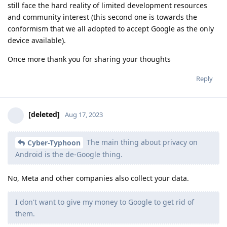
still face the hard reality of limited development resources
and community interest (this second one is towards the
conformism that we all adopted to accept Google as the only
device available).
Once more thank you for sharing your thoughts
Reply
[deleted]
Aug 17, 2023
The main thing about privacy on
Cyber-Typhoon
Android is the de-Google thing.
No, Meta and other companies also collect your data.
I don't want to give my money to Google to get rid of
them.