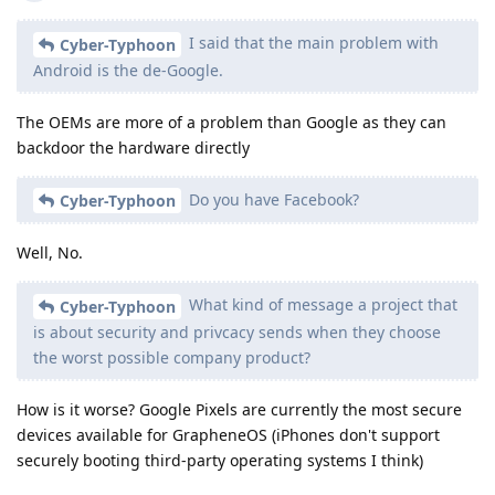
I said that the main problem with
Cyber-Typhoon
Android is the de-Google.
The OEMs are more of a problem than Google as they can
backdoor the hardware directly
Do you have Facebook?
Cyber-Typhoon
Well, No.
What kind of message a project that
Cyber-Typhoon
is about security and privcacy sends when they choose
the worst possible company product?
How is it worse? Google Pixels are currently the most secure
devices available for GrapheneOS (iPhones don't support
securely booting third-party operating systems I think)