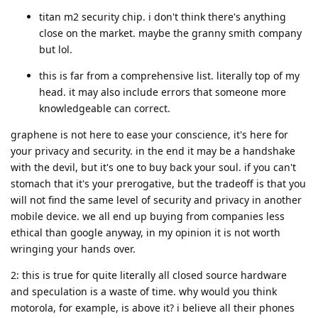
titan m2 security chip. i don't think there's anything
close on the market. maybe the granny smith company
but lol.
this is far from a comprehensive list. literally top of my
head. it may also include errors that someone more
knowledgeable can correct.
graphene is not here to ease your conscience, it's here for
your privacy and security. in the end it may be a handshake
with the devil, but it's one to buy back your soul. if you can't
stomach that it's your prerogative, but the tradeoff is that you
will not find the same level of security and privacy in another
mobile device. we all end up buying from companies less
ethical than google anyway, in my opinion it is not worth
wringing your hands over.
2: this is true for quite literally all closed source hardware
and speculation is a waste of time. why would you think
motorola, for example, is above it? i believe all their phones