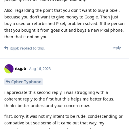
Also, regarding the point that you don't want to buy a pixel,
becuase you don't want to give money to Google. Then just
buy a used or refurbished Pixel, problem solved. If the person
that you bought it from goes out and buys a new Pixel phone,
then that it not on you.
Reply
itsjpb
replied to this.
itsjpb
Aug 16, 2023
Cyber-Typhoon
i appreciate this second reply. i was struggling with a
coherent reply to the first but this helps me better focus. i
think i better understand your concern now.
first, sorry. it was not my intent to be rude, condescending or
combative but see some of it came out that way. my