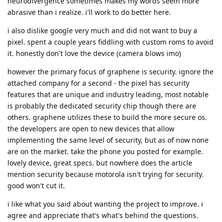
neurodivergence sometimes makes my words seem more
abrasive than i realize. i'll work to do better here.
i also dislike google very much and did not want to buy a
pixel. spent a couple years fiddling with custom roms to avoid
it. honestly don't love the device (camera blows imo)
however the primary focus of graphene is security. ignore the
attached company for a second - the pixel has security
features that are unique and industry leading, most notable
is probably the dedicated security chip though there are
others. graphene utilizes these to build the more secure os.
the developers are open to new devices that allow
implementing the same level of security, but as of now none
are on the market. take the phone you posted for example.
lovely device, great specs. but nowhere does the article
mention security because motorola isn't trying for security.
good won't cut it.
i like what you said about wanting the project to improve. i
agree and appreciate that's what's behind the questions.