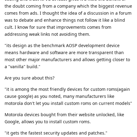
the doubt coming from a company which the biggest revenue
comes from ads. I thought the idea of a discussion in a forum
was to debate and enhance things not follow it like a blind
cult. I know for sure that improvements comes from
addressing weak links not avoiding them.
"its design as the benchmark AOSP development device
means hardware and software are more transparent than
most other major manufacturers and allows getting closer to
a "vanilla" build."
Are you sure about this?
"it is among the most friendly devices for custom roms(again
cause google) as you noted, many manufacturers like
motorola don't let you install custom roms on current models"
Motorola devices bought from their website unlocked, like
Google, allows you to install custom roms.
"it gets the fastest security updates and patches."