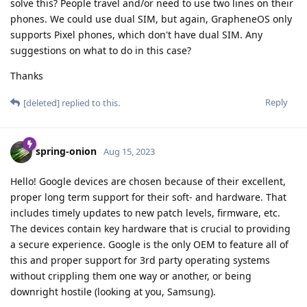
solve this? People travel and/or need to use two lines on their
phones. We could use dual SIM, but again, GrapheneOS only
supports Pixel phones, which don't have dual SIM. Any
suggestions on what to do in this case?
Thanks
Reply
[deleted]
replied to this.
spring-onion
Aug 15, 2023
Hello! Google devices are chosen because of their excellent,
proper long term support for their soft- and hardware. That
includes timely updates to new patch levels, firmware, etc.
The devices contain key hardware that is crucial to providing
a secure experience. Google is the only OEM to feature all of
this and proper support for 3rd party operating systems
without crippling them one way or another, or being
downright hostile (looking at you, Samsung).