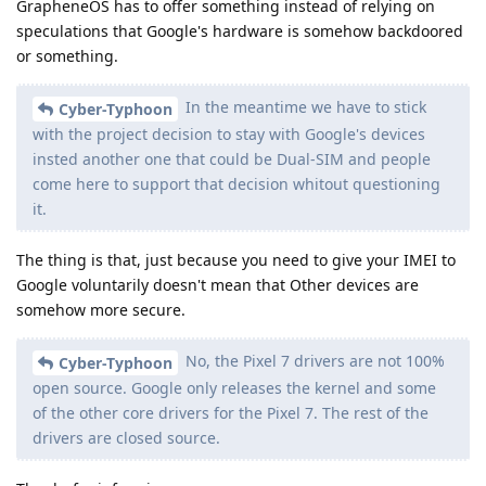
GrapheneOS has to offer something instead of relying on
speculations that Google's hardware is somehow backdoored
or something.
In the meantime we have to stick
Cyber-Typhoon
with the project decision to stay with Google's devices
insted another one that could be Dual-SIM and people
come here to support that decision whitout questioning
it.
The thing is that, just because you need to give your IMEI to
Google voluntarily doesn't mean that Other devices are
somehow more secure.
No, the Pixel 7 drivers are not 100%
Cyber-Typhoon
open source. Google only releases the kernel and some
of the other core drivers for the Pixel 7. The rest of the
drivers are closed source.