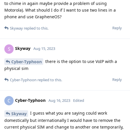
to chime in again maybe provide a problem of using
Motorola). What should I do if I want to use two lines in a
phone and use GrapheneOS?
Reply
Skyway
replied to this.
Skyway
S
Aug 15, 2023
there is the option to use VoIP with a
Cyber-Typhoon
physical sim
Reply
Cyber-Typhoon
replied to this.
Cyber-Typhoon
C
Aug 16, 2023
Edited
I guess what you are saying could work
Skyway
domestically but internationally I would have to remove the
current physical SIM and change to another one temporarily,