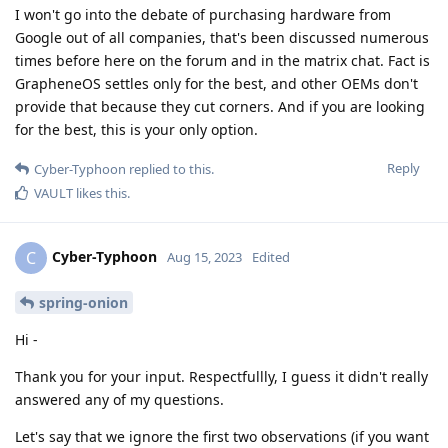
I won't go into the debate of purchasing hardware from
Google out of all companies, that's been discussed numerous
times before here on the forum and in the matrix chat. Fact is
GrapheneOS settles only for the best, and other OEMs don't
provide that because they cut corners. And if you are looking
for the best, this is your only option.
Reply
Cyber-Typhoon
replied to this.
VAULT
likes this
.
Cyber-Typhoon
C
Aug 15, 2023
Edited
spring-onion
Hi -
Thank you for your input. Respectfullly, I guess it didn't really
answered any of my questions.
Let's say that we ignore the first two observations (if you want