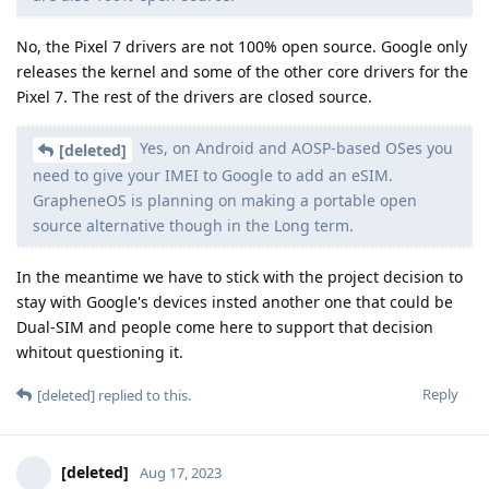
No, the Pixel 7 drivers are not 100% open source. Google only
releases the kernel and some of the other core drivers for the
Pixel 7. The rest of the drivers are closed source.
Yes, on Android and AOSP-based OSes you
[deleted]
need to give your IMEI to Google to add an eSIM.
GrapheneOS is planning on making a portable open
source alternative though in the Long term.
In the meantime we have to stick with the project decision to
stay with Google's devices insted another one that could be
Dual-SIM and people come here to support that decision
whitout questioning it.
Reply
[deleted]
replied to this.
[deleted]
Aug 17, 2023