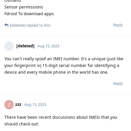
Osmand
Sensor permissions
Fdroid To download apps
Reply
[deleted]
replied to this.
[deleted]
Aug 15, 2023
You can't really spoof an IMEI number. It's a unique (just like
your fingerprint is) 15-digit serial number for identifying a
device and every mobile phone in the world has one.
Reply
zzz
Z
Aug 15, 2023
There have been recent discussions about IMEIs that you
should check out: