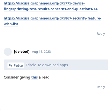
https://discuss.grapheneos.org/d/5775-device-
fingerprinting-test-results-concerns-and-questions/14
https://discuss.grapheneos.org/d/5867-security-feature-
wish-list
Reply
[deleted]
Aug 16, 2023
Fdroid To download apps
Pette
Consider giving
this
a read
Reply