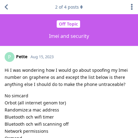
2
of
4
posts
Off Topic
Imei and security
Pette
P
Aug 15, 2023
Hi I was wondering how I would go about spoofing my Imei
number on graphene os and except the list below is there
anything else I should do to make the phone untraceable?
No simcard
Orbot (all internet genom tor)
Randomize:a mac address
Bluetooth och wifi timer
Bluetooth och wifi scanning off
Network permissions