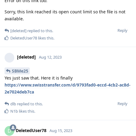
Error on this link too:
Sorry, this link reached its open count limit so the file is not
available.
Reply
[deleted]
replied to this.
DeletedUser78
likes this
.
[deleted]
Aug 12, 2023
SBMe25
Yes just saw that. Here it is finally
https://www.swisstransfer.com/d/9793fad0-eccd-4cb2-ac8d-
2e7024deb7ca
Reply
dlb
replied to this.
N1b
likes this
.
DeletedUser78
D
Aug 15, 2023