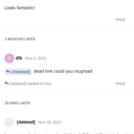
Looks fantastic!
Reply
3 MONTHS
LATER
dlb
D
Nov 2, 2023
dead link could you reupload
[deleted]
Reply
[deleted]
replied to this.
20 DAYS
LATER
[deleted]
Nov 22, 2023