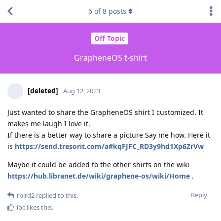
6
of
8
posts
Off Topic
GrapheneOS t-shirt
[deleted]
Aug 12, 2023
Just wanted to share the GrapheneOS shirt I customized. It
makes me laugh I love it.
If there is a better way to share a picture Say me how. Here it
is
https://send.tresorit.com/a#kqFJFC_RD3y9hd1Xp6ZrVw
Maybe it could be added to the other shirts on the wiki
https://hub.libranet.de/wiki/graphene-os/wiki/Home
.
Reply
rbird2
replied to this.
lbc
likes this
.