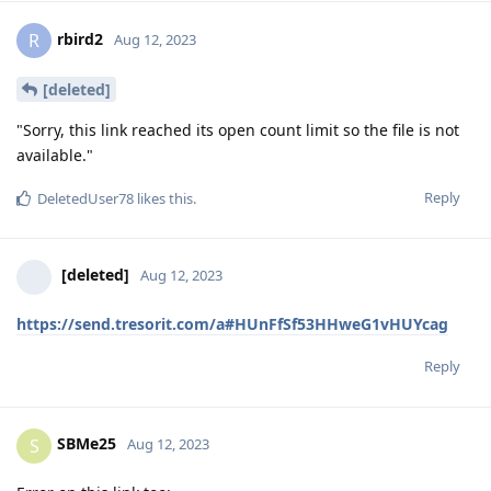
rbird2
R
Aug 12, 2023
[deleted]
"Sorry, this link reached its open count limit so the file is not
available."
Reply
DeletedUser78
likes this
.
[deleted]
Aug 12, 2023
https://send.tresorit.com/a#HUnFfSf53HHweG1vHUYcag
Reply
SBMe25
S
Aug 12, 2023