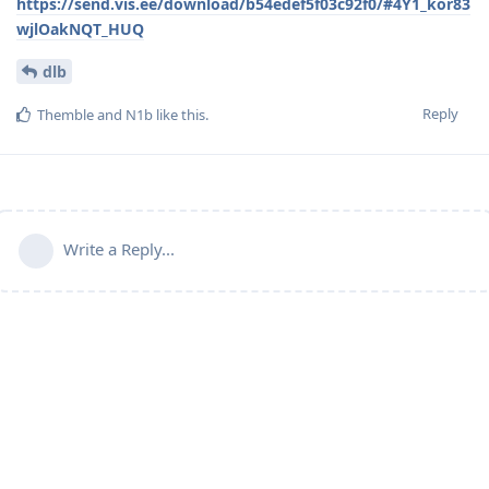
https://send.vis.ee/download/b54edef5f03c92f0/#4Y1_kor83
wjlOakNQT_HUQ
dlb
Reply
Themble
and
N1b
like this
.
Write a Reply...