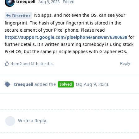
treequell
Aug 9, 2023
Edited
No apps, and not even the OS, can see your
Discritor
fingerprint. The hash of your fingerprint is stored in the
secure element of your Pixel phone. Please read
https://support.google.com/pixelphone/answer/6300638
for
further details. It's written assuming somebody is using stock
Pixel OS, but the same principle applies with GrapheneOS.
Reply
rbird2
and
N1b
like this
.
treequell
added the
tag
Aug 9, 2023
.
Solved
Write a Reply...