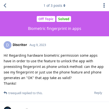
1
of
3
posts
Off Topic
Solved
Biometric fingerprint in apps
Discritor
D
Aug 9, 2023
Hi! Regarding hardware biometric permission some apps
have in order to use the feature to unlock the app with
preexisting fingerprint as phone unlock method: can the app
see my fingerprint or just use the phone feature and phone
generates an "OK" that app take as valid?
Thanks!
Reply
treequell
replied to this.