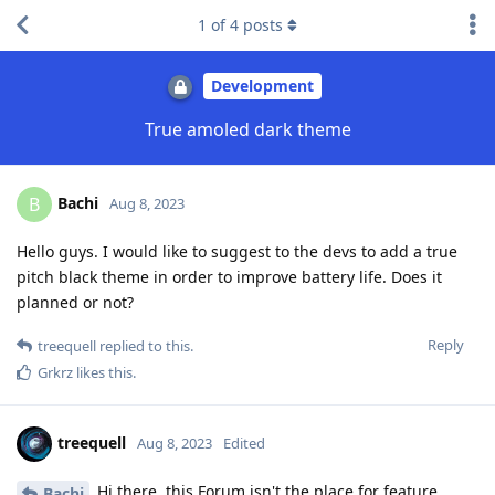
1
of
4
posts
Development
True amoled dark theme
Bachi
B
Aug 8, 2023
Hello guys. I would like to suggest to the devs to add a true
pitch black theme in order to improve battery life. Does it
planned or not?
Reply
treequell
replied to this.
Grkrz
likes this
.
treequell
Aug 8, 2023
Edited
Hi there, this Forum isn't the place for feature
Bachi