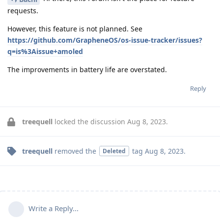
requests.
However, this feature is not planned. See
https://github.com/GrapheneOS/os-issue-tracker/issues?
q=is%3Aissue+amoled
The improvements in battery life are overstated.
Reply
treequell
locked the discussion
Aug 8, 2023
.
treequell
removed the
tag
Aug 8, 2023
.
Deleted
Write a Reply...