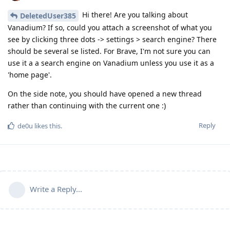
Hi there! Are you talking about
DeletedUser385
Vanadium? If so, could you attach a screenshot of what you
see by clicking three dots -> settings > search engine? There
should be several se listed. For Brave, I'm not sure you can
use it a a search engine on Vanadium unless you use it as a
'home page'.
On the side note, you should have opened a new thread
rather than continuing with the current one :)
Reply
de0u
likes this
.
Write a Reply...