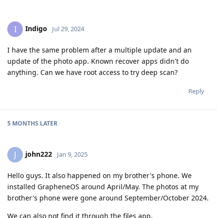
Indigo
I
Jul 29, 2024
I have the same problem after a multiple update and an
update of the photo app. Known recover apps didn't do
anything. Can we have root access to try deep scan?
Reply
5 MONTHS
LATER
john222
J
Jan 9, 2025
Hello guys. It also happened on my brother's phone. We
installed GrapheneOS around April/May. The photos at my
brother's phone were gone around September/October 2024.
We can also not find it through the files app.