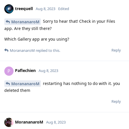
treequell
Aug 8, 2023
Edited
Sorry to hear that! Check in your Files
MorananaroM
app. Are they still there?
Which Gallery app are you using?
Reply
MorananaroM
replied to this.
Paflechien
P
Aug 8, 2023
restarting has nothing to do with it. you
MorananaroM
deleted them
Reply
MorananaroM
Aug 8, 2023