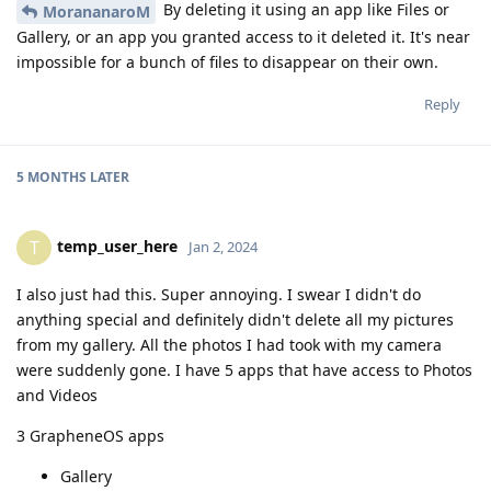
By deleting it using an app like Files or
MorananaroM
Gallery, or an app you granted access to it deleted it. It's near
impossible for a bunch of files to disappear on their own.
Reply
5 MONTHS
LATER
temp_user_here
T
Jan 2, 2024
I also just had this. Super annoying. I swear I didn't do
anything special and definitely didn't delete all my pictures
from my gallery. All the photos I had took with my camera
were suddenly gone. I have 5 apps that have access to Photos
and Videos
3 GrapheneOS apps
Gallery