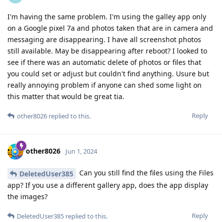
I'm having the same problem. I'm using the galley app only
on a Google pixel 7a and photos taken that are in camera and
messaging are disappearing. I have all screenshot photos
still available. May be disappearing after reboot? I looked to
see if there was an automatic delete of photos or files that
you could set or adjust but couldn't find anything. Usure but
really annoying problem if anyone can shed some light on
this matter that would be great tia.
Reply
other8026
replied to this.
other8026
Jun 1, 2024
Can you still find the files using the Files
DeletedUser385
app? If you use a different gallery app, does the app display
the images?
Reply
DeletedUser385
replied to this.