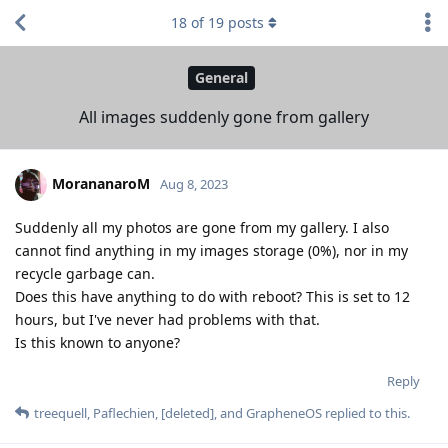
18
of
19
posts
General
All images suddenly gone from gallery
MorananaroM
Aug 8, 2023
Suddenly all my photos are gone from my gallery. I also
cannot find anything in my images storage (0%), nor in my
recycle garbage can.
Does this have anything to do with reboot? This is set to 12
hours, but I've never had problems with that.
Is this known to anyone?
Reply
treequell
,
Paflechien
,
[deleted]
, and
GrapheneOS
replied to this.