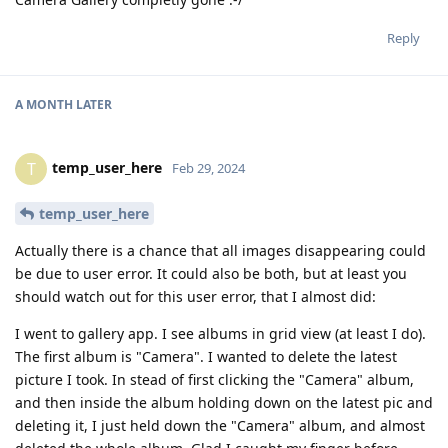
Reply
A MONTH
LATER
temp_user_here
T
Feb 29, 2024
temp_user_here
Actually there is a chance that all images disappearing could
be due to user error. It could also be both, but at least you
should watch out for this user error, that I almost did:
I went to gallery app. I see albums in grid view (at least I do).
The first album is "Camera". I wanted to delete the latest
picture I took. In stead of first clicking the "Camera" album,
and then inside the album holding down on the latest pic and
deleting it, I just held down the "Camera" album, and almost