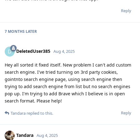
Reply
7 MONTHS
LATER
DeletedUser385
D
Aug 4, 2025
Hey all sorted it fixed itself. New problem I can't add custom
search engine. I've tried turning on 3rd party cookies,
gointnto search engine page, using search engine then
trying to add search engine from list but no search engines
pop up. I'm trying to add Brave which I believe is in open
search format. Please help!
Reply
Tandara
replied to this.
Tandara
Aug 4, 2025