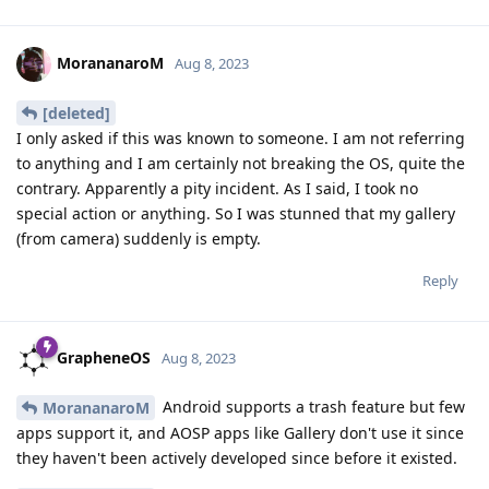
MorananaroM
Aug 8, 2023
[deleted]
I only asked if this was known to someone. I am not referring
to anything and I am certainly not breaking the OS, quite the
contrary. Apparently a pity incident. As I said, I took no
special action or anything. So I was stunned that my gallery
(from camera) suddenly is empty.
Reply
GrapheneOS
Aug 8, 2023
Android supports a trash feature but few
MorananaroM
apps support it, and AOSP apps like Gallery don't use it since
they haven't been actively developed since before it existed.