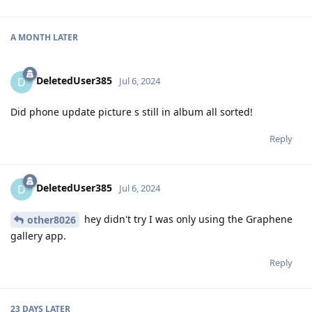
A MONTH
LATER
DeletedUser385
D
Jul 6, 2024
Did phone update picture s still in album all sorted!
Reply
DeletedUser385
D
Jul 6, 2024
hey didn't try I was only using the Graphene
other8026
gallery app.
Reply
23 DAYS
LATER