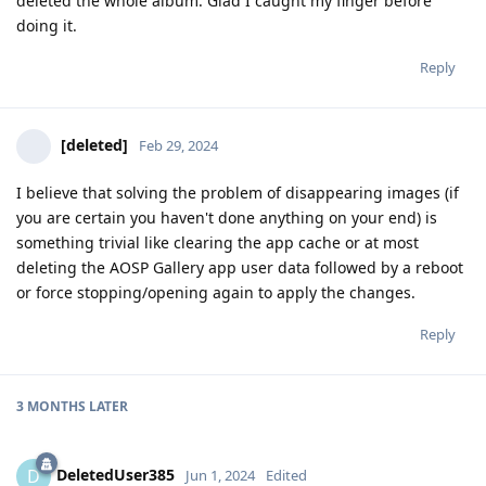
deleted the whole album. Glad I caught my finger before
doing it.
Reply
[deleted]
Feb 29, 2024
I believe that solving the problem of disappearing images (if
you are certain you haven't done anything on your end) is
something trivial like clearing the app cache or at most
deleting the AOSP Gallery app user data followed by a reboot
or force stopping/opening again to apply the changes.
Reply
3 MONTHS
LATER
DeletedUser385
D
Jun 1, 2024
Edited