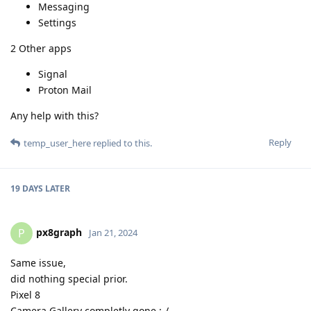
Messaging
Settings
2 Other apps
Signal
Proton Mail
Any help with this?
Reply
temp_user_here
replied to this.
19 DAYS
LATER
px8graph
P
Jan 21, 2024
Same issue,
did nothing special prior.
Pixel 8
Camera Gallery completly gone :-/