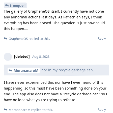
treequell
The gallery of GrapheneOS itself. I currently have not done
any abnormal actions last days. As Paflechien says, I think
everything has been erased. The question is just how could
this happen....
Reply
GrapheneOS
replied to this.
[deleted]
Aug 8, 2023
nor in my recycle garbage can.
MorananaroM
I have never experienced this nor have I ever heard of this
happening, so this must have been something done on your
end. The app also does not have a "recycle garbage can" so I
have no idea what you're trying to refer to.
Reply
MorananaroM
replied to this.