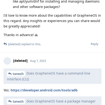
like apt/yum/dnf for installing and managing daemons
and other software packages?
I'd love to know more about the capabilities of GrapheneOS in
this regard. Any insights or experiences you can share would
be greatly appreciated!
Thanks in advance! 🙏
Reply
[deleted]
replied to this.
[deleted]
Aug 7, 2023
Does GrapheneOS have a command-line
tanesh
interface (CLI)
Yes:
https://developer.android.com/tools/adb
does GrapheneOS have a package manager
tanesh