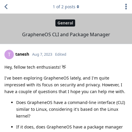
1
of
2
posts
General
GrapheneOS CLI and Package Manager
tanesh
T
Aug 7, 2023
Edited
Hey, fellow tech enthusiasts! 👋
I've been exploring GrapheneOS lately, and I'm quite
impressed with its focus on security and privacy. However, I
have a couple of questions that I hope you can help me with.
Does GrapheneOS have a command-line interface (CLI)
similar to Linux, considering it's based on the Linux
kernel?
If it does, does GrapheneOS have a package manager