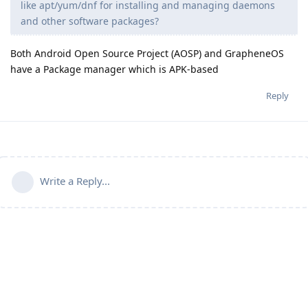
like apt/yum/dnf for installing and managing daemons
and other software packages?
Both Android Open Source Project (AOSP) and GrapheneOS
have a Package manager which is APK-based
Reply
Write a Reply...