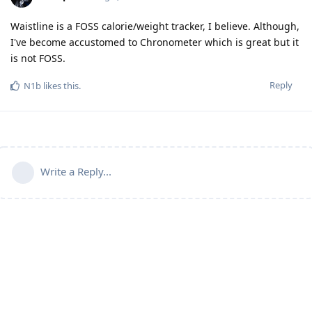
Waistline is a FOSS calorie/weight tracker, I believe. Although,
I've become accustomed to Chronometer which is great but it
is not FOSS.
Reply
N1b
likes this
.
Write a Reply...