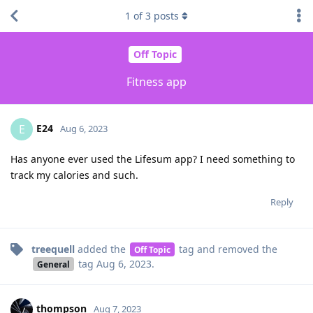
1
of
3
posts
Off Topic
Fitness app
E24
E
Aug 6, 2023
Has anyone ever used the Lifesum app? I need something to
track my calories and such.
Reply
treequell
added the
tag
and removed the
Off Topic
tag
Aug 6, 2023
.
General
thompson
Aug 7, 2023