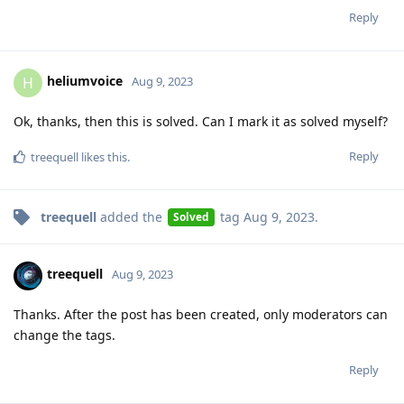
Reply
heliumvoice
H
Aug 9, 2023
Ok, thanks, then this is solved. Can I mark it as solved myself?
Reply
treequell
likes this
.
treequell
added the
tag
Aug 9, 2023
.
Solved
treequell
Aug 9, 2023
Thanks. After the post has been created, only moderators can
change the tags.
Reply