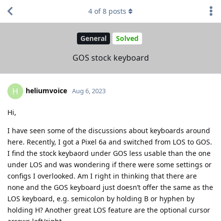
4
of
8
posts
General
Solved
GOS stock keyboard
heliumvoice
H
Aug 6, 2023
Hi,
I have seen some of the discussions about keyboards around
here. Recently, I got a Pixel 6a and switched from LOS to GOS.
I find the stock keybaord under GOS less usable than the one
under LOS and was wondering if there were some settings or
configs I overlooked. Am I right in thinking that there are
none and the GOS keyboard just doesn’t offer the same as the
LOS keyboard, e.g. semicolon by holding B or hyphen by
holding H? Another great LOS feature are the optional cursor