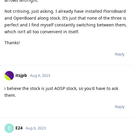
arrows left/right.
Not critising, just asking. I already have installed FlorisBoard
and OpenBoard along stock. It’s just that none of the three is
perfect and I find myself constantly switching between them,
which isn’t all too convenient in itself.
Thanks!
Reply
itsjpb
Aug 6, 2023
i believe the stock is just AOSP stock, so you'd have to ask
them.
Reply
E24
E
Aug 6, 2023