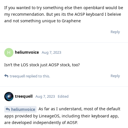
If you wanted to try something else then openbkard would be
my recommendation. But yes its the AOSP keyboard I beleive
and not something unique to Graphene
Reply
heliumvoice
H
Aug 7, 2023
Isn’t the LOS stock just AOSP stock, too?
Reply
treequell
replied to this.
treequell
Aug 7, 2023
Edited
As far as I understand, most of the default
heliumvoice
apps provided by LineageOS, including their keyboard app,
are developed independently of AOSP.