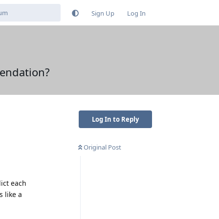
Sign Up
Log In
mendation?
Log In to Reply
Original Post
ict each
 like a