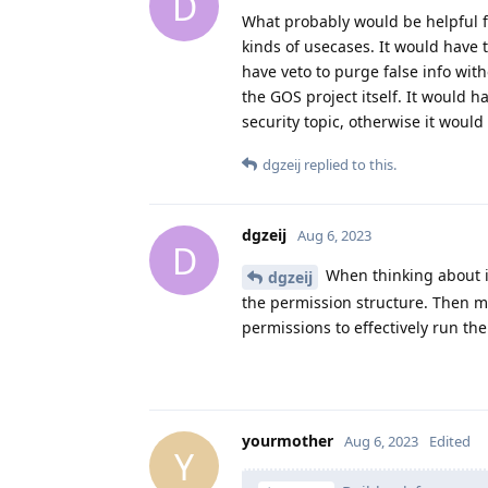
D
What probably would be helpful fo
kinds of usecases. It would have
have veto to purge false info wit
the GOS project itself. It would 
security topic, otherwise it woul
dgzeij
replied to this.
dgzeij
Aug 6, 2023
D
When thinking about i
dgzeij
the permission structure. Then m
permissions to effectively run th
yourmother
Aug 6, 2023
Edited
Y