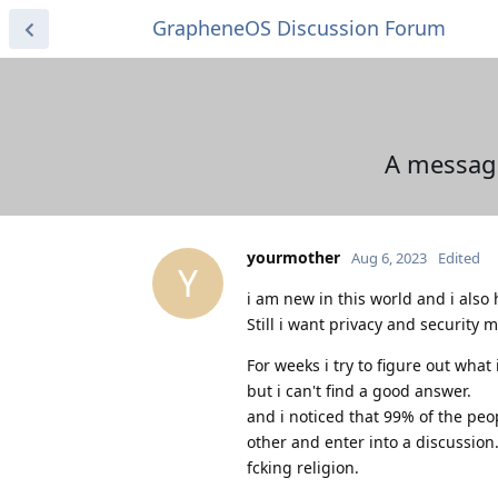
GrapheneOS Discussion Forum
A message
yourmother
Aug 6, 2023
Edited
Y
i am new in this world and i also h
Still i want privacy and security 
For weeks i try to figure out wha
but i can't find a good answer.
and i noticed that 99% of the pe
other and enter into a discussion
fcking religion.