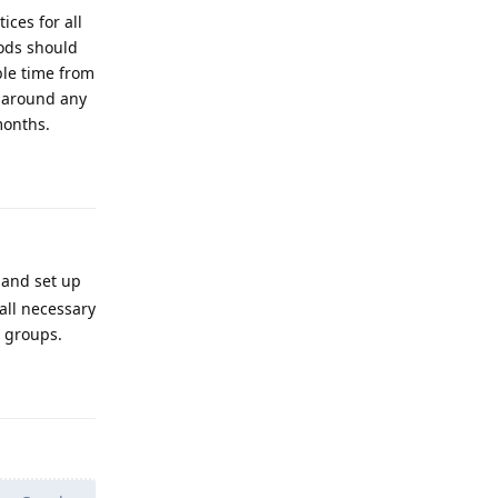
ces for all
ods should
ble time from
D around any
months.
Reply
 and set up
all necessary
r groups.
Reply