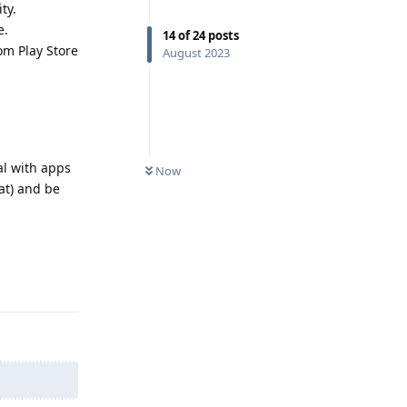
ty.
e.
14
of
24
posts
om Play Store
August 2023
al with apps
Now
at) and be
Reply