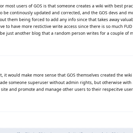
r most users of GOS is that someone creates a wiki with best practi
 to be continously updated and corrected, and the GOS devs and m
hout them being forced to add any info since that takes away valua
have to have more restictive write access since there is so much FU
d be just another blog that a random person writes for a couple of 
t, it would make more sense that GOS themselves created the wiki
ade someone superuser without admin rights, but otherwise with 
e site and promote and manage other users to their respecitve use