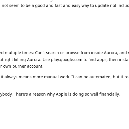
 not seem to be a good and fast and easy way to update not inclu
d multiple times: Can't search or browse from inside Aurora, and 
outright killing Aurora. Use play.google.com to find apps, then instal
ur own burner account.
it always means more manual work. It can be automated, but it re
ybody. There's a reason why Apple is doing so well financially.