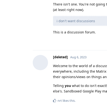
There isn't one. You're not going 
(at least right now).
i don't want discussions
This is a discussion forum.
[deleted]
Aug 6, 2023
Welcome to the world of a discus
everywhere, including the Matrix
their opinions/views on things an
Telling
you
what to do isn't exact
else's. Sandboxed Google Play may
nrt
likes this
.