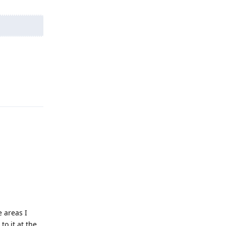
Reply
e areas I
to it at the