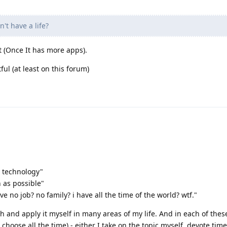
n't have a life?
t (Once It has more apps).
ul (at least on this forum)
is technology"
 as possible"
ave no job? no family? i have all the time of the world? wtf."
h and apply it myself in many areas of my life. And in each of thes
hoose all the time) - either I take on the topic myself, devote time 