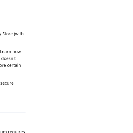
 Store (with
. Learn how
 doesn't
ore certain
nsecure
Reply
nium requires