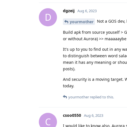
dgzeij
Aug 6, 2023
D
Not a GOS dev, 
yourmother
Build apk from source youself > G
or without Aurora) >> maaaaaybe
It's up to you to find out in any
to distinguish between word sala
mean it has any meaning or should
posts).
And security is a moving target. 
today.
yourmother
replied to this.
csoo0550
Aug 6, 2023
C
I would like to know also. Auror