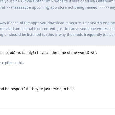
ce youself > Git via Obtanium > website if versioned via Obtanium
urora) >> maaaaaybe upcoming app store not being named >>>>> an
ny way if each of the apps you download is secure. Use search engine
rd salad and actual true content. Just because someone writes so
 or should be listened to (this is why the mods frequently tell us 
ave no job? no family? i have all the time of the world? wtf.
s
replied to this.
nd be respectful. They're just trying to help.