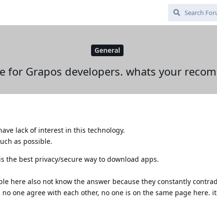
General
 for Grapos developers. whats your reco
ave lack of interest in this technology.
much as possible.
t is the best privacy/secure way to download apps.
ople here also not know the answer because they constantly contrad
. no one agree with each other, no one is on the same page here. its