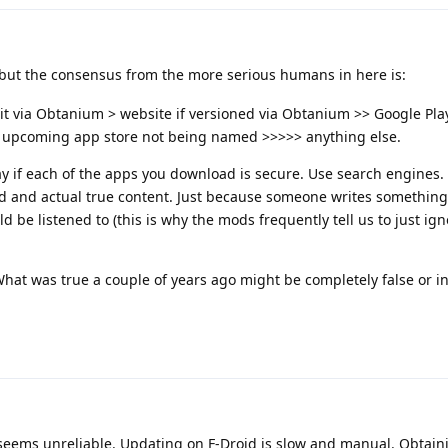
but the consensus from the more serious humans in here is:
it via Obtanium > website if versioned via Obtanium >> Google Play
 upcoming app store not being named >>>>> anything else.
 way if each of the apps you download is secure. Use search engines
d and actual true content. Just because someone writes something
 be listened to (this is why the mods frequently tell us to just ign
What was true a couple of years ago might be completely false or i
a seems unreliable. Updating on F-Droid is slow and manual. Obtai