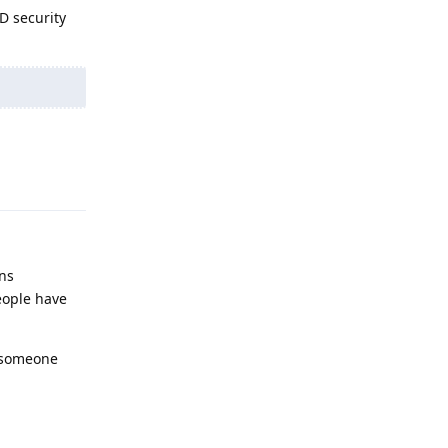
ND security
Reply
ens
eople have
m someone
Reply