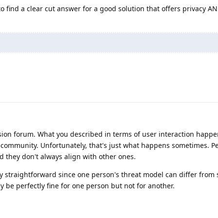
to find a clear cut answer for a good solution that offers privacy A
sion forum. What you described in terms of user interaction happ
 community. Unfortunately, that's just what happens sometimes. P
d they don't always align with other ones.
ly straightforward since one person's threat model can differ fro
 be perfectly fine for one person but not for another.