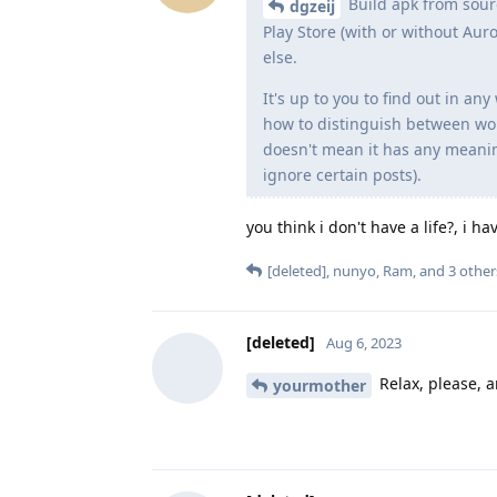
Build apk from sour
dgzeij
Play Store (with or without A
else.
It's up to you to find out in a
how to distinguish between wo
doesn't mean it has any meaning
ignore certain posts).
you think i don't have a life?, i h
[deleted]
,
nunyo
,
Ram
, and
3
other
[deleted]
Aug 6, 2023
Relax, please, a
yourmother