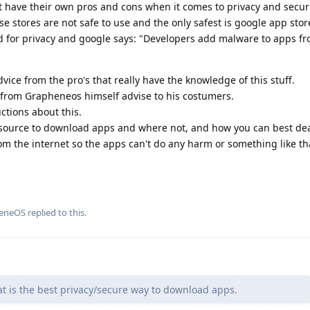
t have their own pros and cons when it comes to privacy and securi
e stores are not safe to use and the only safest is google app stor
od for privacy and google says: "Developers add malware to apps fr
dvice from the pro's that really have the knowledge of this stuff.
from Grapheneos himself advise to his costumers.
ctions about this.
 source to download apps and where not, and how you can best de
om the internet so the apps can't do any harm or something like th
eneOS
replied to this.
hat is the best privacy/secure way to download apps.