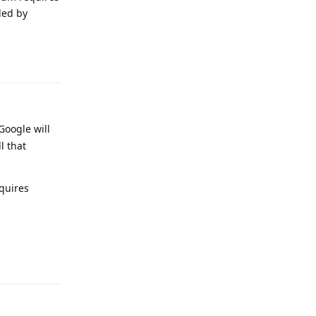
ded by
Reply
Google will
l that
quires
Reply