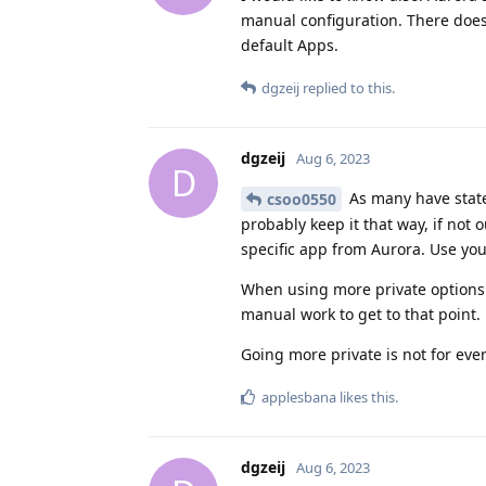
manual configuration. There does
default Apps.
dgzeij
replied to this.
dgzeij
Aug 6, 2023
D
As many have state
csoo0550
probably keep it that way, if not 
specific app from Aurora. Use yo
When using more private options 
manual work to get to that point.
Going more private is not for ever
applesbana
likes this
.
dgzeij
Aug 6, 2023