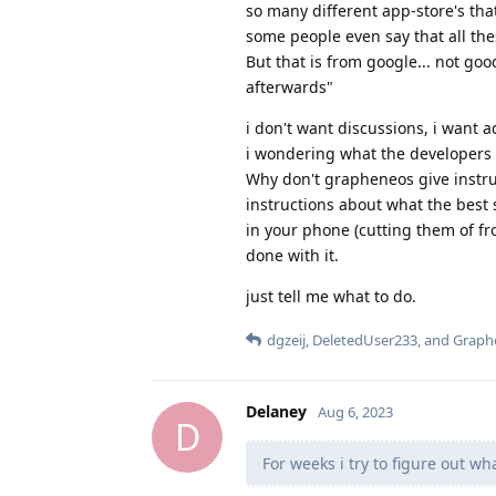
so many different app-store's tha
some people even say that all thes
But that is from google... not go
afterwards"
i don't want discussions, i want a
i wondering what the developers 
Why don't grapheneos give instru
instructions about what the best
in your phone (cutting them of fr
done with it.
just tell me what to do.
dgzeij
,
DeletedUser233
, and
Graph
Delaney
Aug 6, 2023
D
For weeks i try to figure out w