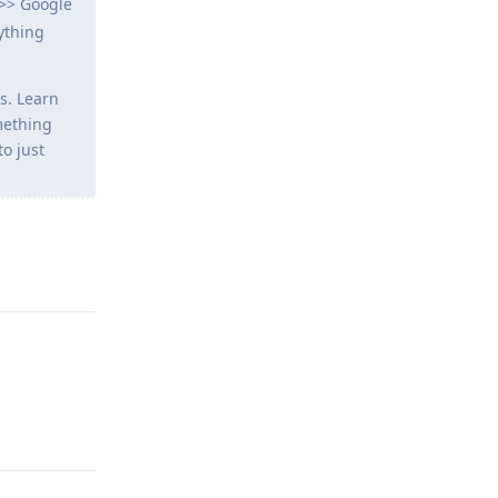
 >> Google
ything
s. Learn
mething
to just
Reply
Reply