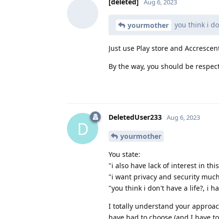
[deleted]
Aug 6, 2023
you think i do
yourmother
Just use Play store and Accrescen
By the way, you should be respectf
DeletedUser233
Aug 6, 2023
D
yourmother
You state:
"i also have lack of interest in th
"i want privacy and security much
"you think i don't have a life?, i h
I totally understand your approac
have had to choose (and I have to c