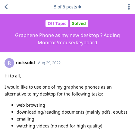
5
of
8
posts
Off Topic
Solved
Graphene Phone as my new desktop ? Adding
Monitor/mouse/keyboard
rocksolid
R
Aug 29, 2022
Hi to all,
I would like to use one of my graphene phones as an
alternative to my desktop for the following tasks:
web browsing
downloading/reading documents (mainly pdfs, epubs)
emailing
watching videos (no need for high quality)