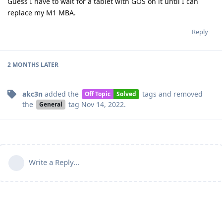
Guess I have to wait for a tablet with GOS on it until I can
replace my M1 MBA.
Reply
2 MONTHS
LATER
akc3n
added the
tags
and removed
Off Topic
Solved
the
tag
Nov 14, 2022
.
General
Write a Reply...