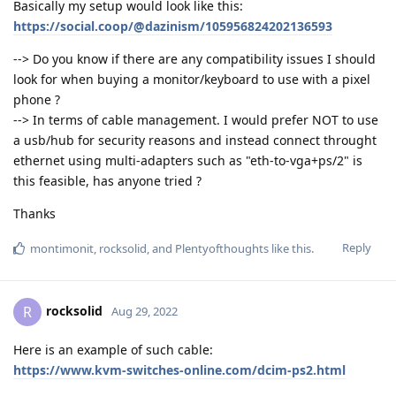
Basically my setup would look like this:
https://social.coop/@dazinism/105956824202136593
--> Do you know if there are any compatibility issues I should
look for when buying a monitor/keyboard to use with a pixel
phone ?
--> In terms of cable management. I would prefer NOT to use
a usb/hub for security reasons and instead connect throught
ethernet using multi-adapters such as "eth-to-vga+ps/2" is
this feasible, has anyone tried ?
Thanks
Reply
montimonit
,
rocksolid
, and
Plentyofthoughts
like this
.
rocksolid
R
Aug 29, 2022
Here is an example of such cable:
https://www.kvm-switches-online.com/dcim-ps2.html