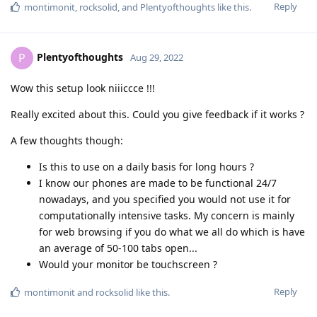
Reply
montimonit
,
rocksolid
, and
Plentyofthoughts
like this
.
Plentyofthoughts
P
Aug 29, 2022
Wow this setup look niiiccce !!!
Really excited about this. Could you give feedback if it works ?
A few thoughts though:
Is this to use on a daily basis for long hours ?
I know our phones are made to be functional 24/7
nowadays, and you specified you would not use it for
computationally intensive tasks. My concern is mainly
for web browsing if you do what we all do which is have
an average of 50-100 tabs open...
Would your monitor be touchscreen ?
Reply
montimonit
and
rocksolid
like this
.