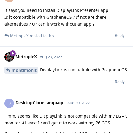
It says you need to install DisplayLink Presenter app.
Is it compatible with GrapheneOS ? If not are there
alternatives ? Or can it work without an app ?
Reply
MetropleX
replied to this.
MetropleX
Aug 29, 2022
DisplayLink is compatible with GrapheneOS
montimonit
Reply
DesktopCloneLanguage
D
Aug 30, 2022
Hmm, seems like DisplayLink is not compatible with my LG 4K
monitor. At least I can't get it to work with my P6 GOS.