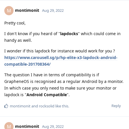
montimonit
M
Aug 29, 2022
Pretty cool,
I don't know if you heard of "
lapdocks
" which could come in
handy as well.
I wonder if this lapdock for instance would work for you ?
https://www.carousell.sg/p/hp-elite-x3-lapdock-android-
compatible-201708364/
The question I have in terms of compatibility is if
GrapheneOS is recognised as a regular Android by a monitor.
In which case you only need to make sure your monitor or
lapdock is "
Android Compatible
".
Reply
montimonit
and
rocksolid
like this
.
montimonit
M
Aug 29, 2022