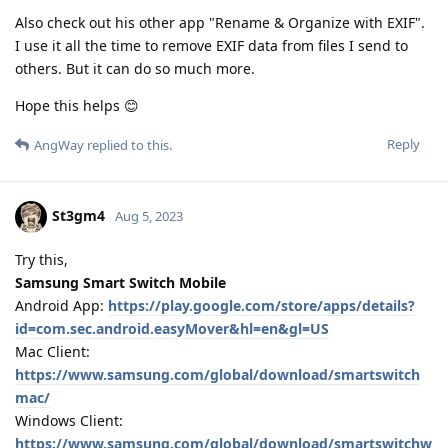
Also check out his other app "Rename & Organize with EXIF".
I use it all the time to remove EXIF data from files I send to
others. But it can do so much more.
Hope this helps 😊
Reply
AngWay
replied to this.
St3gm4
Aug 5, 2023
Try this,
Samsung Smart Switch Mobile
Android App:
https://play.google.com/store/apps/details?
id=com.sec.android.easyMover&hl=en&gl=US
Mac Client:
https://www.samsung.com/global/download/smartswitch
mac/
Windows Client:
https://www.samsung.com/global/download/smartswitchw