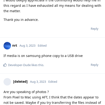
I would deeply appreciate if the community would help me in
this regard as I have exhausted all my means for dealing with
the matter.
Thank you in advance.
Reply
nrt
Aug 3, 2023
Edited
If media is on samsung phone copy to a USB drive
Reply
Developer-Dude
likes this
.
[deleted]
Aug 3, 2023
Edited
Are you speaking of photos ?
From Pixel to Mac using AFT, I think that the dates appear to
not be saved. Maybe if you try transferring the files instead of