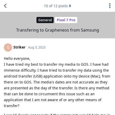
10
of
12
posts
General
Pixel 7 Pro
Transfering to Grapheneos from Samsung
Striker
S
Aug 3, 2023
Hello everyone,
I have tried my best to transfer my media to GOS. I have had
immense difficulty. I have tried to transfer my data using the
android transfer (USB) application onto my device (Mac), from
there on to GOS. The media's dates are not accurate as they
are presented as the day of the transfer. Is there any method
that can be done to circumvent this issue such as an
application that I am not aware of or any other means of
transfer?