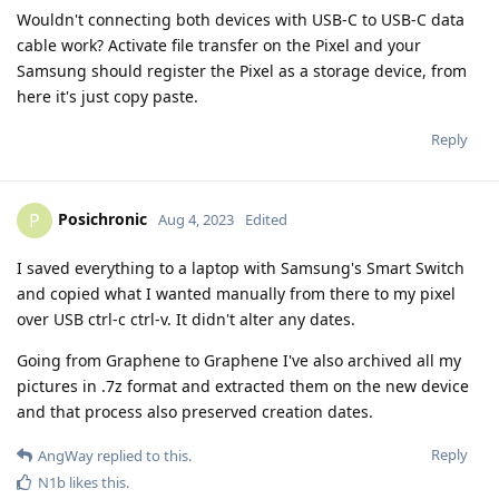
Wouldn't connecting both devices with USB-C to USB-C data
cable work? Activate file transfer on the Pixel and your
Samsung should register the Pixel as a storage device, from
here it's just copy paste.
Reply
Posichronic
P
Aug 4, 2023
Edited
I saved everything to a laptop with Samsung's Smart Switch
and copied what I wanted manually from there to my pixel
over USB ctrl-c ctrl-v. It didn't alter any dates.
Going from Graphene to Graphene I've also archived all my
pictures in .7z format and extracted them on the new device
and that process also preserved creation dates.
Reply
AngWay
replied to this.
N1b
likes this
.