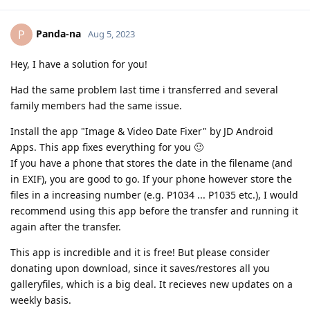
Panda-na
P
Aug 5, 2023
Hey, I have a solution for you!
Had the same problem last time i transferred and several
family members had the same issue.
Install the app "Image & Video Date Fixer" by JD Android
Apps. This app fixes everything for you 🙂
If you have a phone that stores the date in the filename (and
in EXIF), you are good to go. If your phone however store the
files in a increasing number (e.g. P1034 ... P1035 etc.), I would
recommend using this app before the transfer and running it
again after the transfer.
This app is incredible and it is free! But please consider
donating upon download, since it saves/restores all you
galleryfiles, which is a big deal. It recieves new updates on a
weekly basis.