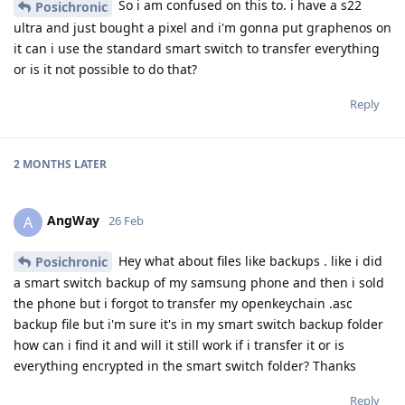
So i am confused on this to. i have a s22
Posichronic
ultra and just bought a pixel and i'm gonna put graphenos on
it can i use the standard smart switch to transfer everything
or is it not possible to do that?
Reply
2 MONTHS
LATER
AngWay
A
26 Feb
Hey what about files like backups . like i did
Posichronic
a smart switch backup of my samsung phone and then i sold
the phone but i forgot to transfer my openkeychain .asc
backup file but i'm sure it's in my smart switch backup folder
how can i find it and will it still work if i transfer it or is
everything encrypted in the smart switch folder? Thanks
Reply