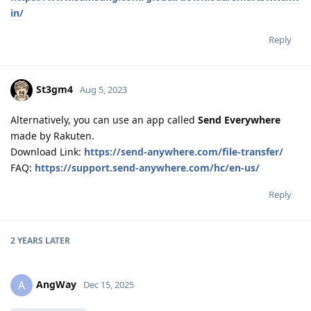
in/
Reply
St3gm4
Aug 5, 2023
Alternatively, you can use an app called
Send Everywhere
made by Rakuten.
Download Link:
https://send-anywhere.com/file-transfer/
FAQ:
https://support.send-anywhere.com/hc/en-us/
Reply
2 YEARS
LATER
AngWay
A
Dec 15, 2025