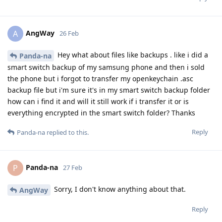
AngWay
A
26 Feb
Hey what about files like backups . like i did a
Panda-na
smart switch backup of my samsung phone and then i sold
the phone but i forgot to transfer my openkeychain .asc
backup file but i'm sure it's in my smart switch backup folder
how can i find it and will it still work if i transfer it or is
everything encrypted in the smart switch folder? Thanks
Reply
Panda-na
replied to this.
Panda-na
P
27 Feb
Sorry, I don't know anything about that.
AngWay
Reply