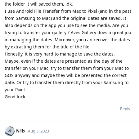
the folder it will saved them, idk.
I use Android File Transfer from Mac to Pixel (and in the past
from Samsung to Mac) and the original dates are saved. It
also depends on the app you use to see the media. Are you
trying to transfer your gallery ? Aves Gallery does a great job
in managing the dates. Moreover, you can recover the dates
by extracting them for the title of the file.
Honestly, it is very hard to manage to save the dates.
Maybe, even if the dates are presented as the day of the
transfer on your Mac, try to transfer them from your Mac to
GOS anyway and maybe they will be presented the correct
date. Or try to transfer them directly from your Samsung to
your Pixel.
Good luck
Reply
N1b
Aug 3, 2023