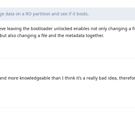
data on a RO partition and see if it boots.
eve leaving the bootloader unlocked enables not only changing a fi
but also changing a file and the metadata together.
and more knowledgeable than I think it’s a really bad idea, therefo