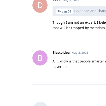
D
Go ahead and change 
csis01
Though I am not an expert, I beli
that will be trapped by metadata 
Blastoidea
Aug 3, 2023
B
All I know is that people smarter 
never do it.