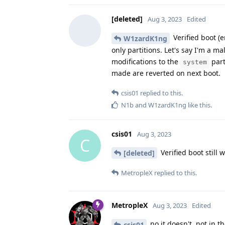
[deleted]
Aug 3, 2023
Edited
Verified boot (
W1zardK1ng
only partitions. Let's say I'm a 
modifications to the
part
system
made are reverted on next boot.
csis01
replied to this.
N1b
and
W1zardK1ng
like this
.
csis01
Aug 3, 2023
C
Verified boot still
[deleted]
MetropleX
replied to this.
MetropleX
Aug 3, 2023
Edited
no it doesn't, not in t
csis01