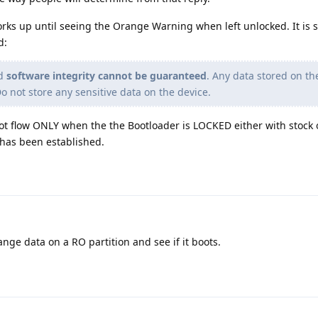
orks up until seeing the Orange Warning when left unlocked. It is sp
d:
nd
software integrity cannot be guaranteed
. Any data stored on th
Do not store any sensitive data on the device.
boot flow ONLY when the the Bootloader is LOCKED either with stock
 has been established.
ge data on a RO partition and see if it boots.