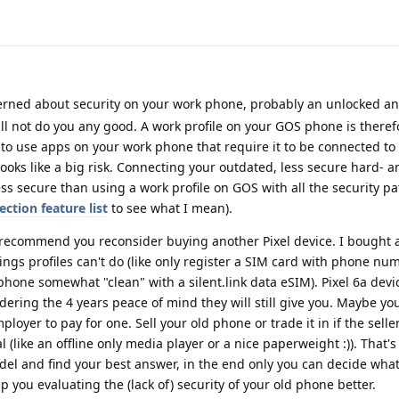
erned about security on your work phone, probably an unlocked a
ll not do you any good. A work profile on your GOS phone is theref
t to use apps on your work phone that require it to be connected to 
looks like a big risk. Connecting your outdated, less secure hard- 
less secure than using a work profile on GOS with all the security p
ection feature list
to see what I mean).
I recommend you reconsider buying another Pixel device. I bought 
ings profiles can't do (like only register a SIM card with phone nu
phone somewhat "clean" with a silent.link data eSIM). Pixel 6a devi
ering the 4 years peace of mind they will still give you. Maybe you
oyer to pay for one. Sell your old phone or trade it in if the seller
al (like an offline only media player or a nice paperweight :)). That's
del and find your best answer, in the end only you can decide what'
lp you evaluating the (lack of) security of your old phone better.