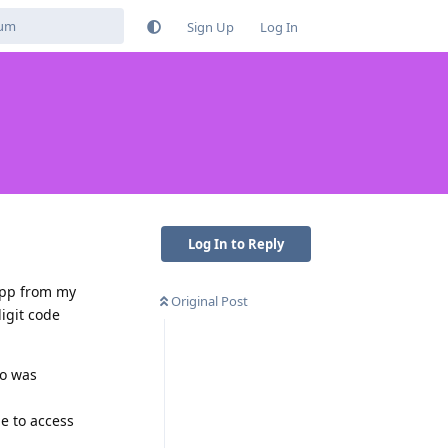
Sign Up
Log In
Log In to Reply
 app from my
Original Post
igit code
so was
e to access