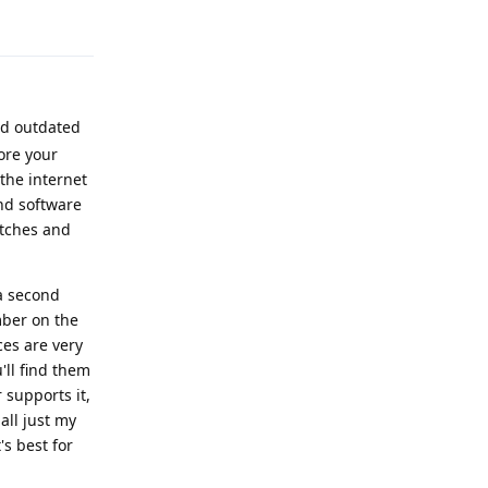
Reply
nd outdated
ore your
the internet
and software
atches and
a second
mber on the
ces are very
'll find them
 supports it,
 all just my
s best for