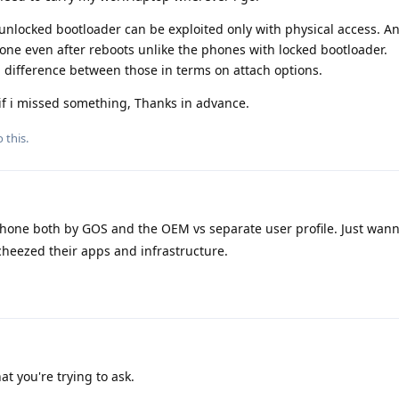
 unlocked bootloader can be exploited only with physical access. An
one even after reboots unlike the phones with locked bootloader.
 difference between those in terms on attach options.
if i missed something, Thanks in advance.
 this.
one both by GOS and the OEM vs separate user profile. Just wann
scheezed their apps and infrastructure.
t you're trying to ask.