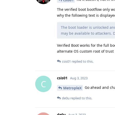
The verified boot bootflow only w
why the following text is displaye
The boot loader is unlocked a
may be available to attackers. 
Verified Boot works for the full 
alternate OS custom root of trust
csis01
replied to this.
csis01
Aug 3, 2023
C
Go ahead and chan
MetropleX
de0u
replied to this.
de0u
Aug 3, 2023