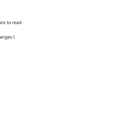
ons to read-
hanges I
Reply
Reply