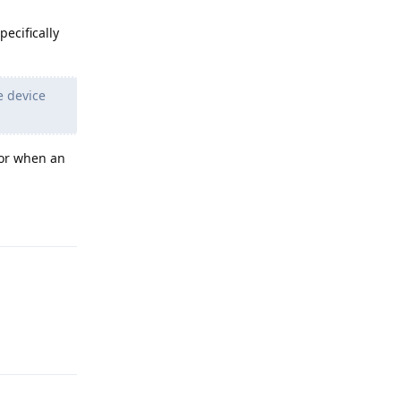
ecifically
e device
 or when an
Reply
Reply