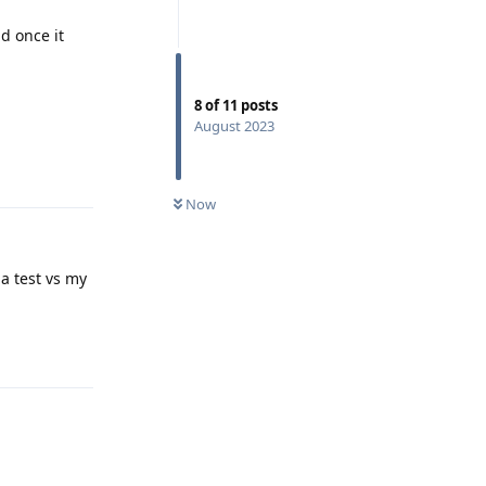
d once it
8
of
11
posts
August 2023
Reply
Now
a test vs my
Reply