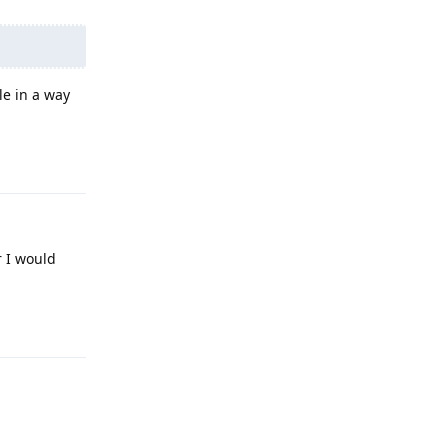
le in a way
Reply
r I would
Reply