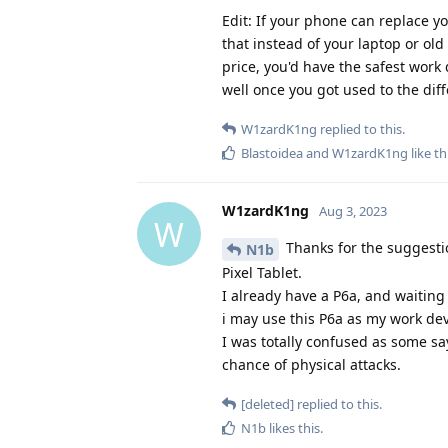
Edit: If your phone can replace y
that instead of your laptop or old
price, you'd have the safest work 
well once you got used to the dif
W1zardK1ng
replied to this.
Blastoidea
and
W1zardK1ng
like th
W1zardK1ng
Aug 3, 2023
W
Thanks for the suggestio
N1b
Pixel Tablet.
I already have a P6a, and waiting
i may use this P6a as my work dev
I was totally confused as some say
chance of physical attacks.
[deleted]
replied to this.
N1b
likes this
.