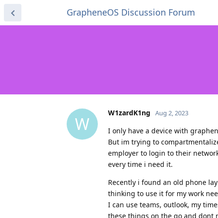
GrapheneOS Discussion Forum
W1zardK1ng
Aug 2, 2023
W
I only have a device with graphen
But im trying to compartmentalize
employer to login to their networ
every time i need it.
Recently i found an old phone la
thinking to use it for my work nee
I can use teams, outlook, my time
these things on the go and dont 