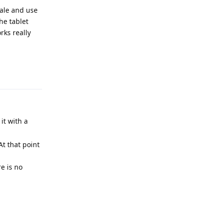
sale and use
he tablet
rks really
Reply
it with a
At that point
re is no
Reply