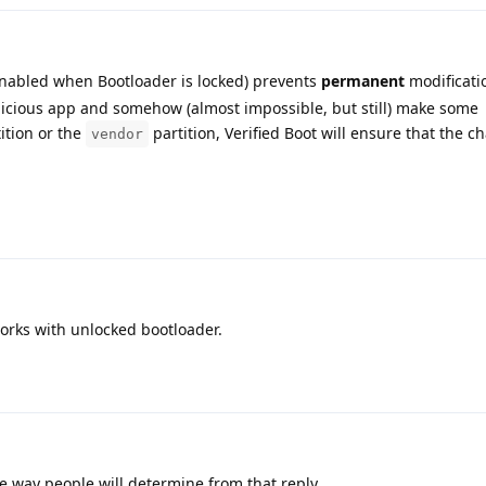
enabled when Bootloader is locked) prevents
permanent
modificati
malicious app and somehow (almost impossible, but still) make some
ition or the
partition, Verified Boot will ensure that the c
vendor
 works with unlocked bootloader.
he way people will determine from that reply.