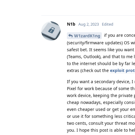
N1b
Aug 2, 2023
Edited
if you are conc
W1zardK1ng
(security/firmware updates) OS wi
safest bet. It seems like you wan
(Teams, Outlook), and that to me 
to the internet should be by far 
extras (check out the
exploit prot
If you want a secondary device, 
Pixel for work because of some th
work device, keeping the private 
cheap nowadays, especially consid
even cheaper used or get your empl
or use it for something less critic
two cents, consult your threat mo
you. I hope this post is able to he