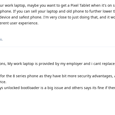
our work laptop, maybe you want to get a Pixel Tablet when it's on 
 phone. If you can sell your laptop and old phone to further lower t
device and safest phone. I'm very close to just doing that, and it wo
ferent user experience.
is
.
ns, My work laptop is provided by my employer and i cant replace 
 for the 8 series phone as they have bit more security advantages, 
ice.
s unlocked bootloader is a big issue and others says its fine if the