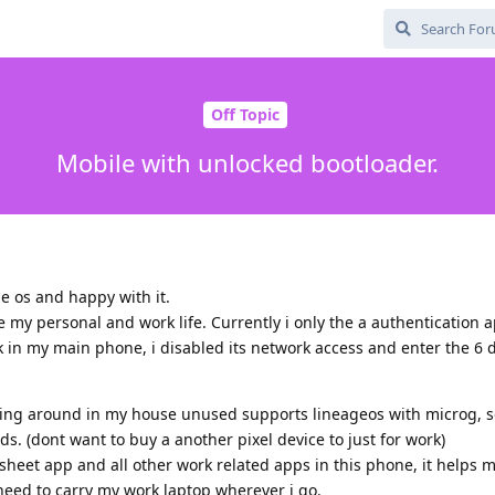
Off Topic
Mobile with unlocked bootloader.
e os and happy with it.
 my personal and work life. Currently i only the a authentication
k in my main phone, i disabled its network access and enter the 6 d
ying around in my house unused supports lineageos with microg, 
ds. (dont want to buy a another pixel device to just for work)
sheet app and all other work related apps in this phone, it helps m
need to carry my work laptop wherever i go.