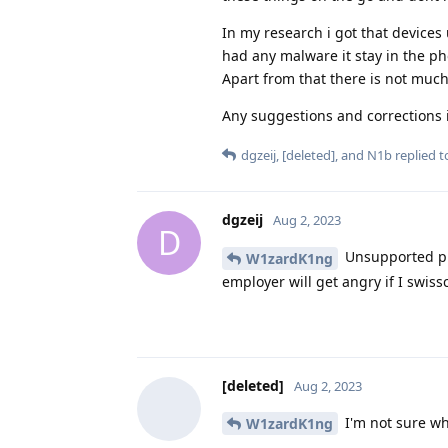
In my research i got that devices
had any malware it stay in the ph
Apart from that there is not much
Any suggestions and corrections 
dgzeij
,
[deleted]
, and
N1b
replied to
dgzeij
Aug 2, 2023
D
Unsupported ph
W1zardK1ng
employer will get angry if I swis
[deleted]
Aug 2, 2023
I'm not sure wha
W1zardK1ng