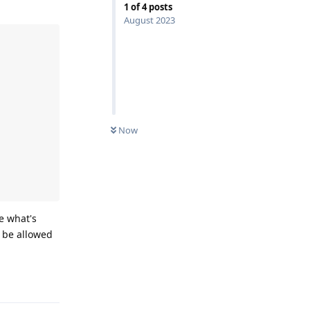
1
of
4
posts
August 2023
Now
e what's
t be allowed
Reply