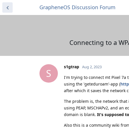
GrapheneOS Discussion Forum
Connecting to a WP
s1gtrap
Aug 2, 2023
S
I'm trying to connect mt Pixel 7a
using the 'geteduroam'-app (
htt
after which it saves the network 
The problem is, the network that 
using PEAP, MSCHAPv2, and an edur
domain is blank.
It's supposed to
Also this is a community wiki fro