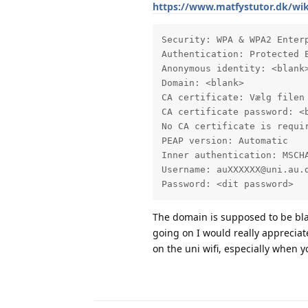
https://www.matfystutor.dk/w
Security: WPA & WPA2 Enterp
Authentication: Protected E
Anonymous identity: <blank>
Domain: <blank>

CA certificate: Vælg filen 
CA certificate password: <b
No CA certificate is requir
PEAP version: Automatic

Inner authentication: MSCHA
Username: auXXXXXX@uni.au.d
Password: <dit password>
The domain is supposed to be blan
going on I would really appreciate
on the uni wifi, especially when y