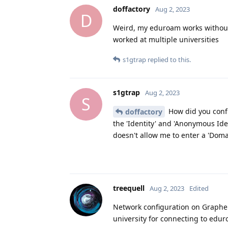
doffactory
Aug 2, 2023
D
Weird, my eduroam works without i
worked at multiple universities
s1gtrap
replied to this.
s1gtrap
Aug 2, 2023
S
How did you confi
doffactory
the 'Identity' and 'Anonymous Iden
doesn't allow me to enter a 'Doma
treequell
Aug 2, 2023
Edited
Network configuration on Graphe
university for connecting to edu