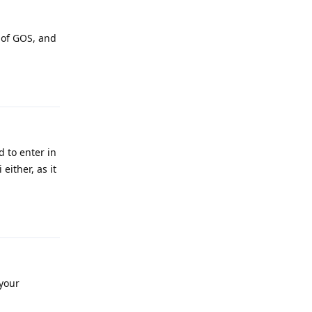
 of GOS, and
Reply
 to enter in
either, as it
Reply
your