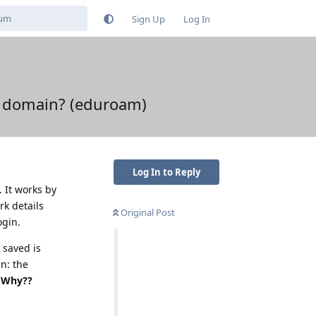
Sign Up
Log In
a domain? (eduroam)
Log In to Reply
 It works by
rk details
Original Post
ogin.
 saved is
n: the
? Why??