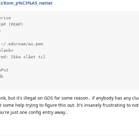
iki/Kom_p%C3%A5_nettet
rise

AP (PEAP)



~/.eduroam/au.pem

lank>

ed: Ikke slået til

Pv2

k

k, but it's illegal on GOS for some reason.. if anybody has any clu
 some help trying to figure this out. It's insanely frustrating to no
ou're just one config entry away..