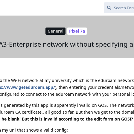
General
Pixel 7a
A3-Enterprise network without specifying 
 to the Wi-Fi network at my university which is the eduroam network.
ps://www.geteduroam.app/
), then entering your credentials/netwo
configured to connect to the eduroam network with your personal l
is generated by this app is apparently invalid on GOS. The network
oam CA certificate.. all good so far. But then we get to the domai
 be blank! But this is invalid according to the edit form on GOS!
m my uni that shows a valid config: