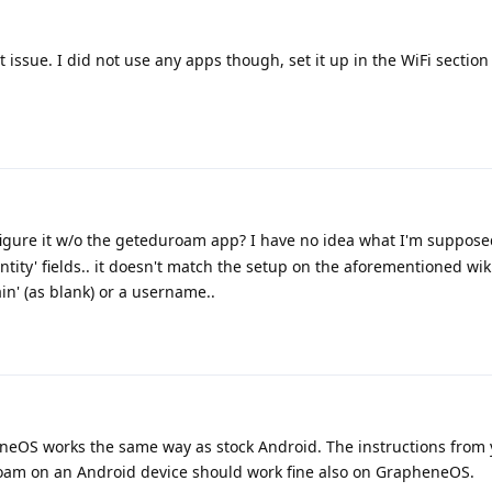
ssue. I did not use any apps though, set it up in the WiFi section
gure it w/o the geteduroam app? I have no idea what I'm supposed
tity' fields.. it doesn't match the setup on the aforementioned wiki 
in' (as blank) or a username..
neOS works the same way as stock Android. The instructions from 
roam on an Android device should work fine also on GrapheneOS.