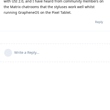
with USI 2.0, and I have heard from community members on
the Matrix chatrooms that the styluses work well whilst
running GrapheneOS on the Pixel Tablet.
Reply
Write a Reply...