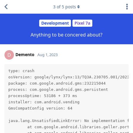
3
of
5
posts
Development
Pixel 7a
Anything to be concered about?
Demento
D
Aug 1, 2023
type: crash

osVersion: google/lynx/lynx:13/TQ3A.230705.001/202307
package: com.google.android.gms:232215044

process: com.google.android.gms.persistent

processUptime: 53186 + 373 ms

installer: com.android.vending

GmsCompatConfig version: 64

java.lang.UnsatisfiedLinkError: No implementation fo
	at com.google.android.libraries.geller.portable.Geller.nativeCreate(Native Method)
