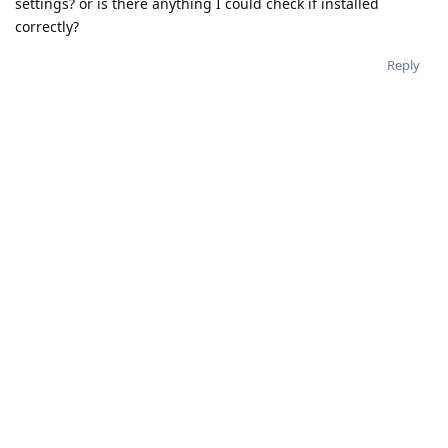
settings? or is there anything I could check if installed
correctly?
Reply
treequell
Aug 2, 2023
Demento
This is likely an upstream bug from AOSP which caused GMS
to crash, and has been seen before. See
https://github.com/GrapheneOS/os-issue-
tracker/issues/2152
for further details.
Reply