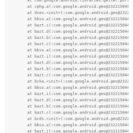
	at com.google.android.libraries.geller.portable.Geller.<init>(:com.google.android.gms@232215044@23.22.15 (190400-538334167):6)

	at cphg.a(:com.google.android.gms@232215044@23.22.15 (190400-538334167):2)

	at dvev.<init>(:com.google.android.gms@232215044@23.22.15 (190400-538334167):15)

	at bbso.a(:com.google.android.gms@232215044@23.22.15 (190400-538334167):144)

	at bazt.i(:com.google.android.gms@232215044@23.22.15 (190400-538334167):3)

	at bazt.d(:com.google.android.gms@232215044@23.22.15 (190400-538334167):0)

	at bazt.b(:com.google.android.gms@232215044@23.22.15 (190400-538334167):1)

	at bazt.c(:com.google.android.gms@232215044@23.22.15 (190400-538334167):3)

	at bbso.a(:com.google.android.gms@232215044@23.22.15 (190400-538334167):90)

	at bazt.i(:com.google.android.gms@232215044@23.22.15 (190400-538334167):3)

	at bazt.d(:com.google.android.gms@232215044@23.22.15 (190400-538334167):0)

	at bazt.b(:com.google.android.gms@232215044@23.22.15 (190400-538334167):1)

	at bazt.c(:com.google.android.gms@232215044@23.22.15 (190400-538334167):3)

	at bcka.<init>(:com.google.android.gms@232215044@23.22.15 (190400-538334167):2)

	at bbso.a(:com.google.android.gms@232215044@23.22.15 (190400-538334167):96)

	at bazt.i(:com.google.android.gms@232215044@23.22.15 (190400-538334167):3)

	at bazt.d(:com.google.android.gms@232215044@23.22.15 (190400-538334167):0)

	at bazt.b(:com.google.android.gms@232215044@23.22.15 (190400-538334167):1)

	at bazt.c(:com.google.android.gms@232215044@23.22.15 (190400-538334167):3)

	at bcds.<init>(:com.google.android.gms@232215044@23.22.15 (190400-538334167):4)

	at bbso.a(:com.google.android.gms@232215044@23.22.15 (190400-538334167):52)

	at bazt.i(:com.google.android.gms@232215044@23.22.15 (190400-538334167):3)
