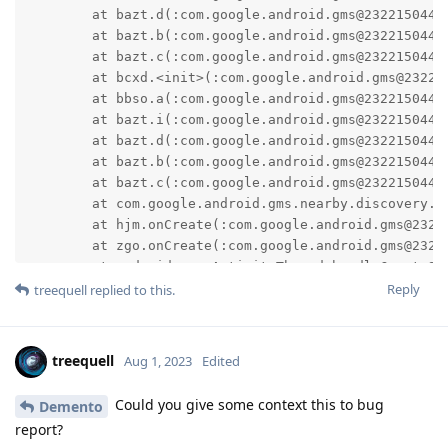
	at bazt.d(:com.google.android.gms@232215044@23.22.15 (190400-538334167):0)

	at bazt.b(:com.google.android.gms@232215044@23.22.15 (190400-538334167):1)

	at bazt.c(:com.google.android.gms@232215044@23.22.15 (190400-538334167):3)

	at bcxd.<init>(:com.google.android.gms@232215044@23.22.15 (190400-538334167):5)

	at bbso.a(:com.google.android.gms@232215044@23.22.15 (190400-538334167):77)

	at bazt.i(:com.google.android.gms@232215044@23.22.15 (190400-538334167):3)

	at bazt.d(:com.google.android.gms@232215044@23.22.15 (190400-538334167):0)

	at bazt.b(:com.google.android.gms@232215044@23.22.15 (190400-538334167):1)

	at bazt.c(:com.google.android.gms@232215044@23.22.15 (190400-538334167):3)

	at com.google.android.gms.nearby.discovery.service.DiscoveryChimeraService.onCreate(:com.google.android.gms@232215044@23.22.15 (190400-538334167):5)

	at hjm.onCreate(:com.google.android.gms@232215044@23.22.15 (190400-538334167):1)

	at zgo.onCreate(:com.google.android.gms@232215044@23.22.15 (190400-538334167):4)

	at android.app.ActivityThread.handleCreateService(ActivityThread.java:4502)

Reply
	at android.app.ActivityThread.-$$Nest$mhandleCreateService(Unknown Source:0)

treequell
replied to this.
	at android.app.ActivityThread$H.handleMessage(ActivityThread.java:2167)

	at android.os.Handler.dispatchMessage(Handler.java:106)

	at android.os.Looper.loopOnce(Looper.java:201)

treequell
Aug 1, 2023
Edited
	at android.os.Looper.loop(Looper.java:288)

	at android.app.ActivityThread.main(ActivityThread.java:7940)

Could you give some context this to bug
Demento
	at java.lang.reflect.Method.invoke(Native Method)

report?
	at com.android.internal.os.RuntimeInit$MethodAndArgsCaller.run(RuntimeInit.java:548)
