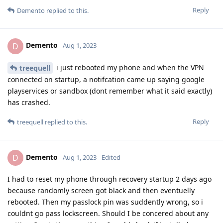
	at com.android.internal.os.ExecInit.main(ExecInit.java:49)

Reply
Demento
replied to this.
	at com.android.internal.os.RuntimeInit.nativeFinishInit(Native Method)

	at com.android.internal.os.RuntimeInit.main(
Demento
D
Aug 1, 2023
i just rebooted my phone and when the VPN
treequell
connected on startup, a notifcation came up saying google
playservices or sandbox (dont remember what it said exactly)
has crashed.
Reply
treequell
replied to this.
Demento
D
Aug 1, 2023
Edited
I had to reset my phone through recovery startup 2 days ago
because randomly screen got black and then eventuelly
rebooted. Then my passlock pin was suddently wrong, so i
couldnt go pass lockscreen. Should I be concered about any