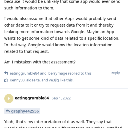
because it would be unlikely that some app would ever send
such information to them.
I would also assume that other Apps would probably send
other data to it or try to request data from it and thereby
leaking more information towards Google. Maybe an App
wants to get some kind of data related to a specific location.
In that way, Google would know the location information
related to that request.
Am I mistaken with that assessment?
Reply
eatinggrumble84
and
lberrymage
replied to this.
Kenny33
,
algaeita
, and
ve3jlg
like this
.
eatinggrumble84
E
Sep 1, 2022
graphy442556
Yeah, that's my interpretation of it as well. They say that