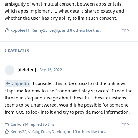
ambiguity of what mutual consent between apps entails,
which apps implement it, what data is shared exactly and
whether the user has any ability to limit such consent.
Reply
kopolee11
,
Kenny33
,
ve3jlg
, and
8
others
like this
.
5 DAYS
LATER
[deleted]
Sep 16, 2022
I consider this to be crucial and the unknown
algaeita
stops me for now to use "sandboxed play services". I read the
thread in /faq and /usage about these but these questions
seems to be unanswered. Would it be possible for someone
from GOS to look into it and try to provide more information?
Reply
Carbon14
replied to this.
Kenny33
,
ve3jlg
,
FuzzyDunlop
, and
3
others
like this
.