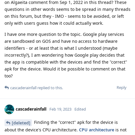
on Algaeita comment from Sep 1, 2022 in this thread? These
questions in other words seems to be spread in many threads
on this forum, but they - IMO - seems to be avoided, or left
only with users guess how it could actually work.
I have one more question to the topic. Google play services
are sandboxed on GOS and have no access to hardware
identifiers - or at least that is what I understood (maybe
incorrectly?), I am wondering how Google play decides that
the app is compatible with the devices and find the "correct"
apk for the device. Would it be possible to comment on that
too?
Reply
cascaderainfall
replied to this.
cascaderainfall
Feb 19, 2023
Edited
Finding the "correct" apk for the device is
[deleted]
about the device's CPU architecture.
CPU architecture
is not