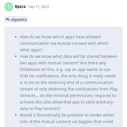
9pzra
9
Sep 11, 2022
algaeita
How do we know which apps have allowed
communication via mutual consent with which
other apps?
How do we know what data will be shared between
two apps with mutual consent? Are there any
limitations on this, e.g. say an app wants to use
FCM for notifications, the only thing it really needs
is to be on the receiving end of a communication
stream of only obtaining the notifications from Play
Services... do the minimal permissions required to
achieve this also allow that app to send arbitrary
data to Play Services?
Would it theoretically be possible to revoke either
side of the mutual consent via toggles that could