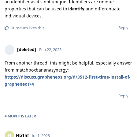
an identifier as it's not unique. Identifiers are unique
properties that can be used to
identify
and differentiate
individual devices.
Reply
Dumdum
likes this
.
[deleted]
Feb 22, 2023
From another thread, this might be helpful, especially answer
from matchboxbananasynergy:
https://discuss.grapheneos.org/d/3512-first-time-install-of-
grapheneos/4
Reply
4 MONTHS
LATER
Hb1hf
H
Jul 1, 2023