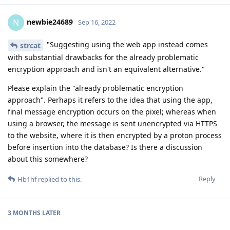
newbie24689
N
Sep 16, 2022
"Suggesting using the web app instead comes
strcat
with substantial drawbacks for the already problematic
encryption approach and isn't an equivalent alternative."
Please explain the "already problematic encryption
approach". Perhaps it refers to the idea that using the app,
final message encryption occurs on the pixel; whereas when
using a browser, the message is sent unencrypted via HTTPS
to the website, where it is then encrypted by a proton process
before insertion into the database? Is there a discussion
about this somewhere?
Reply
Hb1hf
replied to this.
3 MONTHS
LATER