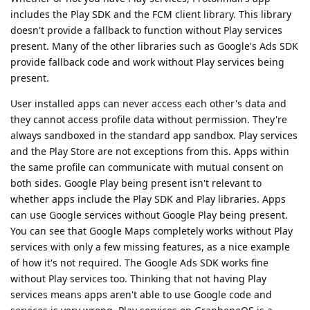
includes the Play SDK and the FCM client library. This library
doesn't provide a fallback to function without Play services
present. Many of the other libraries such as Google's Ads SDK
provide fallback code and work without Play services being
present.
User installed apps can never access each other's data and
they cannot access profile data without permission. They're
always sandboxed in the standard app sandbox. Play services
and the Play Store are not exceptions from this. Apps within
the same profile can communicate with mutual consent on
both sides. Google Play being present isn't relevant to
whether apps include the Play SDK and Play libraries. Apps
can use Google services without Google Play being present.
You can see that Google Maps completely works without Play
services with only a few missing features, as a nice example
of how it's not required. The Google Ads SDK works fine
without Play services too. Thinking that not having Play
services means apps aren't able to use Google code and