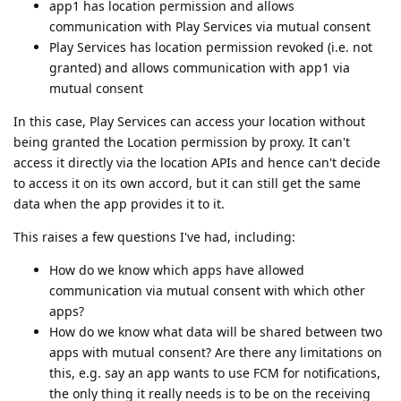
app1 has location permission and allows
communication with Play Services via mutual consent
Play Services has location permission revoked (i.e. not
granted) and allows communication with app1 via
mutual consent
In this case, Play Services can access your location without
being granted the Location permission by proxy. It can't
access it directly via the location APIs and hence can't decide
to access it on its own accord, but it can still get the same
data when the app provides it to it.
This raises a few questions I've had, including:
How do we know which apps have allowed
communication via mutual consent with which other
apps?
How do we know what data will be shared between two
apps with mutual consent? Are there any limitations on
this, e.g. say an app wants to use FCM for notifications,
the only thing it really needs is to be on the receiving