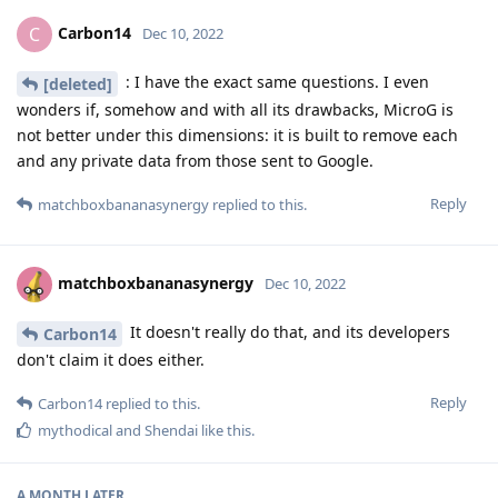
Carbon14
C
Dec 10, 2022
: I have the exact same questions. I even
[deleted]
wonders if, somehow and with all its drawbacks, MicroG is
not better under this dimensions: it is built to remove each
and any private data from those sent to Google.
Reply
matchboxbananasynergy
replied to this.
matchboxbananasynergy
Dec 10, 2022
It doesn't really do that, and its developers
Carbon14
don't claim it does either.
Reply
Carbon14
replied to this.
mythodical
and
Shendai
like this
.
A MONTH
LATER