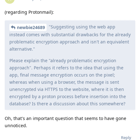
(regarding Protonmail):
"Suggesting using the web app
newbie24689
instead comes with substantial drawbacks for the already
problematic encryption approach and isn't an equivalent
alternative."
Please explain the "already problematic encryption
approach". Perhaps it refers to the idea that using the
app, final message encryption occurs on the pixel;
whereas when using a browser, the message is sent
unencrypted via HTTPS to the website, where it is then
encrypted by a proton process before insertion into the
database? Is there a discussion about this somewhere?
Oh, that's an important question that seems to have gone
unnoticed.
Reply