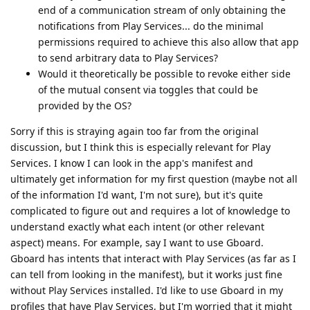
end of a communication stream of only obtaining the
notifications from Play Services... do the minimal
permissions required to achieve this also allow that app
to send arbitrary data to Play Services?
Would it theoretically be possible to revoke either side
of the mutual consent via toggles that could be
provided by the OS?
Sorry if this is straying again too far from the original
discussion, but I think this is especially relevant for Play
Services. I know I can look in the app's manifest and
ultimately get information for my first question (maybe not all
of the information I'd want, I'm not sure), but it's quite
complicated to figure out and requires a lot of knowledge to
understand exactly what each intent (or other relevant
aspect) means. For example, say I want to use Gboard.
Gboard has intents that interact with Play Services (as far as I
can tell from looking in the manifest), but it works just fine
without Play Services installed. I'd like to use Gboard in my
profiles that have Play Services, but I'm worried that it might