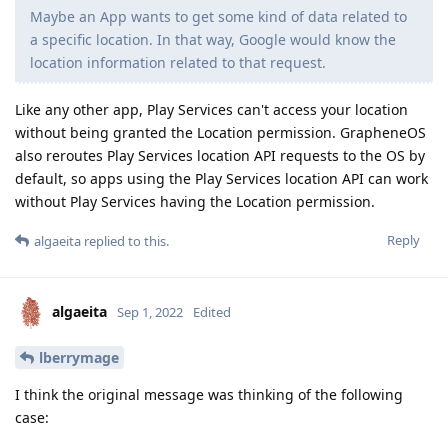
Maybe an App wants to get some kind of data related to
a specific location. In that way, Google would know the
location information related to that request.
Like any other app, Play Services can't access your location
without being granted the Location permission. GrapheneOS
also reroutes Play Services location API requests to the OS by
default, so apps using the Play Services location API can work
without Play Services having the Location permission.
Reply
algaeita
replied to this.
algaeita
Sep 1, 2022
Edited
lberrymage
I think the original message was thinking of the following
case: