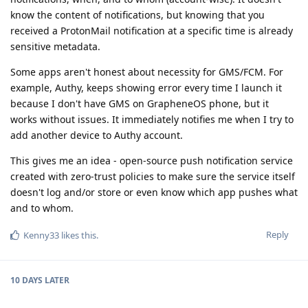
know the content of notifications, but knowing that you
received a ProtonMail notification at a specific time is already
sensitive metadata.
Some apps aren't honest about necessity for GMS/FCM. For
example, Authy, keeps showing error every time I launch it
because I don't have GMS on GrapheneOS phone, but it
works without issues. It immediately notifies me when I try to
add another device to Authy account.
This gives me an idea - open-source push notification service
created with zero-trust policies to make sure the service itself
doesn't log and/or store or even know which app pushes what
and to whom.
Reply
Kenny33
likes this
.
10 DAYS
LATER