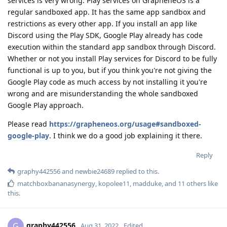
services is very wrong. Play services on GrapheneOS is a
regular sandboxed app. It has the same app sandbox and
restrictions as every other app. If you install an app like
Discord using the Play SDK, Google Play already has code
execution within the standard app sandbox through Discord.
Whether or not you install Play services for Discord to be fully
functional is up to you, but if you think you're not giving the
Google Play code as much access by not installing it you're
wrong and are misunderstanding the whole sandboxed
Google Play approach.
Please read
https://grapheneos.org/usage#sandboxed-
google-play
. I think we do a good job explaining it there.
Reply
graphy442556
and
newbie24689
replied to this.
matchboxbananasynergy
,
kopolee11
,
madduke
, and
11
others
like
this
.
graphy442556
G
Aug 31, 2022
Edited