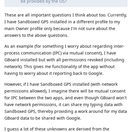
be provided by the OS?
These are all important questions I think about too. Currently,
I have Sandboxed GPS installed in a different profile to my
main Owner profile only because I'm not sure about the
answers to the above questions.
As an example (for something I worry about regarding inter-
process communication (IPC) via mutual consent), I have
GBoard installed but with all permissions revoked (including
network). This gives me functionality of the app without
having to worry about it reporting back to Google.
However, if I have Sandboxed GPS installed (with network
permissions allowed), I imagine there will be mutual consent
for IPC between the two apps, and even though GBoard won't
have network permissions, it can share my typing data with
Sandboxed GPS, thereby providing a work around for my data
GBoard data to be shared with Google.
I guess a lot of these unknowns are derived from the