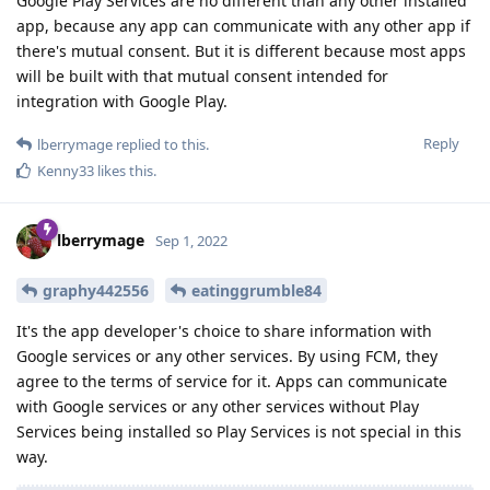
Google Play Services are no different than any other installed
app, because any app can communicate with any other app if
there's mutual consent. But it is different because most apps
will be built with that mutual consent intended for
integration with Google Play.
Reply
lberrymage
replied to this.
Kenny33
likes this
.
lberrymage
Sep 1, 2022
graphy442556
eatinggrumble84
It's the app developer's choice to share information with
Google services or any other services. By using FCM, they
agree to the terms of service for it. Apps can communicate
with Google services or any other services without Play
Services being installed so Play Services is not special in this
way.