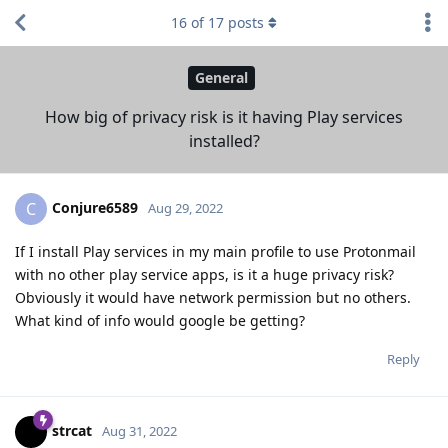
16
of
17
posts
General
How big of privacy risk is it having Play services
installed?
Conjure6589
C
Aug 29, 2022
If I install Play services in my main profile to use Protonmail
with no other play service apps, is it a huge privacy risk?
Obviously it would have network permission but no others.
What kind of info would google be getting?
Reply
strcat
Aug 31, 2022