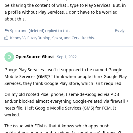
be sharing the content of what I type to Play Services. But, in
a profile without Play Services, I don't have to be worried
about this.
Reply
9pzra
and
[deleted]
replied to this.
Kenny33
,
FuzzyDunlop
,
9pzra
, and
Cerx
like this
.
OpenSource-Ghost
O
Sep 1, 2022
Googe Play Services - isn't it supposed to be named Google
Mobile Services (GMS)? I think when people think Google Play
Services, they think Google Play Store, which isn't required.
On my old rooted Pixel phone, I semi-de-Googled via ADB
and/or blocked almost everything Google-related via firewall +
hosts file. I left Google Mobile Services (GMS) for FCM. It
worked.
The issue with FCM is that it knows which apps push
notifications, when, and to whom (account-wise). It doesn't