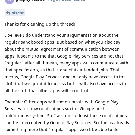
strcat
Thanks for cleaning up the thread!
I believe I do understand your argumentation about the
regular sandboxed apps. But based on what you also say
about the mutual agreement of communication between
apps, it seems to me that Google Play Services are not that
"regular" after all. I mean, many apps will communicate with
that specific app, as that is one of its intended jobs. That
means, Google Play Services doesn't only have access to the
stuff that we grant it to access but it will also have access to
all the stuff that other apps will send to it.
Example: Other apps will communicate with Google Play
Services to show notifications via the Google push
notifications system. So, I assume at least those notifications
can be intercepted by Google Play Services. So, this is already
something more that "regular" apps won't be able to do