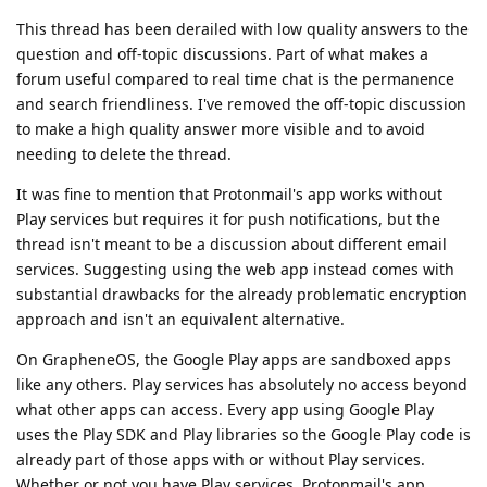
This thread has been derailed with low quality answers to the
question and off-topic discussions. Part of what makes a
forum useful compared to real time chat is the permanence
and search friendliness. I've removed the off-topic discussion
to make a high quality answer more visible and to avoid
needing to delete the thread.
It was fine to mention that Protonmail's app works without
Play services but requires it for push notifications, but the
thread isn't meant to be a discussion about different email
services. Suggesting using the web app instead comes with
substantial drawbacks for the already problematic encryption
approach and isn't an equivalent alternative.
On GrapheneOS, the Google Play apps are sandboxed apps
like any others. Play services has absolutely no access beyond
what other apps can access. Every app using Google Play
uses the Play SDK and Play libraries so the Google Play code is
already part of those apps with or without Play services.
Whether or not you have Play services, Protonmail's app