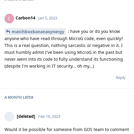
Carbon14
C
Jan 5, 2023
: have you or do you know
matchboxbananasynergy
anyone who have read through MicroG code, even quickly?
This is a real question, nothing sarcastic or negative in it. I
must humbly admit I've been using MicroG in the past but
never went into its code to fully understand its functioning
(despite I'm working in IT security... oh my...)
Reply
A MONTH
LATER
[deleted]
Feb 19, 2023
Would it be possible for someone from GOS team to comment