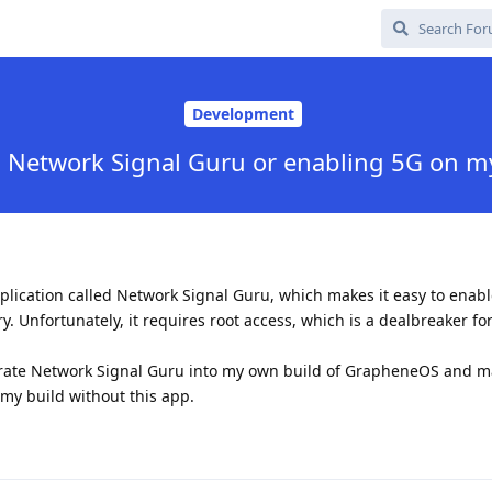
Development
g Network Signal Guru or enabling 5G on m
pplication called Network Signal Guru, which makes it easy to enab
y. Unfortunately, it requires root access, which is a dealbreaker fo
grate Network Signal Guru into my own build of GrapheneOS and ma
 my build without this app.