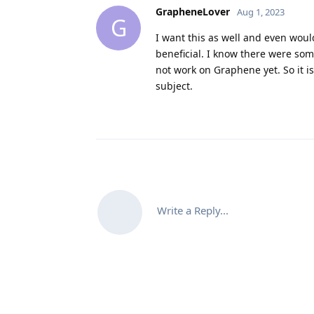
GrapheneLover
Aug 1, 2023
G
I want this as well and even woul
beneficial. I know there were so
not work on Graphene yet. So it i
subject.
Write a Reply...