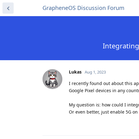
GrapheneOS Discussion Forum
Integratin
Lukas
Aug 1, 2023
I recently found out about this a
Google Pixel devices in any countr
My question is: how could I inte
Or even better, just enable 5G on