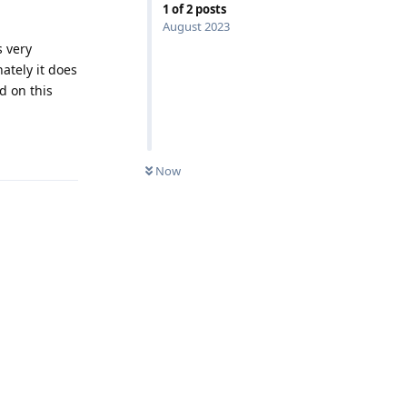
1
of
2
posts
August 2023
s very
ately it does
d on this
Reply
Now