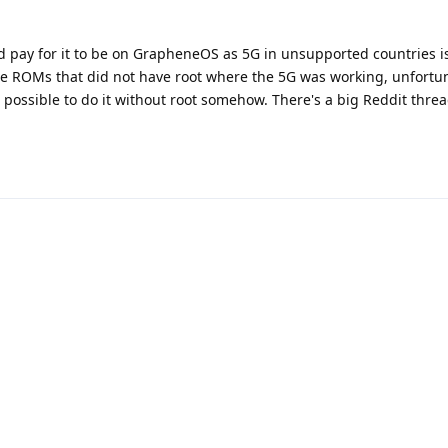
d pay for it to be on GrapheneOS as 5G in unsupported countries i
me ROMs that did not have root where the 5G was working, unfortun
s possible to do it without root somehow. There's a big Reddit threa