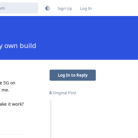
Sign Up
Log In
y own build
Log In to Reply
le 5G on
r me.
Original Post
ke it work?
Reply