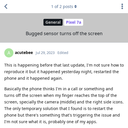
1
of
2
posts
General
Pixel 7a
Bugged sensor turns off the screen
acutebee
A
Jul 29, 2023
Edited
This is happening before that last update, I'm not sure how to
reproduce it but it happened yesterday night, restarted the
phone and it happened again.
Basically the phone thinks I'm in a call or something and
turns off the screen when my finger reaches the top of the
screen, specially the camera (middle) and the right side icons.
The only temporary solution that I found is to restart the
phone but there's something that's triggering the issue and
I'm not sure what it is, probably one of my apps.