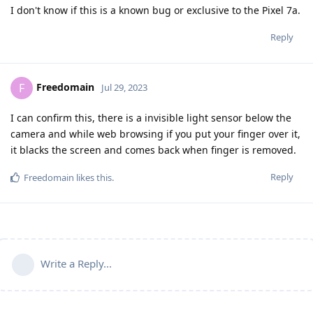
I don't know if this is a known bug or exclusive to the Pixel 7a.
Reply
Freedomain
F
Jul 29, 2023
I can confirm this, there is a invisible light sensor below the
camera and while web browsing if you put your finger over it,
it blacks the screen and comes back when finger is removed.
Reply
Freedomain
likes this
.
Write a Reply...