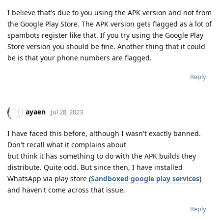
I believe that's due to you using the APK version and not from
the Google Play Store. The APK version gets flagged as a lot of
spambots register like that. If you try using the Google Play
Store version you should be fine. Another thing that it could
be is that your phone numbers are flagged.
Reply
ayaen
Jul 28, 2023
I have faced this before, although I wasn't exactly banned.
Don't recall what it complains about
but think it has something to do with the APK builds they
distribute. Quite odd. But since then, I have installed
WhatsApp via play store (
Sandboxed google play services
)
and haven't come across that issue.
Reply