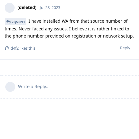
[deleted]
Jul 28, 2023
I have installed WA from that source number of
ayaen
times. Never faced any issues. I believe it is rather linked to
the phone number provided on registration or network setup.
Reply
d4f2
likes this
.
Write a Reply...