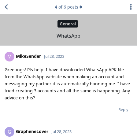
4
of
6
posts
General
WhatsApp
MikeSender
M
Jul 28, 2023
Greetings! Pls help. I have downloaded WhatsApp APK file
from the WhatsApp website when making an account and
messaging my partner it is automatically banning me. I have
tried creating 3 accounts and all the same is happening. Any
advice on this?
Reply
GrapheneLover
G
Jul 28, 2023