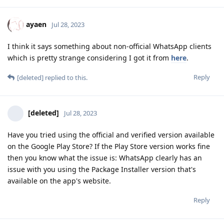
ayaen
Jul 28, 2023
I think it says something about non-official WhatsApp clients
which is pretty strange considering I got it from
here
.
Reply
[deleted]
replied to this.
[deleted]
Jul 28, 2023
Have you tried using the official and verified version available
on the Google Play Store? If the Play Store version works fine
then you know what the issue is: WhatsApp clearly has an
issue with you using the Package Installer version that's
available on the app's website.
Reply