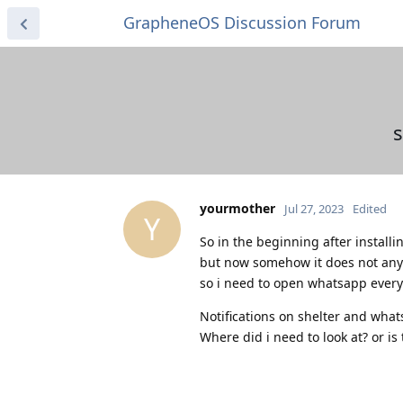
GrapheneOS Discussion Forum
s
yourmother
Jul 27, 2023
Edited
Y
So in the beginning after installin
but now somehow it does not an
so i need to open whatsapp every 
Notifications on shelter and what
Where did i need to look at? or is