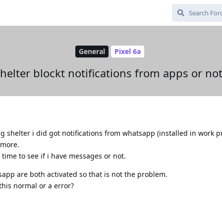
General
Pixel 6a
helter blockt notifications from apps or no
g shelter i did got notifications from whatsapp (installed in work pr
ymore.
time to see if i have messages or not.
sapp are both activated so that is not the problem.
 this normal or a error?