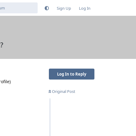
Sign Up
Log In
t?
Log In to Reply
ofile)
Original Post
Reply