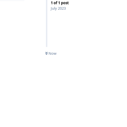
1
of
1
post
July 2023
Now