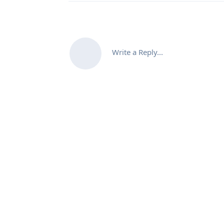
Write a Reply...