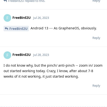
Reply
FreeBird2U
replied to this.
FreeBird2U
F
Jul 26, 2023
Android 13 --- As GrapheneOS, obviously.
FreeBird2U
Reply
FreeBird2U
F
Jul 28, 2023
I do not know why, but the pinch/ anti-pinch -- zoom in/ zoom
out started working today. Crazy, I know, after about 7-8
weeks of it not working, it just started working.
Reply