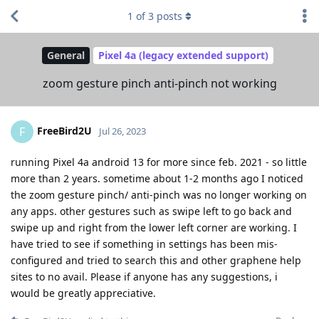
1
of
3
posts
General
Pixel 4a (legacy extended support)
zoom gesture pinch anti-pinch not working
FreeBird2U
F
Jul 26, 2023
running Pixel 4a android 13 for more since feb. 2021 - so little
more than 2 years. sometime about 1-2 months ago I noticed
the zoom gesture pinch/ anti-pinch was no longer working on
any apps. other gestures such as swipe left to go back and
swipe up and right from the lower left corner are working. I
have tried to see if something in settings has been mis-
configured and tried to search this and other graphene help
sites to no avail. Please if anyone has any suggestions, i
would be greatly appreciative.