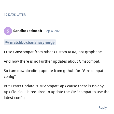
10 DAYS
LATER
Sandboxednoob
S
Sep 4, 2023
matchboxbananasynergy
I use Gmscompat from other Custom ROM, not graphene
And now there is no Further updates about Gmscompat.
So i am downloading update from github for "Gmscompat
config"
But I can't update "GMScompat" apk cause there is no any
Apk file. So it is required to update the GMScompat to use the
latest config
Reply