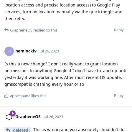
location access and precise location access) to Google Play
services, turn on location manually via the quick toggle and
then retry.
Reply
GrapheneOS
replied to this.
hemlockiv
H
Jul 26, 2023
Is this a new change? I don't really want to grant location
permissions to anything Google if I don't have to, and up until
yesterday it was working fine. After most recent OS update,
gmscompat is crashing every hour or so
Reply
applesbana
likes this
.
GrapheneOS
Jul 26, 2023
This is wrong and you absolutely shouldn't do
[deleted]