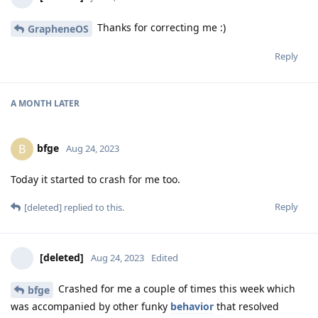
Thanks for correcting me :)
GrapheneOS
Reply
A MONTH
LATER
bfge
B
Aug 24, 2023
Today it started to crash for me too.
Reply
[deleted]
replied to this.
[deleted]
Aug 24, 2023
Edited
Crashed for me a couple of times this week which
bfge
was accompanied by other funky
behavior
that resolved