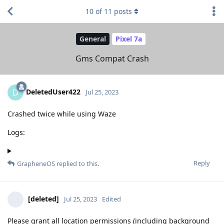
10
of
11
posts
General
Pixel 7a
Gms Compat Crash
DeletedUser422
D
Jul 25, 2023
Crashed twice while using Waze
Logs:
Reply
GrapheneOS
replied to this.
[deleted]
Jul 25, 2023
Edited
Please grant all location permissions (including background