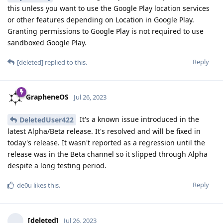
this unless you want to use the Google Play location services
or other features depending on Location in Google Play.
Granting permissions to Google Play is not required to use
sandboxed Google Play.
Reply
[deleted]
replied to this.
GrapheneOS
Jul 26, 2023
It's a known issue introduced in the
DeletedUser422
latest Alpha/Beta release. It's resolved and will be fixed in
today's release. It wasn't reported as a regression until the
release was in the Beta channel so it slipped through Alpha
despite a long testing period.
Reply
de0u
likes this
.
[deleted]
Jul 26, 2023