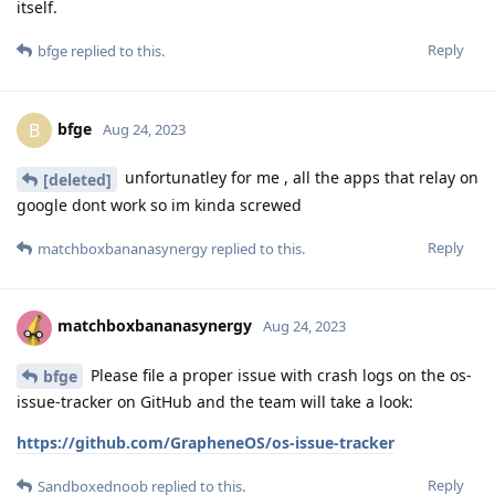
itself.
Reply
bfge
replied to this.
bfge
B
Aug 24, 2023
unfortunatley for me , all the apps that relay on
[deleted]
google dont work so im kinda screwed
Reply
matchboxbananasynergy
replied to this.
matchboxbananasynergy
Aug 24, 2023
Please file a proper issue with crash logs on the os-
bfge
issue-tracker on GitHub and the team will take a look:
https://github.com/GrapheneOS/os-issue-tracker
Reply
Sandboxednoob
replied to this.