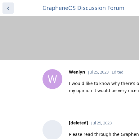
GrapheneOS Discussion Forum
Wenlyn
Jul 25, 2023
Edited
W
I would like to know why there's on
my opinion it would be very nice
[deleted]
Jul 25, 2023
Please read through the Graphene