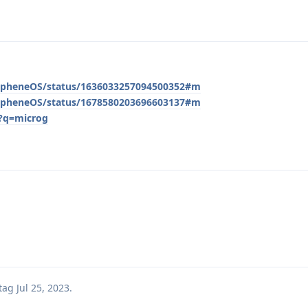
/GrapheneOS/status/1636033257094500352#m
/GrapheneOS/status/1678580203696603137#m
/?q=microg
tag
Jul 25, 2023
.