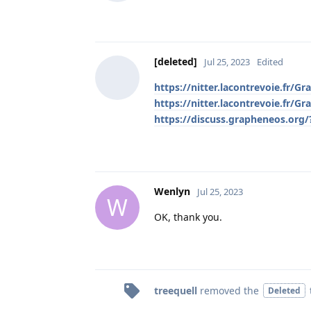
[deleted]
Jul 25, 2023
Edited
https://nitter.lacontrevoie.fr
https://nitter.lacontrevoie.fr
https://discuss.grapheneos.org
Wenlyn
Jul 25, 2023
W
OK, thank you.
treequell
removed the
Deleted