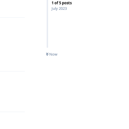
1
of
5
posts
Reply
July 2023
Now
Reply
Reply