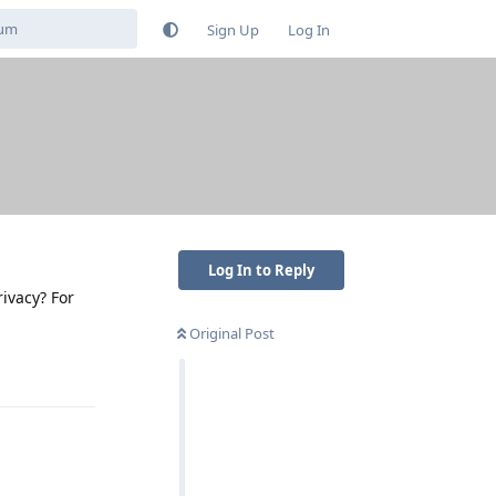
Sign Up
Log In
Log In to Reply
rivacy? For
Original Post
Reply