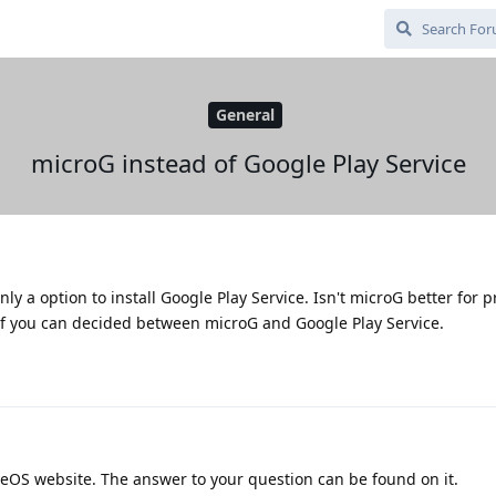
General
microG instead of Google Play Service
ly a option to install Google Play Service. Isn't microG better for p
 if you can decided between microG and Google Play Service.
OS website. The answer to your question can be found on it.