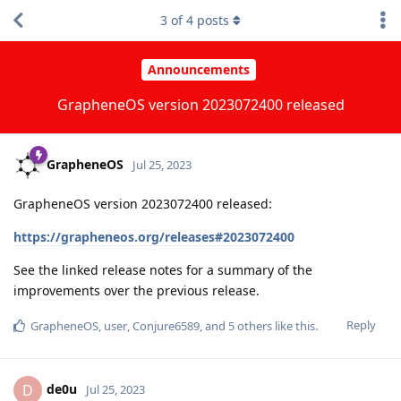
3
of
4
posts
Announcements
GrapheneOS version 2023072400 released
GrapheneOS
Jul 25, 2023
GrapheneOS version 2023072400 released:
https://grapheneos.org/releases#2023072400
See the linked release notes for a summary of the
improvements over the previous release.
Reply
GrapheneOS
,
user
,
Conjure6589
, and
5
others
like this
.
de0u
D
Jul 25, 2023