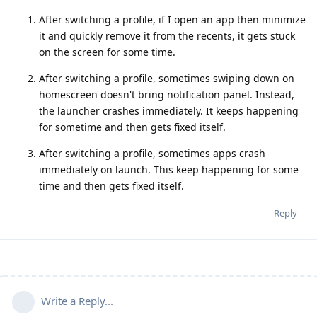
After switching a profile, if I open an app then minimize
it and quickly remove it from the recents, it gets stuck
on the screen for some time.
After switching a profile, sometimes swiping down on
homescreen doesn't bring notification panel. Instead,
the launcher crashes immediately. It keeps happening
for sometime and then gets fixed itself.
After switching a profile, sometimes apps crash
immediately on launch. This keep happening for some
time and then gets fixed itself.
Reply
Write a Reply...