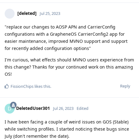
[deleted]
Jul 25, 2023
"replace our changes to AOSP APN and CarrierConfig
configurations with a GrapheneOS CarrierConfig2 app for
easier maintenance, improved MVNO support and support
for recently added configuration options"
I'm curious, what effects should MVNO users experience from
this change? Thanks for your continued work on this amazing
OS!
Reply
FissionChips
likes this
.
DeletedUser301
D
Jul 26, 2023
Edited
I have been facing a couple of weird issues on GOS (Stable)
while switching profiles. I started noticing these bugs since
July (don't remember the date).