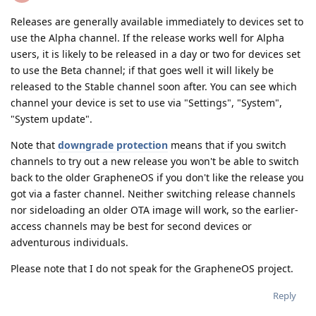
Releases are generally available immediately to devices set to
use the Alpha channel. If the release works well for Alpha
users, it is likely to be released in a day or two for devices set
to use the Beta channel; if that goes well it will likely be
released to the Stable channel soon after. You can see which
channel your device is set to use via "Settings", "System",
"System update".
Note that
downgrade protection
means that if you switch
channels to try out a new release you won't be able to switch
back to the older GrapheneOS if you don't like the release you
got via a faster channel. Neither switching release channels
nor sideloading an older OTA image will work, so the earlier-
access channels may be best for second devices or
adventurous individuals.
Please note that I do not speak for the GrapheneOS project.
Reply