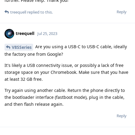
further. Please help. Thank you!
Reply
treequell
replied to this.
treequell
Jul 25, 2023
Are you using a USB-C to USB-C cable, ideally
V8SSeries
the factory one from Google?
It's likely a USB connectivity issue, or possibly a lack of free
storage space on your Chromebook. Make sure that you have
at least 32 GB free.
Try again using another cable. Return the phone directly to
the bootloader interface (fastboot mode), plug in the cable,
and then flash release again.
Reply