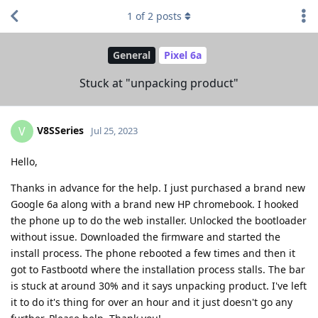
1
of
2
posts
General
Pixel 6a
Stuck at "unpacking product"
V8SSeries
V
Jul 25, 2023
Hello,
Thanks in advance for the help. I just purchased a brand new
Google 6a along with a brand new HP chromebook. I hooked
the phone up to do the web installer. Unlocked the bootloader
without issue. Downloaded the firmware and started the
install process. The phone rebooted a few times and then it
got to Fastbootd where the installation process stalls. The bar
is stuck at around 30% and it says unpacking product. I've left
it to do it's thing for over an hour and it just doesn't go any