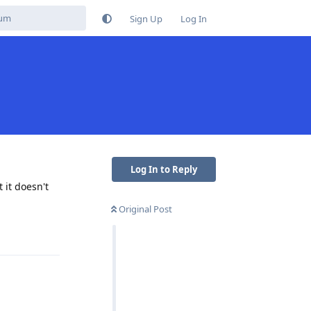
Sign Up
Log In
Log In to Reply
 it doesn't
Original Post
Reply