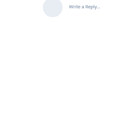
Write a Reply...