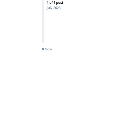
1
of
1
post
July 2023
Now