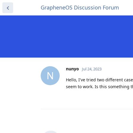
GrapheneOS Discussion Forum
nunyo
Jul 24, 2023
N
Hello, I've tried two different cas
seem to work. Is this something 