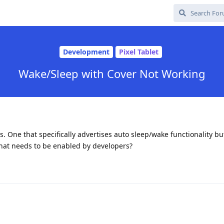
Development
Pixel Tablet
Wake/Sleep with Cover Not Working
es. One that specifically advertises auto sleep/wake functionality but
that needs to be enabled by developers?