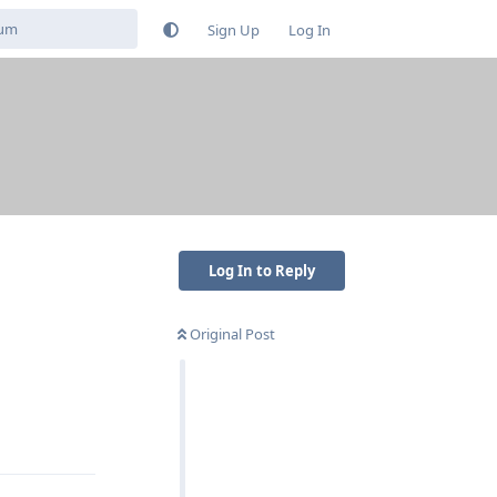
Sign Up
Log In
Log In to Reply
Original Post
Reply