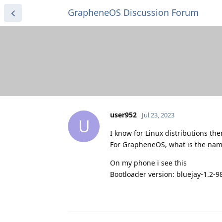
GrapheneOS Discussion Forum
user952
Jul 23, 2023
U
I know for Linux distributions th
For GrapheneOS, what is the name
On my phone i see this
Bootloader version: bluejay-1.2-