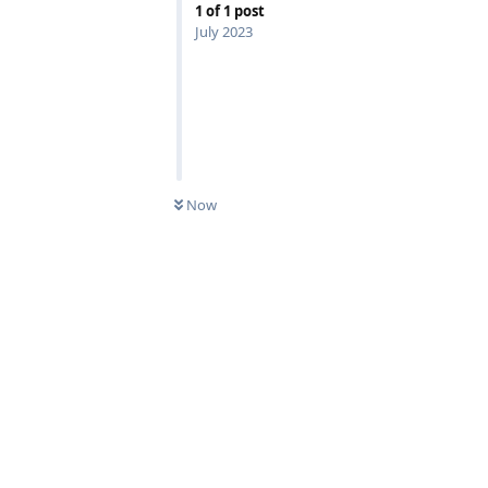
1
of
1
post
July 2023
Now