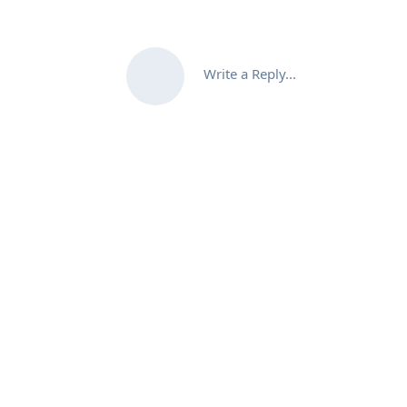
Write a Reply...