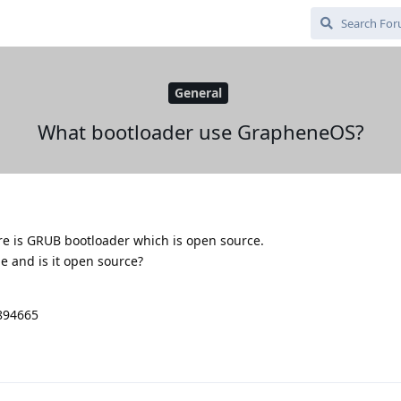
General
What bootloader use GrapheneOS?
ere is GRUB bootloader which is open source.
 and is it open source?
9894665