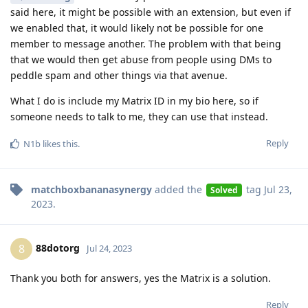
said here, it might be possible with an extension, but even if
we enabled that, it would likely not be possible for one
member to message another. The problem with that being
that we would then get abuse from people using DMs to
peddle spam and other things via that avenue.
What I do is include my Matrix ID in my bio here, so if
someone needs to talk to me, they can use that instead.
Reply
N1b
likes this
.
matchboxbananasynergy
added the
tag
Jul 23,
Solved
2023
.
88dotorg
8
Jul 24, 2023
Thank you both for answers, yes the Matrix is a solution.
Reply