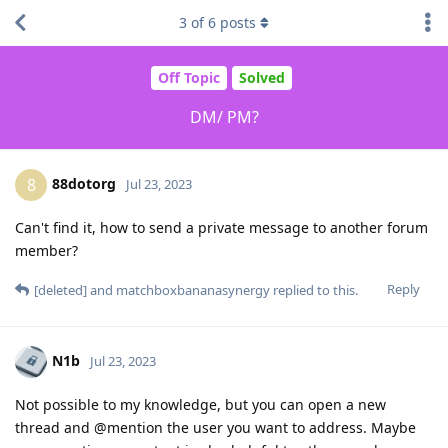
3
of
6
posts
Off Topic
Solved
DM/ PM?
88dotorg
8
Jul 23, 2023
Can't find it, how to send a private message to another forum
member?
Reply
[deleted]
and
matchboxbananasynergy
replied to this.
N1b
Jul 23, 2023
Not possible to my knowledge, but you can open a new
thread and @mention the user you want to address. Maybe