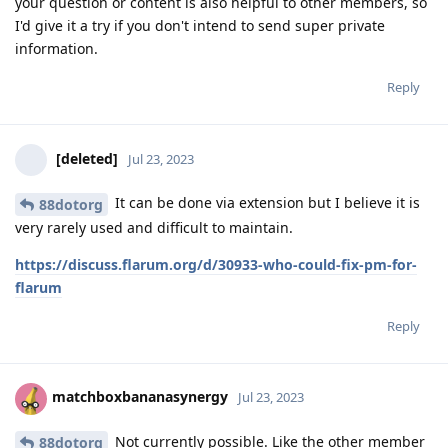
your question or content is also helpful to other members, so
I'd give it a try if you don't intend to send super private
information.
Reply
[deleted]
Jul 23, 2023
It can be done via extension but I believe it is
88dotorg
very rarely used and difficult to maintain.
https://discuss.flarum.org/d/30933-who-could-fix-pm-for-
flarum
Reply
matchboxbananasynergy
Jul 23, 2023
Not currently possible. Like the other member
88dotorg