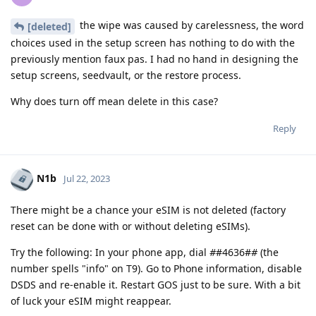
the wipe was caused by carelessness, the word
[deleted]
choices used in the setup screen has nothing to do with the
previously mention faux pas. I had no hand in designing the
setup screens, seedvault, or the restore process.
Why does turn off mean delete in this case?
Reply
N1b
Jul 22, 2023
There might be a chance your eSIM is not deleted (factory
reset can be done with or without deleting eSIMs).
Try the following: In your phone app, dial
#
#4636#
#
(the
number spells "info" on T9). Go to Phone information, disable
DSDS and re-enable it. Restart GOS just to be sure. With a bit
of luck your eSIM might reappear.