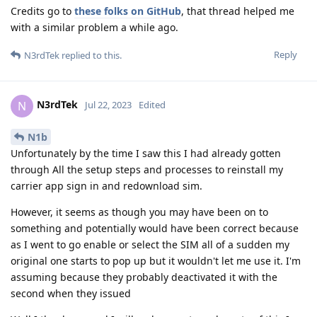
Credits go to
these folks on GitHub
, that thread helped me
with a similar problem a while ago.
Reply
N3rdTek
replied to this.
N3rdTek
N
Jul 22, 2023
Edited
N1b
Unfortunately by the time I saw this I had already gotten
through All the setup steps and processes to reinstall my
carrier app sign in and redownload sim.
However, it seems as though you may have been on to
something and potentially would have been correct because
as I went to go enable or select the SIM all of a sudden my
original one starts to pop up but it wouldn't let me use it. I'm
assuming because they probably deactivated it with the
second when they issued