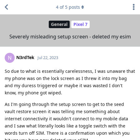
4
of
5
posts
General
Pixel 7
Severely misleading setup screen - deleted my esim
N3rdTek
N
Jul 22, 2023
So due to what is essentially carelessness, I was unaware that
my phone was on the lock screen as I threw it into my bag
and my duress triggered or maybe it was wasted I don't
know, my phone got wiped.
As I'm going through the setup screen to get to the seed
vault restore screen it was telling me something about
internet connectivity it wouldn't connect to my mobile data
and I saw what literally looks like a toggle switch with the
words turn off SIM. There is a confirmation upon which you