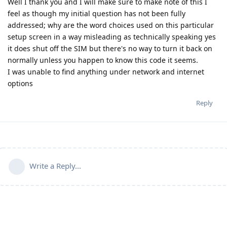
Well I thank you and I will make sure to make note of this I
feel as though my initial question has not been fully
addressed; why are the word choices used on this particular
setup screen in a way misleading as technically speaking yes
it does shut off the SIM but there's no way to turn it back on
normally unless you happen to know this code it seems.
I was unable to find anything under network and internet
options
Reply
Write a Reply...