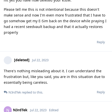
hit yes you have now deleted your eSIM.
Please tell me this is not intentional because this doesn't
make sense and now I'm even more frustrated that I have to
go somehow get my E-Sim back on the device while praying I
had a recent seedvault backup and that it actually restores
properly
Reply
[deleted]
Jul 22, 2023
There's nothing misleading about it. I can understand the
frustration but, like you said, you are in this situation due to
essentially being careless.
Reply
N3rdTek
replied to this.
N3rdTek
N
Jul 22, 2023
Edited