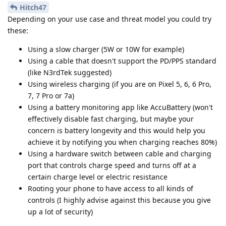
Hitch47
Depending on your use case and threat model you could try
these:
Using a slow charger (5W or 10W for example)
Using a cable that doesn't support the PD/PPS standard
(like N3rdTek suggested)
Using wireless charging (if you are on Pixel 5, 6, 6 Pro,
7, 7 Pro or 7a)
Using a battery monitoring app like AccuBattery (won't
effectively disable fast charging, but maybe your
concern is battery longevity and this would help you
achieve it by notifying you when charging reaches 80%)
Using a hardware switch between cable and charging
port that controls charge speed and turns off at a
certain charge level or electric resistance
Rooting your phone to have access to all kinds of
controls (I highly advise against this because you give
up a lot of security)