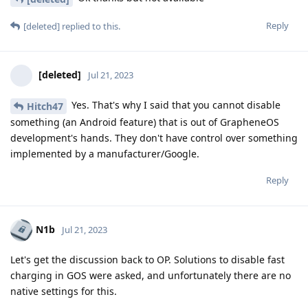
Reply
[deleted]
replied to this.
[deleted]
Jul 21, 2023
Yes. That's why I said that you cannot disable
Hitch47
something (an Android feature) that is out of GrapheneOS
development's hands. They don't have control over something
implemented by a manufacturer/Google.
Reply
N1b
Jul 21, 2023
Let's get the discussion back to OP. Solutions to disable fast
charging in GOS were asked, and unfortunately there are no
native settings for this.