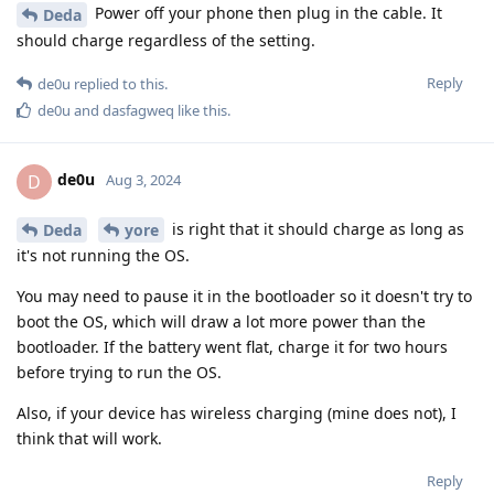
Power off your phone then plug in the cable. It
Deda
should charge regardless of the setting.
Reply
de0u
replied to this.
de0u
and
dasfagweq
like this
.
de0u
D
Aug 3, 2024
is right that it should charge as long as
Deda
yore
it's not running the OS.
You may need to pause it in the bootloader so it doesn't try to
boot the OS, which will draw a lot more power than the
bootloader. If the battery went flat, charge it for two hours
before trying to run the OS.
Also, if your device has wireless charging (mine does not), I
think that will work.
Reply