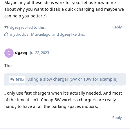
Maybe any of these ideas work for you. Let us know more
about why you want to disable quick charging and maybe we
can help you better. :)
Reply
dgzeij
replied to this.
mythodical
,
Murcielago
, and
dgzeij
like this
.
dgzeij
D
Jul 22, 2023
This:
Using a slow charger (5W or 10W for example)
N1b
I only use fast chargers when it's actually needed. And most
of the time it isn't. Cheap 5W wireless chargers are really
handy to have at all the parking spaces indoors.
Reply