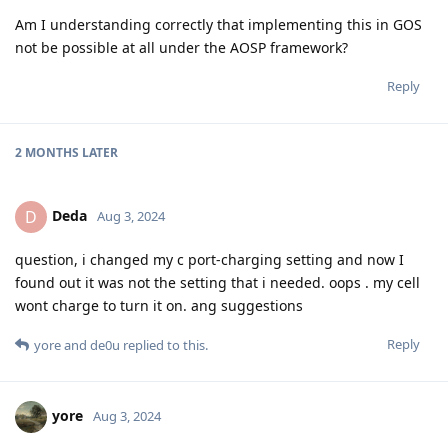
Am I understanding correctly that implementing this in GOS
not be possible at all under the AOSP framework?
Reply
2 MONTHS
LATER
Deda
D
Aug 3, 2024
question, i changed my c port-charging setting and now I
found out it was not the setting that i needed. oops . my cell
wont charge to turn it on. ang suggestions
Reply
yore
and
de0u
replied to this.
yore
Aug 3, 2024