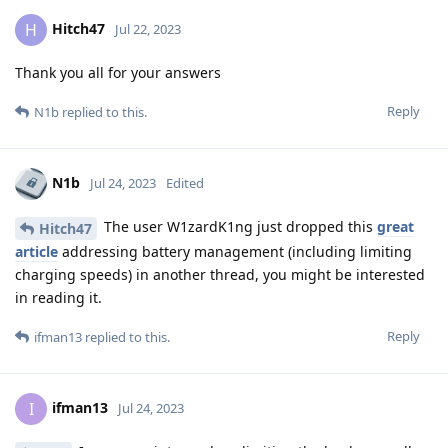
Hitch47
H
Jul 22, 2023
Thank you all for your answers
Reply
N1b
replied to this.
N1b
Jul 24, 2023
Edited
The user W1zardK1ng just dropped this
great
Hitch47
article
addressing battery management (including limiting
charging speeds) in another thread, you might be interested
in reading it.
Reply
ifman13
replied to this.
ifman13
I
Jul 24, 2023