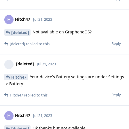
Hitch47
H
Jul 21, 2023
Not available on GrapheneOS?
[deleted]
Reply
[deleted]
replied to this.
[deleted]
Jul 21, 2023
Your device's Battery settings are under Settings
Hitch47
-> Battery.
Reply
Hitch47
replied to this.
Hitch47
H
Jul 21, 2023
Ok thanks but not available
[deleted]