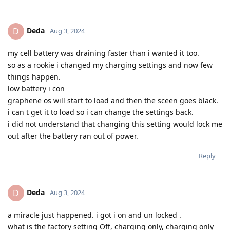
Deda
D
Aug 3, 2024
my cell battery was draining faster than i wanted it too.
so as a rookie i changed my charging settings and now few
things happen.
low battery i con
graphene os will start to load and then the sceen goes black.
i can t get it to load so i can change the settings back.
i did not understand that changing this setting would lock me
out after the battery ran out of power.
Reply
Deda
D
Aug 3, 2024
a miracle just happened. i got i on and un locked .
what is the factory setting Off, charging only, charging only