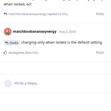
when locked, ect
Reply
matchboxbananasynergy
replied to this.
matchboxbananasynergy
Aug 3, 2024
charging-only when locked is the default setting.
Deda
Reply
dasfagweq
likes this
.
Write a Reply...