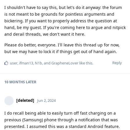
I shouldn't have to say this, but let's do it anyway: the forum
is not meant to be grounds for pointless arguments and
bickering. If you want to properly address the question at
hand, be my guest. If you're coming here to argue and nitpick
and derail threads, we don't want it here.
Please do better, everyone. I'll leave this thread up for now,
but we may have to lock it if things get out of hand again.
Reply
user
,
ifman13
,
N1b
, and
GrapheneLover
like this
.
10 MONTHS
LATER
[deleted]
Jun 2, 2024
I do recall being able to easily turn off fast charging on a
previous (Samsung) phone through a notification that was
presented. I assumed this was a standard Android feature.