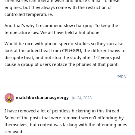
chemistries can tolerate wear and abuse similar to diesel
engines, but they always come with the restriction of
controlled temperature.
And that's why I recommend slow charging. To keep the
temperature low. We all have held a hot phone.
Would be nice with phone specific studies so they can also
look at the added heat from CPU+GPU, the different ways to
dissipate heat, and not stop the study after 1-2 years just
couse a group of users replace the phones at that point.
Reply
matchboxbananasynergy
Jul 24, 2023
I have removed a lot of pointless bickering in this thread.
Some of the posts that were removed weren't offending by
themselves, but context was lacking with the offending ones
removed.