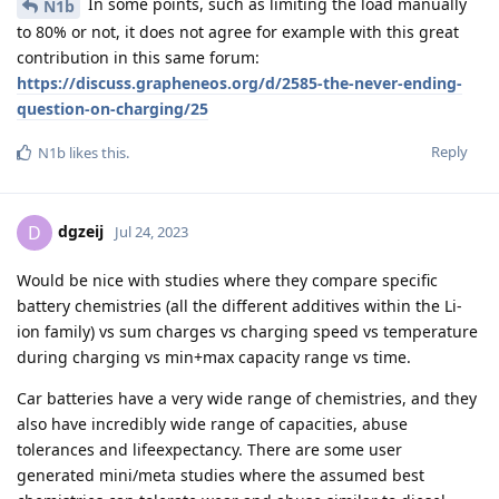
In some points, such as limiting the load manually
N1b
to 80% or not, it does not agree for example with this great
contribution in this same forum:
https://discuss.grapheneos.org/d/2585-the-never-ending-
question-on-charging/25
Reply
N1b
likes this
.
dgzeij
D
Jul 24, 2023
Would be nice with studies where they compare specific
battery chemistries (all the different additives within the Li-
ion family) vs sum charges vs charging speed vs temperature
during charging vs min+max capacity range vs time.
Car batteries have a very wide range of chemistries, and they
also have incredibly wide range of capacities, abuse
tolerances and lifeexpectancy. There are some user
generated mini/meta studies where the assumed best