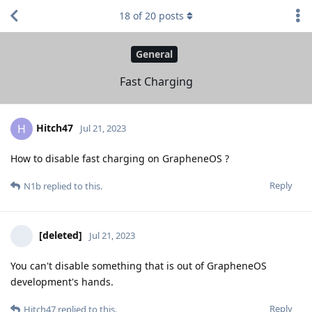
18
of
20
posts
General
Fast Charging
Hitch47
H
Jul 21, 2023
How to disable fast charging on GrapheneOS ?
Reply
N1b
replied to this.
[deleted]
Jul 21, 2023
You can't disable something that is out of GrapheneOS
development's hands.
Reply
Hitch47
replied to this.