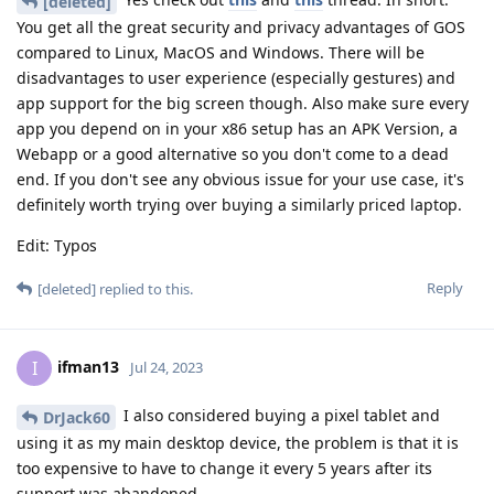
[deleted]
You get all the great security and privacy advantages of GOS
compared to Linux, MacOS and Windows. There will be
disadvantages to user experience (especially gestures) and
app support for the big screen though. Also make sure every
app you depend on in your x86 setup has an APK Version, a
Webapp or a good alternative so you don't come to a dead
end. If you don't see any obvious issue for your use case, it's
definitely worth trying over buying a similarly priced laptop.
Edit: Typos
Reply
[deleted]
replied to this.
ifman13
I
Jul 24, 2023
I also considered buying a pixel tablet and
DrJack60
using it as my main desktop device, the problem is that it is
too expensive to have to change it every 5 years after its
support was abandoned.