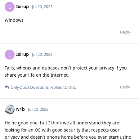
Ixirup
I
Jul 20, 2023
Windows
Reply
Ixirup
I
Jul 20, 2023
Tails, whonix and qubesos don't protect your privacy if you
share your life on the Internet.
Reply
OnlyQuickQuestions
replied to this.
N1b
Jul 20, 2023
He he good one, but I think we all understand they are
looking for an OS with good security that respects user
privacy and doesn't phone home before you even start using