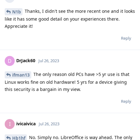
Thanks, I didn't see the more recent one and it looks
N1b
like it has some good detail on your experiences there.
Appreciate it!
Reply
DrJack60
D
Jul 26, 2023
The only reason old PCs have >5 yr use is that
ifman13
Linux works fine on old hardware! 5 yrs for a device giving
this security is a bargain in my view.
Reply
ivicaivica
I
Jul 26, 2023
No. Simply no. LibreOffice is way ahead. The only
Hb1hf