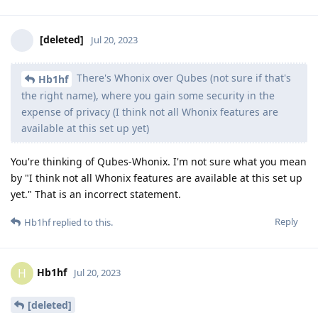
[deleted]
Jul 20, 2023
There's Whonix over Qubes (not sure if that's
Hb1hf
the right name), where you gain some security in the
expense of privacy (I think not all Whonix features are
available at this set up yet)
You're thinking of Qubes-Whonix. I'm not sure what you mean
by "I think not all Whonix features are available at this set up
yet." That is an incorrect statement.
Reply
Hb1hf
replied to this.
Hb1hf
H
Jul 20, 2023
[deleted]