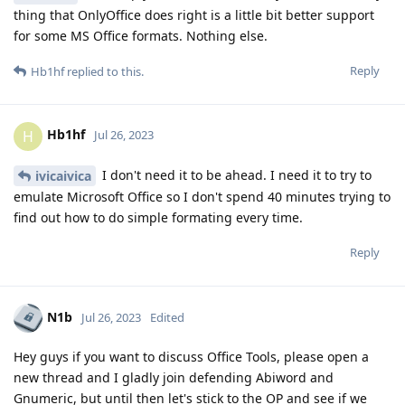
thing that OnlyOffice does right is a little bit better support
for some MS Office formats. Nothing else.
Reply
Hb1hf
replied to this.
Hb1hf
H
Jul 26, 2023
I don't need it to be ahead. I need it to try to
ivicaivica
emulate Microsoft Office so I don't spend 40 minutes trying to
find out how to do simple formating every time.
Reply
N1b
Jul 26, 2023
Edited
Hey guys if you want to discuss Office Tools, please open a
new thread and I gladly join defending Abiword and
Gnumeric, but until then let's stick to the OP and see if we