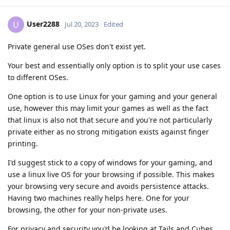
User2288
U
Jul 20, 2023
Edited
Private general use OSes don't exist yet.
Your best and essentially only option is to split your use cases
to different OSes.
One option is to use Linux for your gaming and your general
use, however this may limit your games as well as the fact
that linux is also not that secure and you're not particularly
private either as no strong mitigation exists against finger
printing.
I'd suggest stick to a copy of windows for your gaming, and
use a linux live OS for your browsing if possible. This makes
your browsing very secure and avoids persistence attacks.
Having two machines really helps here. One for your
browsing, the other for your non-private uses.
For privacy and security you'd be looking at Tails and Cubes,