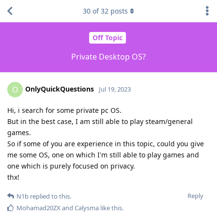
30
of
32
posts
Off Topic
Private Desktop OS?
OnlyQuickQuestions
O
Jul 19, 2023
Hi, i search for some private pc OS.
But in the best case, I am still able to play steam/general
games.
So if some of you are experience in this topic, could you give
me some OS, one on which I'm still able to play games and
one which is purely focused on privacy.
thx!
Reply
N1b
replied to this.
Mohamad20ZX
and
Calysma
like this
.