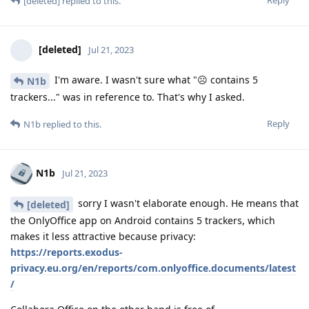
Reply
[deleted]
replied to this.
[deleted]
Jul 21, 2023
I'm aware. I wasn't sure what "☹️ contains 5
N1b
trackers..." was in reference to. That's why I asked.
Reply
N1b
replied to this.
N1b
Jul 21, 2023
sorry I wasn't elaborate enough. He means that
[deleted]
the OnlyOffice app on Android contains 5 trackers, which
makes it less attractive because privacy:
https://reports.exodus-
privacy.eu.org/en/reports/com.onlyoffice.documents/latest
/