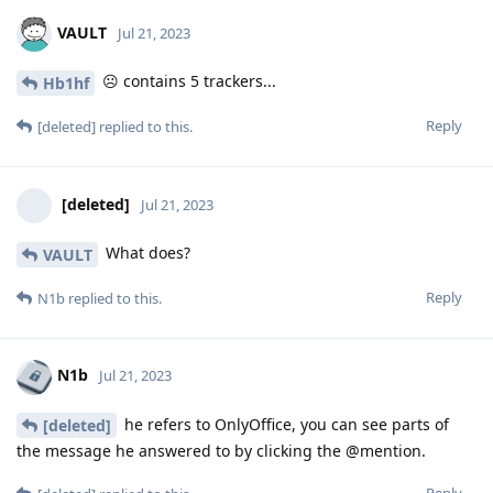
VAULT
Jul 21, 2023
☹️ contains 5 trackers...
Hb1hf
Reply
[deleted]
replied to this.
[deleted]
Jul 21, 2023
What does?
VAULT
Reply
N1b
replied to this.
N1b
Jul 21, 2023
he refers to OnlyOffice, you can see parts of
[deleted]
the message he answered to by clicking the @mention.