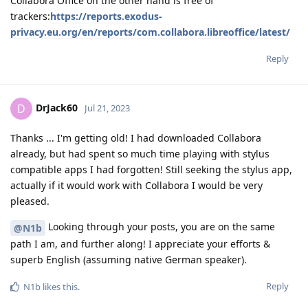
Collabora Office on the other hand is free of
trackers:
https://reports.exodus-
privacy.eu.org/en/reports/com.collabora.libreoffice/latest/
Reply
DrJack60
D
Jul 21, 2023
Thanks ... I'm getting old! I had downloaded Collabora
already, but had spent so much time playing with stylus
compatible apps I had forgotten! Still seeking the stylus app,
actually if it would work with Collabora I would be very
pleased.
Looking through your posts, you are on the same
@N1b
path I am, and further along! I appreciate your efforts &
superb English (assuming native German speaker).
Reply
N1b
likes this
.