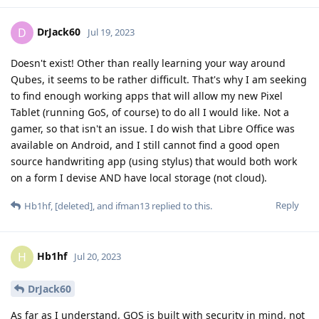
DrJack60
D
Jul 19, 2023
Doesn't exist! Other than really learning your way around
Qubes, it seems to be rather difficult. That's why I am seeking
to find enough working apps that will allow my new Pixel
Tablet (running GoS, of course) to do all I would like. Not a
gamer, so that isn't an issue. I do wish that Libre Office was
available on Android, and I still cannot find a good open
source handwriting app (using stylus) that would both work
on a form I devise AND have local storage (not cloud).
Reply
Hb1hf
,
[deleted]
, and
ifman13
replied to this.
Hb1hf
H
Jul 20, 2023
DrJack60
As far as I understand, GOS is built with security in mind, not