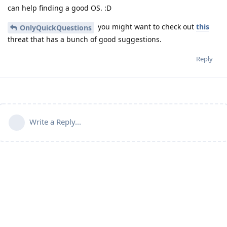
can help finding a good OS. :D
you might want to check out
this
OnlyQuickQuestions
threat that has a bunch of good suggestions.
Reply
Write a Reply...