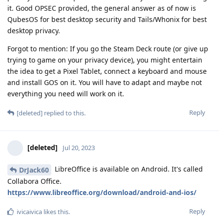
it. Good OPSEC provided, the general answer as of now is
QubesOS for best desktop security and Tails/Whonix for best
desktop privacy.
Forgot to mention: If you go the Steam Deck route (or give up
trying to game on your privacy device), you might entertain
the idea to get a Pixel Tablet, connect a keyboard and mouse
and install GOS on it. You will have to adapt and maybe not
everything you need will work on it.
Reply
[deleted]
replied to this.
[deleted]
Jul 20, 2023
LibreOffice is available on Android. It's called
DrJack60
Collabora Office.
https://www.libreoffice.org/download/android-and-ios/
Reply
ivicaivica
likes this
.