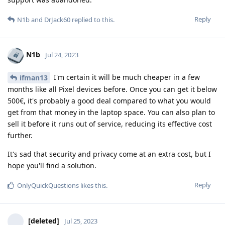
Reply
N1b
and
DrJack60
replied to this.
N1b
Jul 24, 2023
I'm certain it will be much cheaper in a few
ifman13
months like all Pixel devices before. Once you can get it below
500€, it's probably a good deal compared to what you would
get from that money in the laptop space. You can also plan to
sell it before it runs out of service, reducing its effective cost
further.
It's sad that security and privacy come at an extra cost, but I
hope you'll find a solution.
Reply
OnlyQuickQuestions
likes this
.
[deleted]
Jul 25, 2023