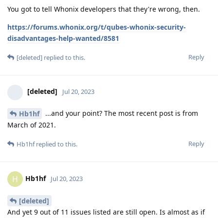
You got to tell Whonix developers that they're wrong, then.
https://forums.whonix.org/t/qubes-whonix-security-
disadvantages-help-wanted/8581
Reply
[deleted]
replied to this.
[deleted]
Jul 20, 2023
...and your point? The most recent post is from
Hb1hf
March of 2021.
Reply
Hb1hf
replied to this.
Hb1hf
H
Jul 20, 2023
[deleted]
And yet 9 out of 11 issues listed are still open. Is almost as if