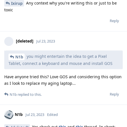
Any context why you're writing this or just to be
Ixirup
toxic
Reply
[deleted]
Jul 23, 2023
you might entertain the idea to get a Pixel
N1b
Tablet, connect a keyboard and mouse and install GOS
Have anyone tried this? Love GOS and considering this option
as I look to replace my aging laptop...
Reply
N1b
replied to this.
N1b
Jul 23, 2023
Edited
Yes check out
this
and
this
thread. In short: