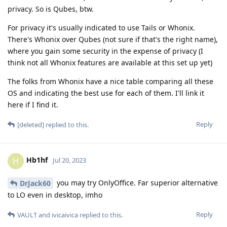
privacy. So is Qubes, btw.
For privacy it's usually indicated to use Tails or Whonix.
There's Whonix over Qubes (not sure if that's the right name),
where you gain some security in the expense of privacy (I
think not all Whonix features are available at this set up yet)
The folks from Whonix have a nice table comparing all these
OS and indicating the best use for each of them. I'll link it
here if I find it.
Reply
[deleted]
replied to this.
Hb1hf
H
Jul 20, 2023
you may try OnlyOffice. Far superior alternative
DrJack60
to LO even in desktop, imho
Reply
VAULT
and
ivicaivica
replied to this.