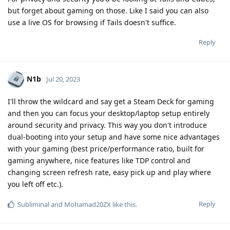
but forget about gaming on those. Like I said you can also
use a live OS for browsing if Tails doesn't suffice.
Reply
N1b
Jul 20, 2023
I'll throw the wildcard and say get a Steam Deck for gaming
and then you can focus your desktop/laptop setup entirely
around security and privacy. This way you don't introduce
dual-booting into your setup and have some nice advantages
with your gaming (best price/performance ratio, built for
gaming anywhere, nice features like TDP control and
changing screen refresh rate, easy pick up and play where
you left off etc.).
Reply
Subliminal
and
Mohamad20ZX
like this
.