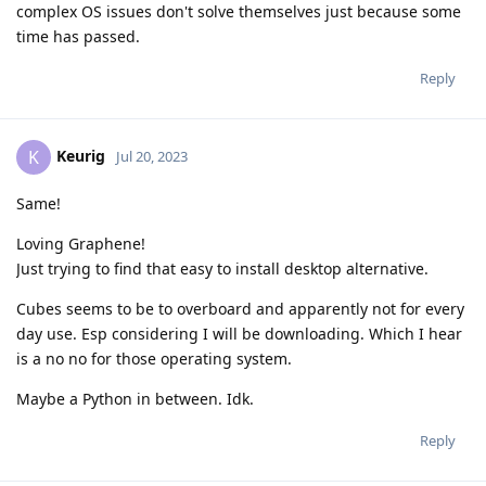
complex OS issues don't solve themselves just because some
time has passed.
Reply
Keurig
K
Jul 20, 2023
Same!
Loving Graphene!
Just trying to find that easy to install desktop alternative.
Cubes seems to be to overboard and apparently not for every
day use. Esp considering I will be downloading. Which I hear
is a no no for those operating system.
Maybe a Python in between. Idk.
Reply