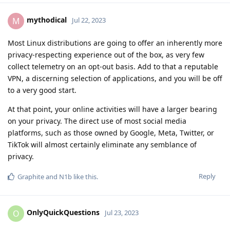
mythodical
M
Jul 22, 2023
Most Linux distributions are going to offer an inherently more
privacy-respecting experience out of the box, as very few
collect telemetry on an opt-out basis. Add to that a reputable
VPN, a discerning selection of applications, and you will be off
to a very good start.
At that point, your online activities will have a larger bearing
on your privacy. The direct use of most social media
platforms, such as those owned by Google, Meta, Twitter, or
TikTok will almost certainly eliminate any semblance of
privacy.
Reply
Graphite
and
N1b
like this
.
OnlyQuickQuestions
O
Jul 23, 2023