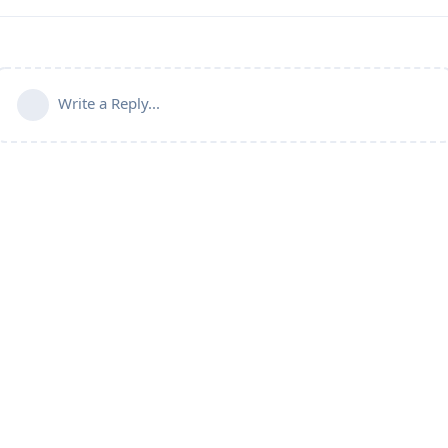
Write a Reply...