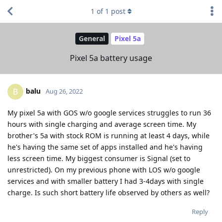
1
of
1
post
General
Pixel 5a
Pixel 5a battery usage
balu
B
Aug 26, 2022
My pixel 5a with GOS w/o google services struggles to run 36
hours with single charging and average screen time. My
brother's 5a with stock ROM is running at least 4 days, while
he's having the same set of apps installed and he's having
less screen time. My biggest consumer is Signal (set to
unrestricted). On my previous phone with LOS w/o google
services and with smaller battery I had 3-4days with single
charge. Is such short battery life observed by others as well?
Reply