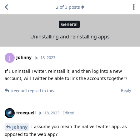
2
of
3
posts
General
Uninstalling and reinstalling apps
Johnny
J
Jul 18, 2023
If I uninstall Twitter, reinstall it, and then log into a new
account, will Twitter be able to link the accounts together?
Reply
treequell
replied to this.
treequell
Jul 18, 2023
Edited
I assume you mean the native Twitter app, as
Johnny
opposed to the web app?