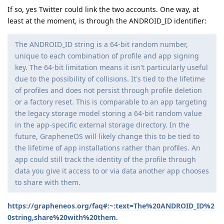
If so, yes Twitter could link the two accounts. One way, at
least at the moment, is through the ANDROID_ID identifier:
The ANDROID_ID string is a 64-bit random number,
unique to each combination of profile and app signing
key. The 64-bit limitation means it isn't particularly useful
due to the possibility of collisions. It's tied to the lifetime
of profiles and does not persist through profile deletion
or a factory reset. This is comparable to an app targeting
the legacy storage model storing a 64-bit random value
in the app-specific external storage directory. In the
future, GrapheneOS will likely change this to be tied to
the lifetime of app installations rather than profiles. An
app could still track the identity of the profile through
data you give it access to or via data another app chooses
to share with them.
https://grapheneos.org/faq#:~:text=The%20ANDROID_ID%2
0string,share%20with%20them
.