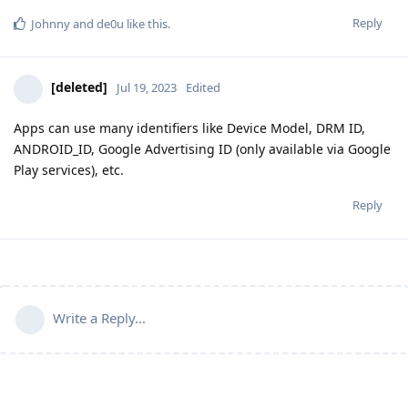
Reply
Johnny
and
de0u
like this
.
[deleted]
Jul 19, 2023
Edited
Apps can use many identifiers like Device Model, DRM ID,
ANDROID_ID, Google Advertising ID (only available via Google
Play services), etc.
Reply
Write a Reply...