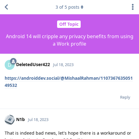
3
of
5
posts
Off Topic
Android 14 will cripple any privacy benefits from using
a Work profile
DeletedUser422
D
Jul 18, 2023
https://androiddev.social/@MishaalRahman/1107367635051
49532
Reply
N1b
Jul 18, 2023
That is indeed bad news, let's hope there is a workaround or