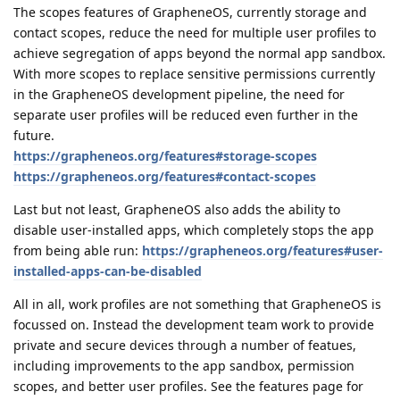
The scopes features of GrapheneOS, currently storage and
contact scopes, reduce the need for multiple user profiles to
achieve segregation of apps beyond the normal app sandbox.
With more scopes to replace sensitive permissions currently
in the GrapheneOS development pipeline, the need for
separate user profiles will be reduced even further in the
future.
https://grapheneos.org/features#storage-scopes
https://grapheneos.org/features#contact-scopes
Last but not least, GrapheneOS also adds the ability to
disable user-installed apps, which completely stops the app
from being able run:
https://grapheneos.org/features#user-
installed-apps-can-be-disabled
All in all, work profiles are not something that GrapheneOS is
focussed on. Instead the development team work to provide
private and secure devices through a number of featues,
including improvements to the app sandbox, permission
scopes, and better user profiles. See the features page for