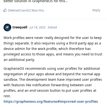
better solution in GrapheneOS for this...
Reply
DeletedUser422
likes this
.
treequell
Jul 18, 2023
Edited
Work profiles were never really designed for the user to keep
things separate. It also requires using a third-party app as a
device admin for the work profile, which therefore has
privileged access to those apps, and means you need to trust
an additional party.
GrapheneOS recommends using user profiles for additional
segregation of your apps above and beyond the normal app
sandbox. The development team have improved user profiles
with features like notification forwarding between user
profiles, and an end-session button to put user profiles at
rest.
https://grapheneos.org/features#improved-user-profiles