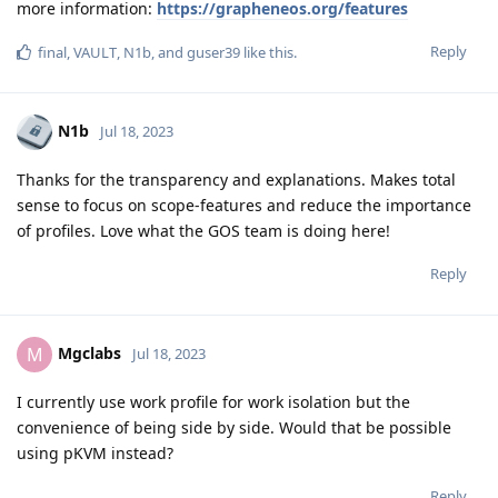
more information:
https://grapheneos.org/features
Reply
final
,
VAULT
,
N1b
, and
guser39
like this
.
N1b
Jul 18, 2023
Thanks for the transparency and explanations. Makes total
sense to focus on scope-features and reduce the importance
of profiles. Love what the GOS team is doing here!
Reply
Mgclabs
M
Jul 18, 2023
I currently use work profile for work isolation but the
convenience of being side by side. Would that be possible
using pKVM instead?
Reply