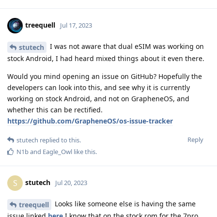
treequell
Jul 17, 2023
I was not aware that dual eSIM was working on
stutech
stock Android, I had heard mixed things about it even there.
Would you mind opening an issue on GitHub? Hopefully the
developers can look into this, and see why it is currently
working on stock Android, and not on GrapheneOS, and
whether this can be rectified.
https://github.com/GrapheneOS/os-issue-tracker
Reply
stutech
replied to this.
N1b
and
Eagle_Owl
like this
.
stutech
S
Jul 20, 2023
Looks like someone else is having the same
treequell
issue linked
here
I know that on the stock rom for the 7pro