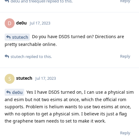
Reply
de0u
and
treequell
replied to this.
de0u
D
Jul 17, 2023
Do you have DSDS turned on? Directions are
stutech
pretty searchable online.
Reply
stutech
replied to this.
stutech
S
Jul 17, 2023
Yes I have DSDS turned on, I can use a physical sim
de0u
and esim but not two esims at once, which the official rom
supports. Problem is helium wants to use two esims at once,
with no option to get a physical sim. I believe its just a flag
the graphene team needs to set to make it work.
Reply