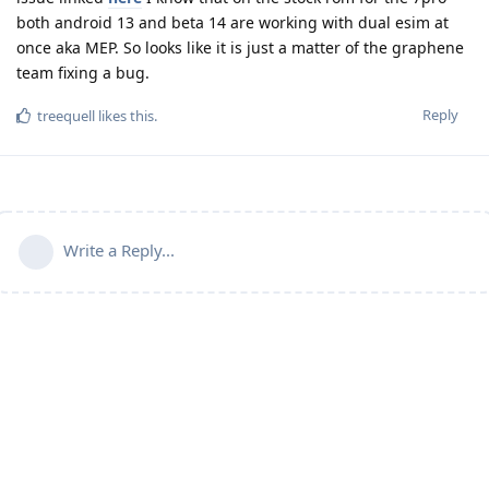
both android 13 and beta 14 are working with dual esim at
once aka MEP. So looks like it is just a matter of the graphene
team fixing a bug.
Reply
treequell
likes this
.
Write a Reply...