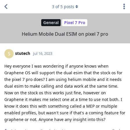
3
of
5
posts
General
Pixel 7 Pro
Helium Mobile Dual ESIM on pixel 7 pro
stutech
S
Jul 16, 2023
Hey everyone I was wondering if anyone knows when
Graphene OS will support the dual esim that the stock os for
the pixel 7 pro does? I am using helium mobile and it needs
dual esim to make calling and data work at the same time.
Now on the stock os this works just fine, however on
Graphene it makes me select one at a time to use not both. I
know it does this with something called a MEP or multiple
enabled profiles, but wasn't sure if that's a coming feature for
graphene or not. Anyone have any insight into this?